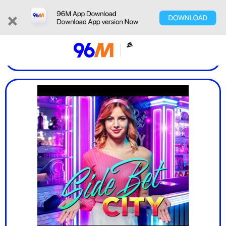
×
Home
»
Live Games
»
Side Bet City – Live Game
Payout Distribution Breakdown