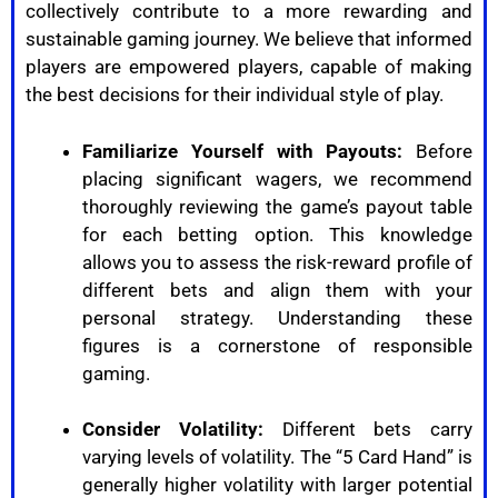
collectively contribute to a more rewarding and
sustainable gaming journey. We believe that informed
players are empowered players, capable of making
the best decisions for their individual style of play.
Familiarize Yourself with Payouts:
Before
placing significant wagers, we recommend
thoroughly reviewing the game’s payout table
for each betting option. This knowledge
allows you to assess the risk-reward profile of
different bets and align them with your
personal strategy. Understanding these
figures is a cornerstone of responsible
gaming.
Consider Volatility:
Different bets carry
varying levels of volatility. The “5 Card Hand” is
generally higher volatility with larger potential