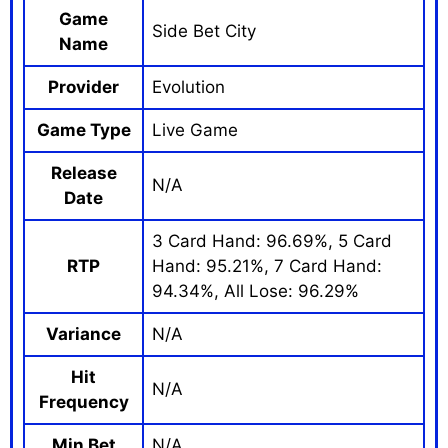
Game
Side Bet City
Name
Provider
Evolution
Game Type
Live Game
Release
N/A
Date
3 Card Hand: 96.69%, 5 Card
RTP
Hand: 95.21%, 7 Card Hand:
94.34%, All Lose: 96.29%
Variance
N/A
Hit
N/A
Frequency
Min Bet
N/A