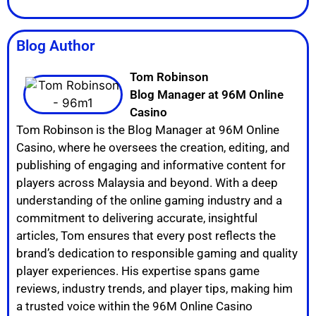
Blog Author
Tom Robinson
Blog Manager at 96M Online
Casino
Tom Robinson is the Blog Manager at 96M Online
Casino, where he oversees the creation, editing, and
publishing of engaging and informative content for
players across Malaysia and beyond. With a deep
understanding of the online gaming industry and a
commitment to delivering accurate, insightful
articles, Tom ensures that every post reflects the
brand’s dedication to responsible gaming and quality
player experiences. His expertise spans game
reviews, industry trends, and player tips, making him
a trusted voice within the 96M Online Casino