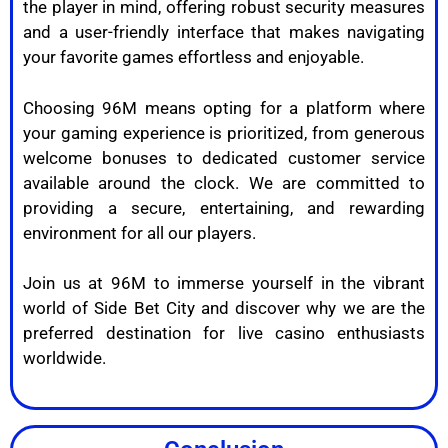
the player in mind, offering robust security measures
and a user-friendly interface that makes navigating
your favorite games effortless and enjoyable.
Choosing 96M means opting for a platform where
your gaming experience is prioritized, from generous
welcome bonuses to dedicated customer service
available around the clock. We are committed to
providing a secure, entertaining, and rewarding
environment for all our players.
Join us at 96M to immerse yourself in the vibrant
world of Side Bet City and discover why we are the
preferred destination for live casino enthusiasts
worldwide.