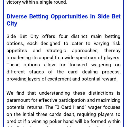
victory within a single round.
Diverse Betting Opportunities in Side Bet
City
Side Bet City offers four distinct main betting
options, each designed to cater to varying risk
appetites and strategic approaches, thereby
broadening its appeal to a wide spectrum of players.
These options allow for focused wagering on
different stages of the card dealing process,
providing layers of excitement and potential reward.
We find that understanding these distinctions is
paramount for effective participation and maximizing
potential returns. The “3 Card Hand” wager focuses
on the initial three cards dealt, requiring players to
predict if a winning poker hand will be formed within