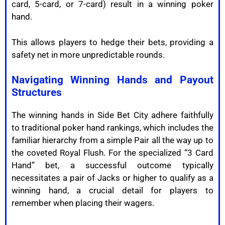
card, 5-card, or 7-card) result in a winning poker
hand.
This allows players to hedge their bets, providing a
safety net in more unpredictable rounds.
Navigating Winning Hands and Payout
Structures
The winning hands in Side Bet City adhere faithfully
to traditional poker hand rankings, which includes the
familiar hierarchy from a simple Pair all the way up to
the coveted Royal Flush. For the specialized “3 Card
Hand” bet, a successful outcome typically
necessitates a pair of Jacks or higher to qualify as a
winning hand, a crucial detail for players to
remember when placing their wagers.