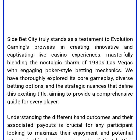
Side Bet City truly stands as a testament to Evolution
Gaming’s prowess in creating innovative and
captivating live casino experiences, masterfully
blending the nostalgic charm of 1980s Las Vegas
with engaging poker-style betting mechanics. We
have thoroughly explored its core gameplay, diverse
betting options, and the strategic nuances that define
this exciting title, aiming to provide a comprehensive
guide for every player.
Understanding the different hand outcomes and their
associated payouts is crucial for any participant
looking to maximize their enjoyment and potential