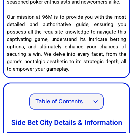
seasoned poker enthusiasts and newcomers alike.
Our mission at 96M is to provide you with the most
detailed and authoritative guide, ensuring you
possess all the requisite knowledge to navigate this
captivating game, understand its intricate betting
options, and ultimately enhance your chances of
securing a win. We delve into every facet, from the
game’s nostalgic aesthetic to its strategic depth, all
to empower your gameplay.
Table of Contents
Side Bet City Details & Information