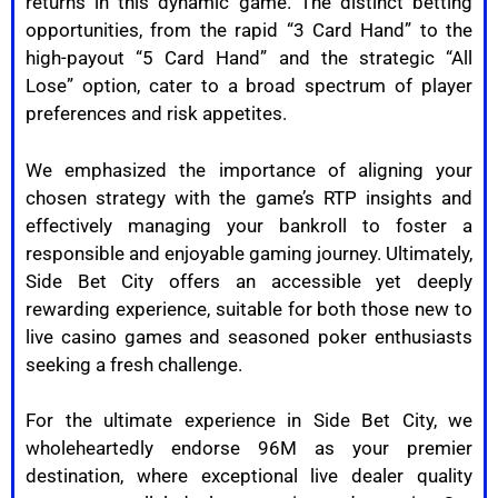
returns in this dynamic game. The distinct betting
opportunities, from the rapid “3 Card Hand” to the
high-payout “5 Card Hand” and the strategic “All
Lose” option, cater to a broad spectrum of player
preferences and risk appetites.
We emphasized the importance of aligning your
chosen strategy with the game’s RTP insights and
effectively managing your bankroll to foster a
responsible and enjoyable gaming journey. Ultimately,
Side Bet City offers an accessible yet deeply
rewarding experience, suitable for both those new to
live casino games and seasoned poker enthusiasts
seeking a fresh challenge.
For the ultimate experience in Side Bet City, we
wholeheartedly endorse 96M as your premier
destination, where exceptional live dealer quality