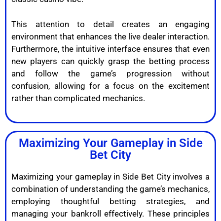
This attention to detail creates an engaging
environment that enhances the live dealer interaction.
Furthermore, the intuitive interface ensures that even
new players can quickly grasp the betting process
and follow the game’s progression without
confusion, allowing for a focus on the excitement
rather than complicated mechanics.
Maximizing Your Gameplay in Side
Bet City
Maximizing your gameplay in Side Bet City involves a
combination of understanding the game’s mechanics,
employing thoughtful betting strategies, and
managing your bankroll effectively. These principles