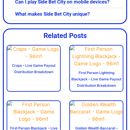
Can I play Side Bet City on mobile devices?
What makes Side Bet City unique?
Related Posts
Craps – Live Game Payout
Distribution Breakdown
First Person Lightning
Blackjack – Live Game Payout
Distribution Breakdown
First Person Blackjack – Live
Golden Wealth Baccarat –