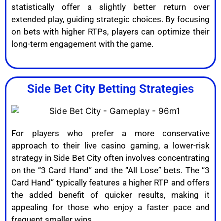
statistically offer a slightly better return over
extended play, guiding strategic choices. By focusing
on bets with higher RTPs, players can optimize their
long-term engagement with the game.
Side Bet City Betting Strategies
For players who prefer a more conservative
approach to their live casino gaming, a lower-risk
strategy in Side Bet City often involves concentrating
on the “3 Card Hand” and the “All Lose” bets. The “3
Card Hand” typically features a higher RTP and offers
the added benefit of quicker results, making it
appealing for those who enjoy a faster pace and
frequent smaller wins.