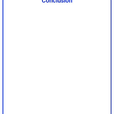
Conclusion