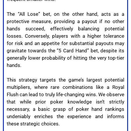
The “All Lose” bet, on the other hand, acts as a
protective measure, providing a payout if no other
hands succeed, effectively balancing potential
losses. Conversely, players with a higher tolerance
for risk and an appetite for substantial payouts may
gravitate towards the “5 Card Hand” bet, despite its
generally lower probability of hitting the very top-tier
hands.
This strategy targets the game’s largest potential
multipliers, where rare combinations like a Royal
Flush can lead to truly life-changing wins. We observe
that while prior poker knowledge isn’t strictly
necessary, a basic grasp of poker hand rankings
undeniably enriches the experience and informs
these strategic choices.