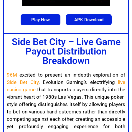
Play Now
APK Download
Side Bet City – Live Game
Payout Distribution
Breakdown
96M
excited to present an in-depth exploration of
Side Bet City
, Evolution Gaming’s electrifying
live
casino game
that transports players directly into the
vibrant heart of 1980s Las Vegas. This unique poker-
style offering distinguishes itself by allowing players
to bet on various hand outcomes rather than directly
competing against each other, creating an accessible
yet profoundly engaging experience for both