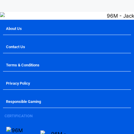
About Us
Contact Us
Terms & Conditions
Privacy Policy
Responsible Gaming
CERTIFICATION