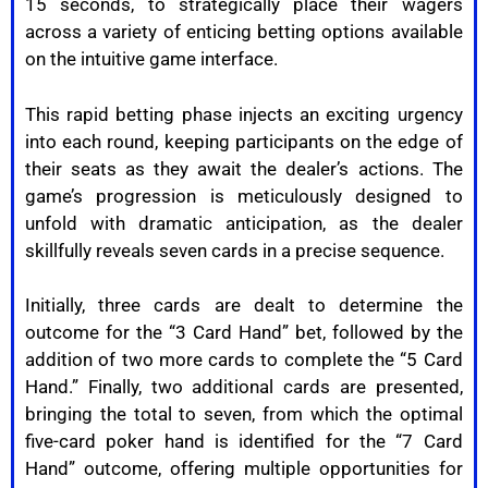
15 seconds, to strategically place their wagers
across a variety of enticing betting options available
on the intuitive game interface.
This rapid betting phase injects an exciting urgency
into each round, keeping participants on the edge of
their seats as they await the dealer’s actions. The
game’s progression is meticulously designed to
unfold with dramatic anticipation, as the dealer
skillfully reveals seven cards in a precise sequence.
Initially, three cards are dealt to determine the
outcome for the “3 Card Hand” bet, followed by the
addition of two more cards to complete the “5 Card
Hand.” Finally, two additional cards are presented,
bringing the total to seven, from which the optimal
five-card poker hand is identified for the “7 Card
Hand” outcome, offering multiple opportunities for