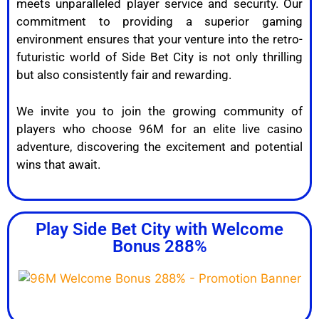
meets unparalleled player service and security. Our
commitment to providing a superior gaming
environment ensures that your venture into the retro-
futuristic world of Side Bet City is not only thrilling
but also consistently fair and rewarding.
We invite you to join the growing community of
players who choose 96M for an elite live casino
adventure, discovering the excitement and potential
wins that await.
Play Side Bet City with Welcome
Bonus 288%