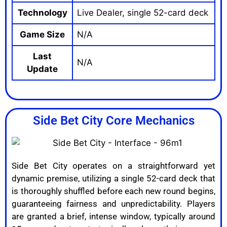
Technology
Live Dealer, single 52-card deck
Game Size
N/A
Last
N/A
Update
Side Bet City Core Mechanics
Side Bet City operates on a straightforward yet
dynamic premise, utilizing a single 52-card deck that
is thoroughly shuffled before each new round begins,
guaranteeing fairness and unpredictability. Players
are granted a brief, intense window, typically around