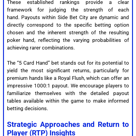
These established rankings provide a clear
framework for judging the strength of each
hand. Payouts within Side Bet City are dynamic and
directly correspond to the specific betting option
chosen and the inherent strength of the resulting
poker hand, reflecting the varying probabilities of
achieving rarer combinations.
The “5 Card Hand” bet stands out for its potential to
yield the most significant returns, particularly for
premium hands like a Royal Flush, which can offer an
impressive 1000:1 payout. We encourage players to
familiarize themselves with the detailed payout
tables available within the game to make informed
betting decisions.
Strategic Approaches and Return to
Player (RTP) Insights