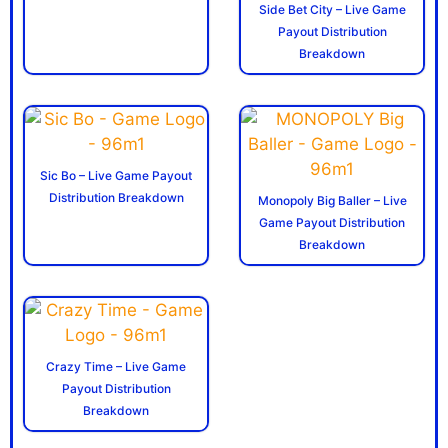
Side Bet City – Live Game
Payout Distribution
Breakdown
Sic Bo – Live Game Payout
Distribution Breakdown
Monopoly Big Baller – Live
Game Payout Distribution
Breakdown
Crazy Time – Live Game
Payout Distribution
Breakdown