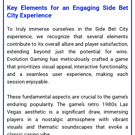
Key Elements for an Engaging Side Bet
City Experience
To truly immerse ourselves in the Side Bet City
experience, we recognize that several elements
contribute to its overall allure and player satisfaction,
extending beyond just the potential for wins.
Evolution Gaming has meticulously crafted a game
that prioritizes visual appeal, interactive functionality,
and a seamless user experience, making each
session enjoyable.
These fundamental aspects are crucial to the game’s
enduring popularity. The game’s retro 1980s Las
Vegas aesthetic is a significant draw, immersing
players in a nostalgic atmosphere with vibrant
visuals and thematic soundscapes that evoke a
classic casino vibe.