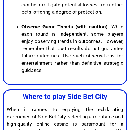
can help mitigate potential losses from other
bets, offering a degree of protection.
Observe Game Trends (with caution):
While
each round is independent, some players
enjoy observing trends in outcomes. However,
remember that past results do not guarantee
future outcomes. Use such observations for
entertainment rather than definitive strategic
guidance.
Where to play Side Bet City
When it comes to enjoying the exhilarating
experience of Side Bet City, selecting a reputable and
high-quality online casino is paramount for a