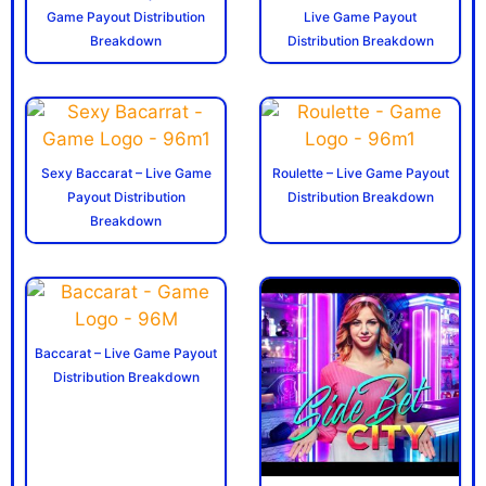
Game Payout Distribution
Live Game Payout
Breakdown
Distribution Breakdown
Sexy Baccarat – Live Game
Roulette – Live Game Payout
Payout Distribution
Distribution Breakdown
Breakdown
Baccarat – Live Game Payout
Distribution Breakdown