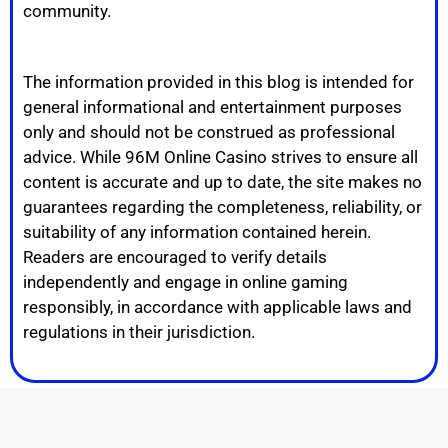
community.
The information provided in this blog is intended for
general informational and entertainment purposes
only and should not be construed as professional
advice. While 96M Online Casino strives to ensure all
content is accurate and up to date, the site makes no
guarantees regarding the completeness, reliability, or
suitability of any information contained herein.
Readers are encouraged to verify details
independently and engage in online gaming
responsibly, in accordance with applicable laws and
regulations in their jurisdiction.