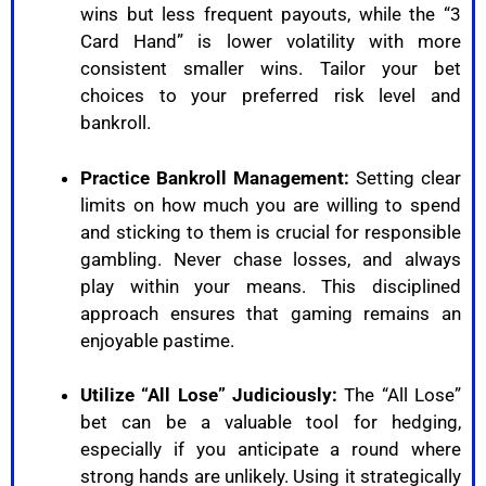
wins but less frequent payouts, while the “3
Card Hand” is lower volatility with more
consistent smaller wins. Tailor your bet
choices to your preferred risk level and
bankroll.
Practice Bankroll Management:
Setting clear
limits on how much you are willing to spend
and sticking to them is crucial for responsible
gambling. Never chase losses, and always
play within your means. This disciplined
approach ensures that gaming remains an
enjoyable pastime.
Utilize “All Lose” Judiciously:
The “All Lose”
bet can be a valuable tool for hedging,
especially if you anticipate a round where
strong hands are unlikely. Using it strategically