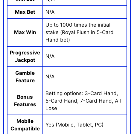
Max Bet
N/A
Up to 1000 times the initial
Max Win
stake (Royal Flush in 5-Card
Hand bet)
Progressive
N/A
Jackpot
Gamble
N/A
Feature
Betting options: 3-Card Hand,
Bonus
5-Card Hand, 7-Card Hand, All
Features
Lose
Mobile
Yes (Mobile, Tablet, PC)
Compatible