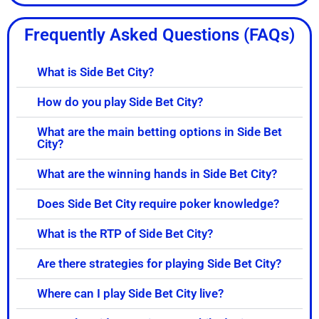
Frequently Asked Questions (FAQs)
What is Side Bet City?
How do you play Side Bet City?
What are the main betting options in Side Bet
City?
What are the winning hands in Side Bet City?
Does Side Bet City require poker knowledge?
What is the RTP of Side Bet City?
Are there strategies for playing Side Bet City?
Where can I play Side Bet City live?