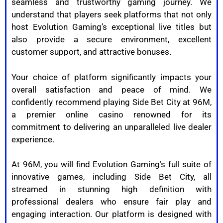
seamless and trustworthy gaming journey. We
understand that players seek platforms that not only
host Evolution Gaming’s exceptional live titles but
also provide a secure environment, excellent
customer support, and attractive bonuses.
Your choice of platform significantly impacts your
overall satisfaction and peace of mind. We
confidently recommend playing Side Bet City at 96M,
a premier online casino renowned for its
commitment to delivering an unparalleled live dealer
experience.
At 96M, you will find Evolution Gaming’s full suite of
innovative games, including Side Bet City, all
streamed in stunning high definition with
professional dealers who ensure fair play and
engaging interaction. Our platform is designed with