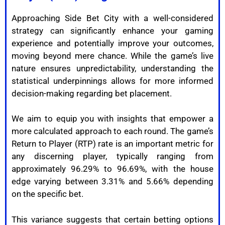
Approaching Side Bet City with a well-considered
strategy can significantly enhance your gaming
experience and potentially improve your outcomes,
moving beyond mere chance. While the game’s live
nature ensures unpredictability, understanding the
statistical underpinnings allows for more informed
decision-making regarding bet placement.
We aim to equip you with insights that empower a
more calculated approach to each round. The game’s
Return to Player (RTP) rate is an important metric for
any discerning player, typically ranging from
approximately 96.29% to 96.69%, with the house
edge varying between 3.31% and 5.66% depending
on the specific bet.
This variance suggests that certain betting options