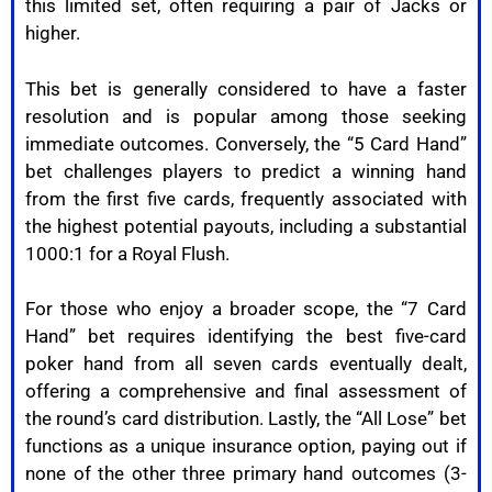
this limited set, often requiring a pair of Jacks or
higher.
This bet is generally considered to have a faster
resolution and is popular among those seeking
immediate outcomes. Conversely, the “5 Card Hand”
bet challenges players to predict a winning hand
from the first five cards, frequently associated with
the highest potential payouts, including a substantial
1000:1 for a Royal Flush.
For those who enjoy a broader scope, the “7 Card
Hand” bet requires identifying the best five-card
poker hand from all seven cards eventually dealt,
offering a comprehensive and final assessment of
the round’s card distribution. Lastly, the “All Lose” bet
functions as a unique insurance option, paying out if
none of the other three primary hand outcomes (3-