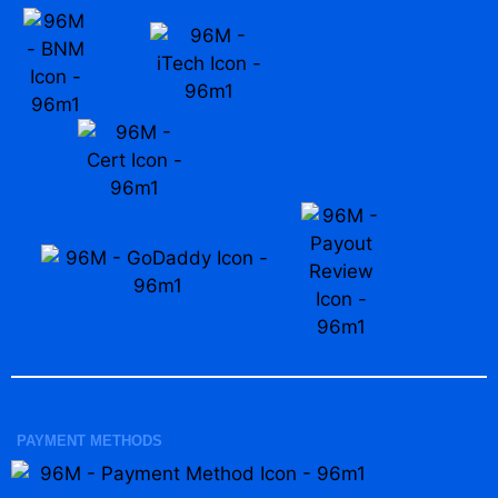
PAYMENT METHODS