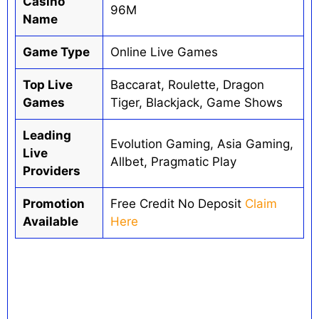
Casino
96M
Name
Game Type
Online Live Games
Top Live
Baccarat, Roulette, Dragon
Games
Tiger, Blackjack, Game Shows
Leading
Evolution Gaming, Asia Gaming,
Live
Allbet, Pragmatic Play
Providers
Promotion
Free Credit No Deposit
Claim
Available
Here