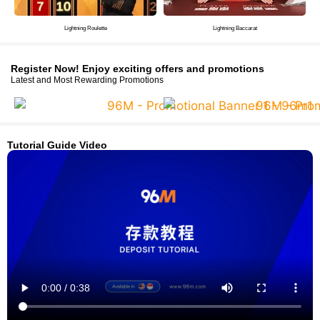
Lightning Roulette
Lightning Baccarat
Register Now! Enjoy exciting offers and promotions
Latest and Most Rewarding Promotions
Tutorial Guide Video