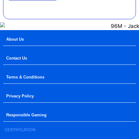
About Us
Contact Us
Terms & Conditions
Privacy Policy
Responsible Gaming
CERTIFICATION