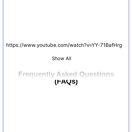
https://www.youtube.com/watch?v=YY-71BafHrg
Show All
Frequently Asked Questions
(FAQs)