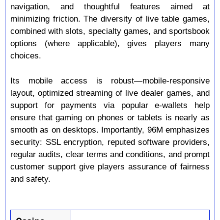
navigation, and thoughtful features aimed at
minimizing friction. The diversity of live table games,
combined with slots, specialty games, and sportsbook
options (where applicable), gives players many
choices.
Its mobile access is robust—mobile-responsive
layout, optimized streaming of live dealer games, and
support for payments via popular e-wallets help
ensure that gaming on phones or tablets is nearly as
smooth as on desktops. Importantly, 96M emphasizes
security: SSL encryption, reputed software providers,
regular audits, clear terms and conditions, and prompt
customer support give players assurance of fairness
and safety.