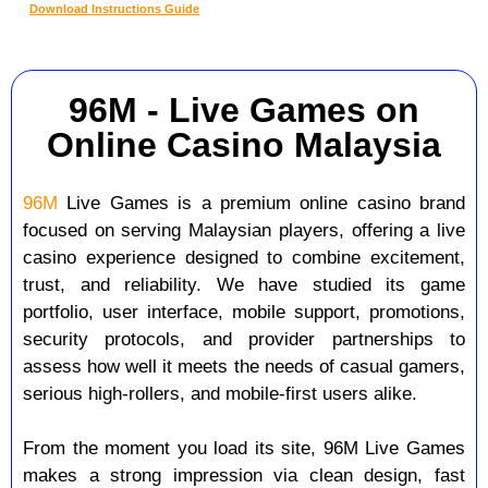
Download Instructions Guide
96M - Live Games on
Online Casino Malaysia
96M
Live Games is a premium online casino brand
focused on serving Malaysian players, offering a live
casino experience designed to combine excitement,
trust, and reliability. We have studied its game
portfolio, user interface, mobile support, promotions,
security protocols, and provider partnerships to
assess how well it meets the needs of casual gamers,
serious high-rollers, and mobile-first users alike.
From the moment you load its site, 96M Live Games
makes a strong impression via clean design, fast