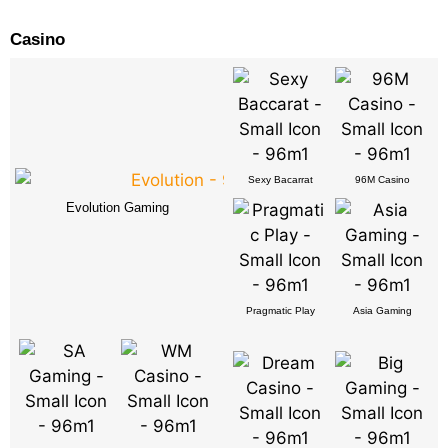
Casino
Sexy Bacarrat
96M Casino
Evolution Gaming
Pragmatic Play
Asia Gaming