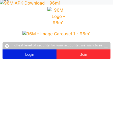
e highest level of security for your accounts, we wish to remind all me
Login
Join
E-Sports
Sports
Casino
Slots
Fishing
Lottery
Cockfight
4D