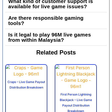
What kind of customer support is
available for live game issues?
Are there responsible gaming
tools?
Is it legal to play 96M live games
from within Malaysia?
Related Posts
Craps – Live Game Payout
Distribution Breakdown
First Person Lightning
Blackjack – Live Game
Payout Distribution
Breakdown