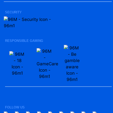
SECURITY
RESPONSIBLE GAMING
FOLLOW US