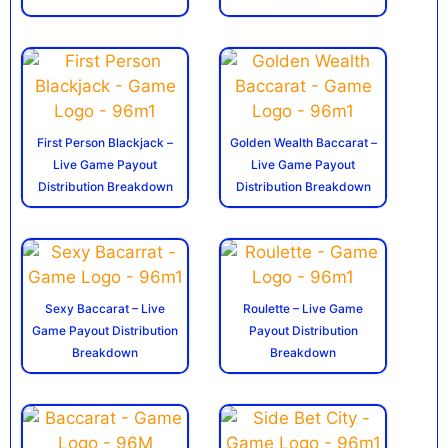
First Person Blackjack –
Golden Wealth Baccarat –
Live Game Payout
Live Game Payout
Distribution Breakdown
Distribution Breakdown
Sexy Baccarat – Live
Roulette – Live Game
Game Payout Distribution
Payout Distribution
Breakdown
Breakdown