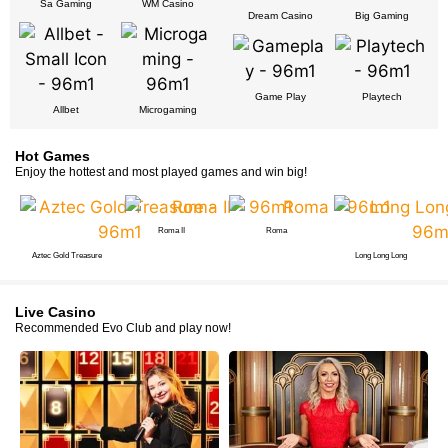
Sa Gaming
WM Casino
Dream Casino
Big Gaming
Game Play
Playtech
Allbet
Microgaming
Hot Games
Enjoy the hottest and most played games and win big!
Roma II
Roma
Aztec Gold Treasure
Long Long Long
Live Casino
Recommended Evo Club and play now!