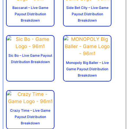
Baccarat – Live Game
Side Bet City – Live Game
Payout Distribution
Payout Distribution
Breakdown
Breakdown
Sic Bo – Live Game Payout
Distribution Breakdown
Monopoly Big Baller – Live
Game Payout Distribution
Breakdown
Crazy Time – Live Game
Payout Distribution
Breakdown