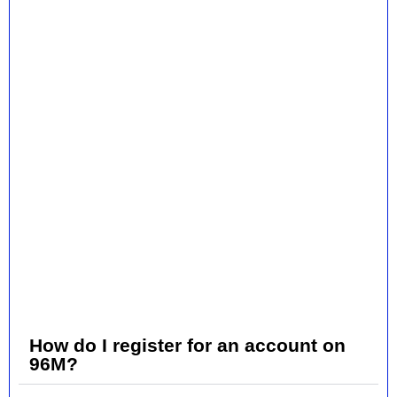
How do I register for an account on
96M?