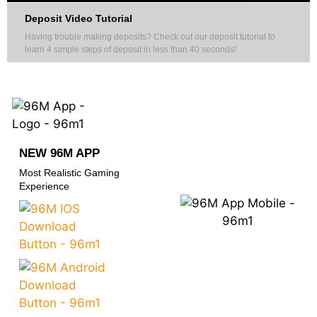
Deposit Video Tutorial
Having trouble making deposits? Check out our deposit tutorial to
learn 4 simple steps of deposit in less than 40 seconds!
NEW 96M APP
Most Realistic Gaming
Experience