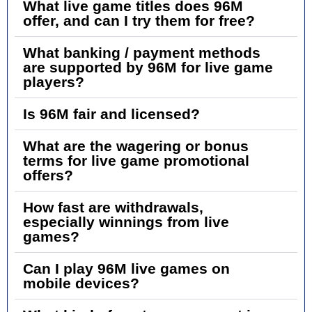
What live game titles does 96M
offer, and can I try them for free?
What banking / payment methods
are supported by 96M for live game
players?
Is 96M fair and licensed?
What are the wagering or bonus
terms for live game promotional
offers?
How fast are withdrawals,
especially winnings from live
games?
Can I play 96M live games on
mobile devices?