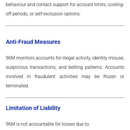
behaviour and contact support for account limits, cooling-
off periods, or self-exclusion options.
Anti-Fraud Measures
96M monitors accounts for illegal activity, identity misuse,
suspicious transactions, and betting patterns. Accounts
involved in fraudulent activities may be frozen or
terminated.
Limitation of Liability
96M is not accountable for losses due to: