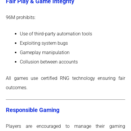
Fair Play & Game Integrity
96M prohibits:
Use of third-party automation tools
Exploiting system bugs
Gameplay manipulation
Collusion between accounts
All games use certified RNG technology ensuring fair
outcomes.
Responsible Gaming
Players are encouraged to manage their gaming