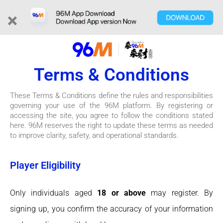
×
Terms & Conditions
These Terms & Conditions define the rules and responsibilities
governing your use of the 96M platform. By registering or
accessing the site, you agree to follow the conditions stated
here. 96M reserves the right to update these terms as needed
to improve clarity, safety, and operational standards.
Player Eligibility
Only individuals aged
18 or above
may register. By
signing up, you confirm the accuracy of your information