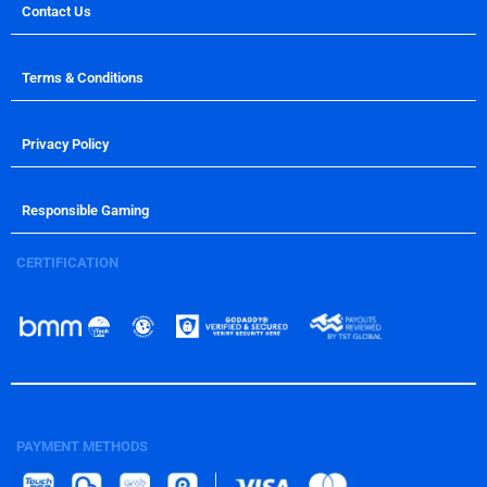
Contact Us
Terms & Conditions
Privacy Policy
Responsible Gaming
CERTIFICATION
PAYMENT METHODS