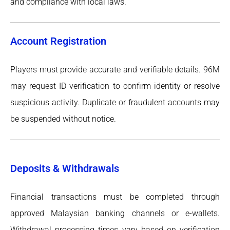
and compliance with local laws.
Account Registration
Players must provide accurate and verifiable details. 96M
may request ID verification to confirm identity or resolve
suspicious activity. Duplicate or fraudulent accounts may
be suspended without notice.
Deposits & Withdrawals
Financial transactions must be completed through
approved Malaysian banking channels or e-wallets.
Withdrawal processing times vary based on verification