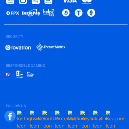
SECURITY
RESPONSIBLE GAMING
FOLLOW US