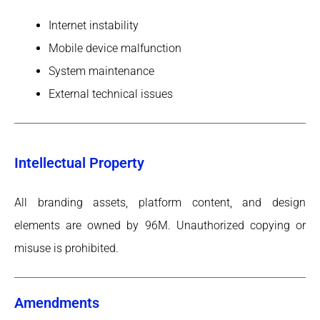
Internet instability
Mobile device malfunction
System maintenance
External technical issues
Intellectual Property
All branding assets, platform content, and design
elements are owned by 96M. Unauthorized copying or
misuse is prohibited.
Amendments