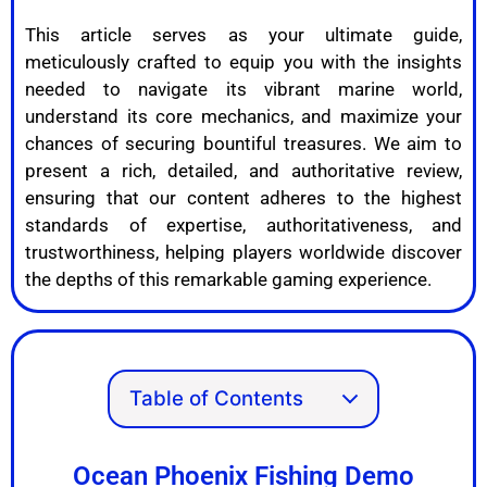
This article serves as your ultimate guide,
meticulously crafted to equip you with the insights
needed to navigate its vibrant marine world,
understand its core mechanics, and maximize your
chances of securing bountiful treasures. We aim to
present a rich, detailed, and authoritative review,
ensuring that our content adheres to the highest
standards of expertise, authoritativeness, and
trustworthiness, helping players worldwide discover
the depths of this remarkable gaming experience.
Table of Contents
Ocean Phoenix Fishing Demo