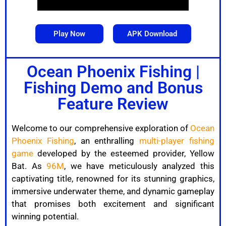
Play Now
APK Download
Ocean Phoenix Fishing |
Fishing Demo and Bonus
Feature Review
Welcome to our comprehensive exploration of
Ocean
Phoenix Fishing
, an enthralling
multi-player fishing
game
developed by the esteemed provider, Yellow
Bat. As
96M
, we have meticulously analyzed this
captivating title, renowned for its stunning graphics,
immersive underwater theme, and dynamic gameplay
that promises both excitement and significant
winning potential.