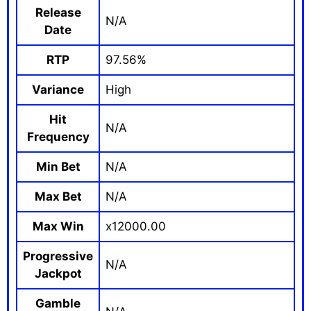
Release
N/A
Date
RTP
97.56%
Variance
High
Hit
N/A
Frequency
Min Bet
N/A
Max Bet
N/A
Max Win
x12000.00
Progressive
N/A
Jackpot
Gamble