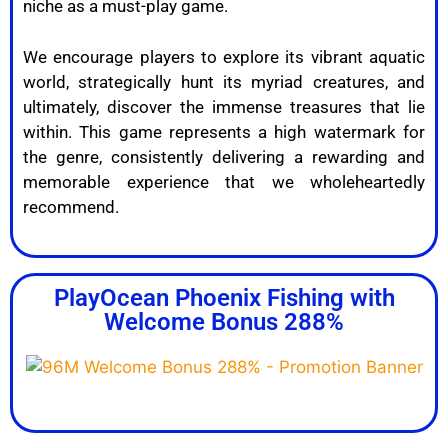
niche as a must-play game.
We encourage players to explore its vibrant aquatic
world, strategically hunt its myriad creatures, and
ultimately, discover the immense treasures that lie
within. This game represents a high watermark for
the genre, consistently delivering a rewarding and
memorable experience that we wholeheartedly
recommend.
PlayOcean Phoenix Fishing with
Welcome Bonus 288%