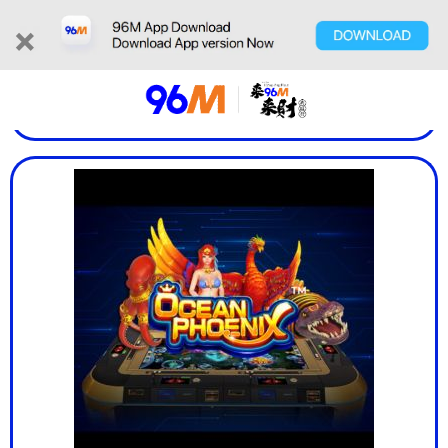
×
Home
»
Fishing Games
»
Ocean Phoenix Fishing |
Fishing Demo and Bonus Feature Review