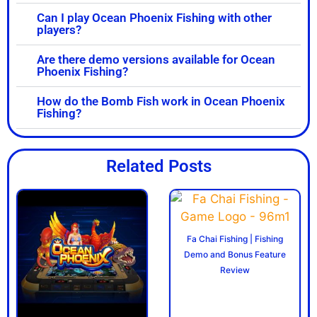
Can I play Ocean Phoenix Fishing with other
players?
Are there demo versions available for Ocean
Phoenix Fishing?
How do the Bomb Fish work in Ocean Phoenix
Fishing?
Related Posts
Fa Chai Fishing | Fishing
Demo and Bonus Feature
Review