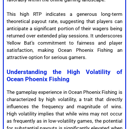
This high RTP indicates a generous long-term
theoretical payout rate, suggesting that players can
anticipate a significant portion of their wagers being
returned over extended play sessions. It underscores
Yellow Bat’s commitment to fairness and player
satisfaction, making Ocean Phoenix Fishing an
attractive option for serious gamers.
Understanding the High Volatility of
Ocean Phoenix Fishing
The gameplay experience in Ocean Phoenix Fishing is
characterized by high volatility, a trait that directly
influences the frequency and magnitude of wins.
High volatility implies that while wins may not occur
as frequently as in low-volatility games, the potential
for substantial payouts is significantly elevated when