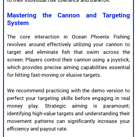
Mastering the Cannon and Targeting
System
The core interaction in Ocean Phoenix Fishing
revolves around effectively utilizing your cannon to
target and eliminate fish that swim across the
screen. Players control their cannon using a joystick,
which provides precise aiming capabilities essential
for hitting fast-moving or elusive targets.
We recommend practicing with the demo version to
perfect your targeting skills before engaging in real
money play. Strategic aiming is paramount;
identifying high-value targets and understanding their
movement patterns can significantly increase your
efficiency and payout rate.