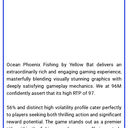
Ocean Phoenix Fishing by Yellow Bat delivers an
extraordinarily rich and engaging gaming experience,
masterfully blending visually stunning graphics with
deeply satisfying gameplay mechanics. We at 96M
confidently assert that its high RTP of 97.
56% and distinct high volatility profile cater perfectly
to players seeking both thrilling action and significant
reward potential. The game stands out as a premier