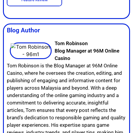
Blog Author
Tom Robinson
Blog Manager at 96M Online
Casino
Tom Robinson is the Blog Manager at 96M Online
Casino, where he oversees the creation, editing, and
publishing of engaging and informative content for
players across Malaysia and beyond. With a deep
understanding of the online gaming industry and a
commitment to delivering accurate, insightful
articles, Tom ensures that every post reflects the
brand’s dedication to responsible gaming and quality
player experiences. His expertise spans game
reviews, industry trends, and player tips, making him