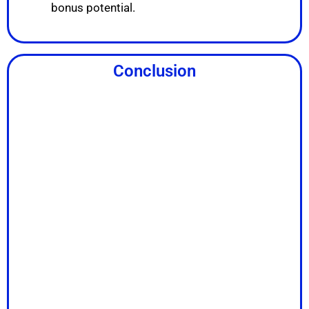
bonus potential.
Conclusion