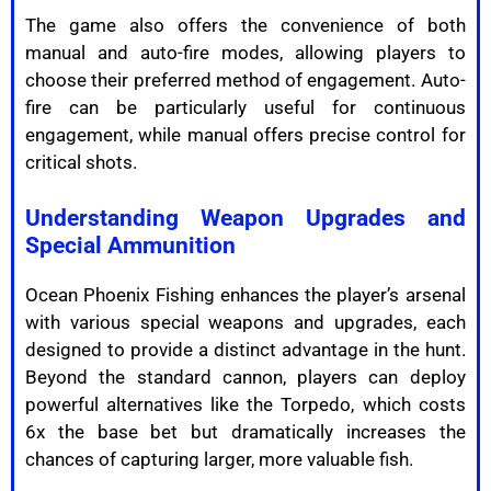
The game also offers the convenience of both
manual and auto-fire modes, allowing players to
choose their preferred method of engagement. Auto-
fire can be particularly useful for continuous
engagement, while manual offers precise control for
critical shots
.
Understanding Weapon Upgrades and
Special Ammunition
Ocean Phoenix Fishing enhances the player’s arsenal
with various special weapons and upgrades, each
designed to provide a distinct advantage in the hunt.
Beyond the standard cannon, players can deploy
powerful alternatives like the Torpedo, which costs
6x the base bet but dramatically increases the
chances of capturing larger, more valuable fish.