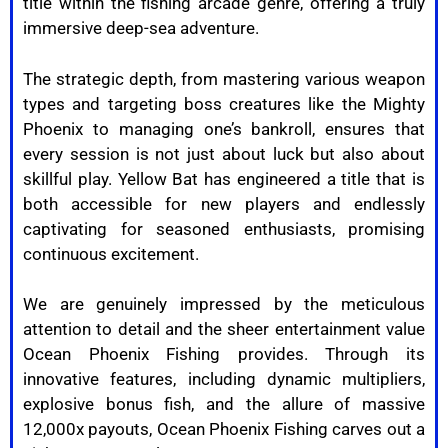
title within the fishing arcade genre, offering a truly
immersive deep-sea adventure.
The strategic depth, from mastering various weapon
types and targeting boss creatures like the Mighty
Phoenix to managing one’s bankroll, ensures that
every session is not just about luck but also about
skillful play. Yellow Bat has engineered a title that is
both accessible for new players and endlessly
captivating for seasoned enthusiasts, promising
continuous excitement.
We are genuinely impressed by the meticulous
attention to detail and the sheer entertainment value
Ocean Phoenix Fishing provides. Through its
innovative features, including dynamic multipliers,
explosive bonus fish, and the allure of massive
12,000x payouts, Ocean Phoenix Fishing carves out a