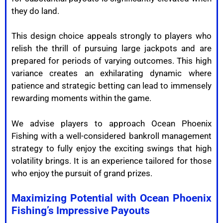
they do land.
This design choice appeals strongly to players who
relish the thrill of pursuing large jackpots and are
prepared for periods of varying outcomes. This high
variance creates an exhilarating dynamic where
patience and strategic betting can lead to immensely
rewarding moments within the game.
We advise players to approach Ocean Phoenix
Fishing with a well-considered bankroll management
strategy to fully enjoy the exciting swings that high
volatility brings. It is an experience tailored for those
who enjoy the pursuit of grand prizes
.
Maximizing Potential with Ocean Phoenix
Fishing’s Impressive Payouts