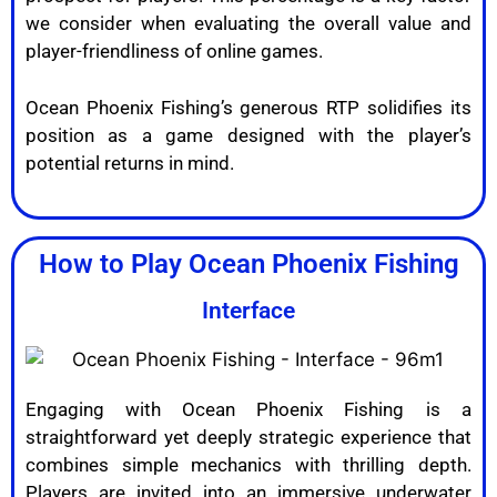
we consider when evaluating the overall value and
player-friendliness of online games.
Ocean Phoenix Fishing’s generous RTP solidifies its
position as a game designed with the player’s
potential returns in mind.
How to Play Ocean Phoenix Fishing
Interface
Engaging with Ocean Phoenix Fishing is a
straightforward yet deeply strategic experience that
combines simple mechanics with thrilling depth.
Players are invited into an immersive underwater