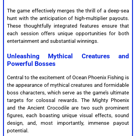
The game effectively merges the thrill of a deep-sea
hunt with the anticipation of high-multiplier payouts.
These thoughtfully integrated features ensure that
each session offers unique opportunities for both
entertainment and substantial winnings
.
Unleashing Mythical Creatures and
Powerful Bosses
Central to the excitement of Ocean Phoenix Fishing is
the appearance of mythical creatures and formidable
boss characters, which serve as the game’s ultimate
targets for colossal rewards. The Mighty Phoenix
and the Ancient Crocodile are two such prominent
figures, each boasting unique visual effects, sound
design, and, most importantly, immense payout
potential.