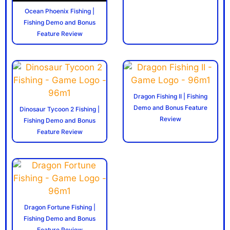
Ocean Phoenix Fishing |
Fishing Demo and Bonus
Feature Review
Dragon Fishing II | Fishing
Demo and Bonus Feature
Dinosaur Tycoon 2 Fishing |
Review
Fishing Demo and Bonus
Feature Review
Dragon Fortune Fishing |
Fishing Demo and Bonus
Feature Review