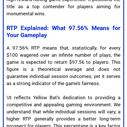
title as a top contender for players aiming for
monumental wins
.
RTP Explained: What 97.56% Means for
Your Gameplay
A 97.56% RTP means that, statistically, for every
$100 wagered over an infinite number of plays, the
game is expected to return $97.56 to players. This
figure is a theoretical average and does not
guarantee individual session outcomes, yet it serves
as a strong indicator of the game’s fairness.
\It reflects Yellow Bat’s dedication to providing a
competitive and appealing gaming environment. We
understand that while individual sessions will vary, a
higher RTP generally provides a better long-term
prospect for players. This percentage is a key factor