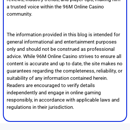
a trusted voice within the 96M Online Casino
community.
The information provided in this blog is intended for
general informational and entertainment purposes
only and should not be construed as professional
advice. While 96M Online Casino strives to ensure all
content is accurate and up to date, the site makes no
guarantees regarding the completeness, reliability, or
suitability of any information contained herein.
Readers are encouraged to verify details
independently and engage in online gaming
responsibly, in accordance with applicable laws and
regulations in their jurisdiction.