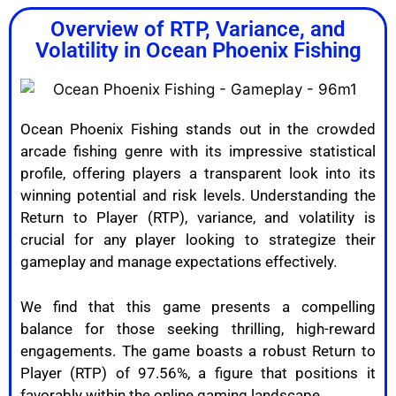
Overview of RTP, Variance, and
Volatility in Ocean Phoenix Fishing
Ocean Phoenix Fishing stands out in the crowded
arcade fishing genre with its impressive statistical
profile, offering players a transparent look into its
winning potential and risk levels. Understanding the
Return to Player (RTP), variance, and volatility is
crucial for any player looking to strategize their
gameplay and manage expectations effectively.
We find that this game presents a compelling
balance for those seeking thrilling, high-reward
engagements. The game boasts a robust Return to
Player (RTP) of 97.56%, a figure that positions it
favorably within the online gaming landscape.