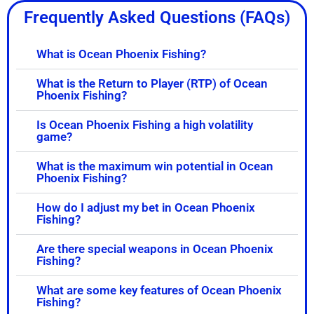
Frequently Asked Questions (FAQs)
What is Ocean Phoenix Fishing?
What is the Return to Player (RTP) of Ocean
Phoenix Fishing?
Is Ocean Phoenix Fishing a high volatility
game?
What is the maximum win potential in Ocean
Phoenix Fishing?
How do I adjust my bet in Ocean Phoenix
Fishing?
Are there special weapons in Ocean Phoenix
Fishing?
What are some key features of Ocean Phoenix
Fishing?