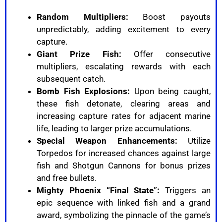
Random Multipliers:
Boost payouts
unpredictably, adding excitement to every
capture.
Giant Prize Fish:
Offer consecutive
multipliers, escalating rewards with each
subsequent catch.
Bomb Fish Explosions:
Upon being caught,
these fish detonate, clearing areas and
increasing capture rates for adjacent marine
life, leading to larger prize accumulations.
Special Weapon Enhancements:
Utilize
Torpedos for increased chances against large
fish and Shotgun Cannons for bonus prizes
and free bullets.
Mighty Phoenix “Final State”:
Triggers an
epic sequence with linked fish and a grand
award, symbolizing the pinnacle of the game’s