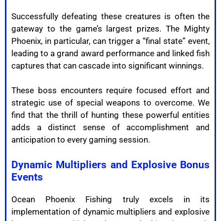
Successfully defeating these creatures is often the
gateway to the game’s largest prizes. The Mighty
Phoenix, in particular, can trigger a “final state” event,
leading to a grand award performance and linked fish
captures that can cascade into significant winnings.
These boss encounters require focused effort and
strategic use of special weapons to overcome. We
find that the thrill of hunting these powerful entities
adds a distinct sense of accomplishment and
anticipation to every gaming session
.
Dynamic Multipliers and Explosive Bonus
Events
Ocean Phoenix Fishing truly excels in its
implementation of dynamic multipliers and explosive