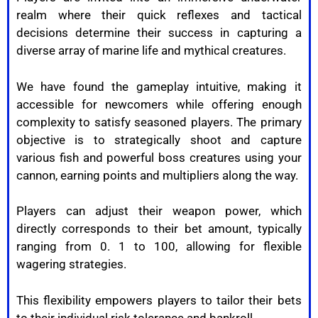
realm where their quick reflexes and tactical
decisions determine their success in capturing a
diverse array of marine life and mythical creatures.
We have found the gameplay intuitive, making it
accessible for newcomers while offering enough
complexity to satisfy seasoned players. The primary
objective is to strategically shoot and capture
various fish and powerful boss creatures using your
cannon, earning points and multipliers along the way.
Players can adjust their weapon power, which
directly corresponds to their bet amount, typically
ranging from 0. 1 to 100, allowing for flexible
wagering strategies.
This flexibility empowers players to tailor their bets
to their individual risk tolerance and bankroll
.