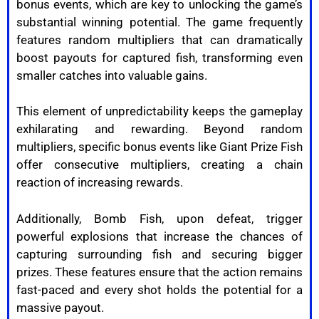
bonus events, which are key to unlocking the game’s
substantial winning potential. The game frequently
features random multipliers that can dramatically
boost payouts for captured fish, transforming even
smaller catches into valuable gains.
This element of unpredictability keeps the gameplay
exhilarating and rewarding. Beyond random
multipliers, specific bonus events like Giant Prize Fish
offer consecutive multipliers, creating a chain
reaction of increasing rewards.
Additionally, Bomb Fish, upon defeat, trigger
powerful explosions that increase the chances of
capturing surrounding fish and securing bigger
prizes. These features ensure that the action remains
fast-paced and every shot holds the potential for a
massive payout
.