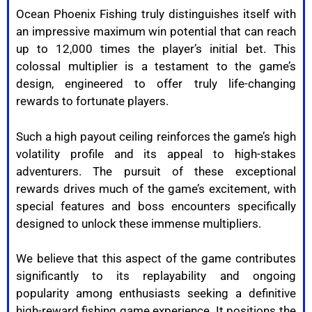
Ocean Phoenix Fishing truly distinguishes itself with
an impressive maximum win potential that can reach
up to 12,000 times the player’s initial bet. This
colossal multiplier is a testament to the game’s
design, engineered to offer truly life-changing
rewards to fortunate players.
Such a high payout ceiling reinforces the game’s high
volatility profile and its appeal to high-stakes
adventurers. The pursuit of these exceptional
rewards drives much of the game’s excitement, with
special features and boss encounters specifically
designed to unlock these immense multipliers.
We believe that this aspect of the game contributes
significantly to its replayability and ongoing
popularity among enthusiasts seeking a definitive
high-reward fishing game experience. It positions the