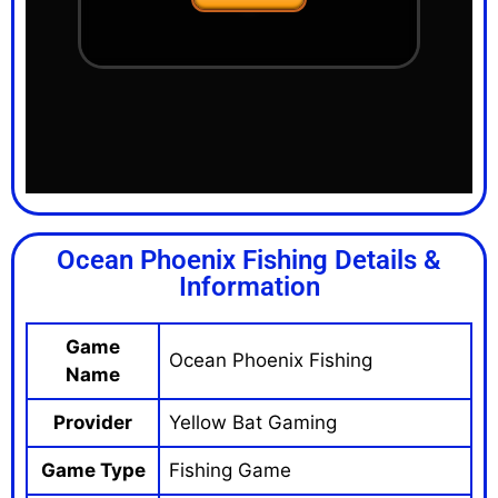
Ocean Phoenix Fishing Details &
Information
Game
Ocean Phoenix Fishing
Name
Provider
Yellow Bat Gaming
Game Type
Fishing Game