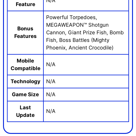
N/A
Feature
Powerful Torpedoes,
MEGAWEAPON™ Shotgun
Bonus
Cannon, Giant Prize Fish, Bomb
Features
Fish, Boss Battles (Mighty
Phoenix, Ancient Crocodile)
Mobile
N/A
Compatible
Technology
N/A
Game Size
N/A
Last
N/A
Update