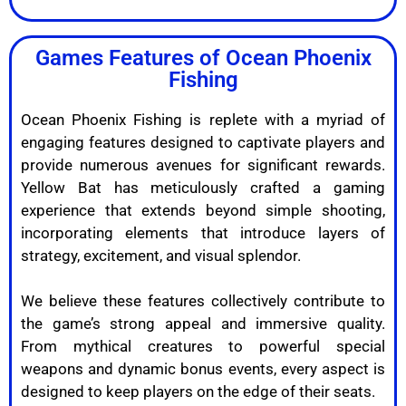
Games Features of Ocean Phoenix
Fishing
Ocean Phoenix Fishing is replete with a myriad of
engaging features designed to captivate players and
provide numerous avenues for significant rewards.
Yellow Bat has meticulously crafted a gaming
experience that extends beyond simple shooting,
incorporating elements that introduce layers of
strategy, excitement, and visual splendor.
We believe these features collectively contribute to
the game’s strong appeal and immersive quality.
From mythical creatures to powerful special
weapons and dynamic bonus events, every aspect is
designed to keep players on the edge of their seats.