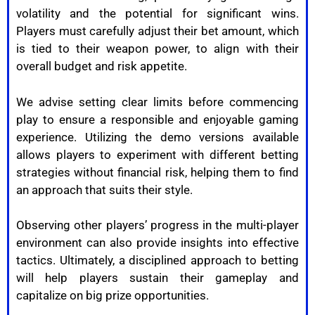
volatility and the potential for significant wins.
Players must carefully adjust their bet amount, which
is tied to their weapon power, to align with their
overall budget and risk appetite.
We advise setting clear limits before commencing
play to ensure a responsible and enjoyable gaming
experience. Utilizing the demo versions available
allows players to experiment with different betting
strategies without financial risk, helping them to find
an approach that suits their style.
Observing other players’ progress in the multi-player
environment can also provide insights into effective
tactics. Ultimately, a disciplined approach to betting
will help players sustain their gameplay and
capitalize on big prize opportunities
.