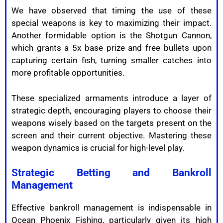
We have observed that timing the use of these
special weapons is key to maximizing their impact.
Another formidable option is the Shotgun Cannon,
which grants a 5x base prize and free bullets upon
capturing certain fish, turning smaller catches into
more profitable opportunities.
These specialized armaments introduce a layer of
strategic depth, encouraging players to choose their
weapons wisely based on the targets present on the
screen and their current objective. Mastering these
weapon dynamics is crucial for high-level play
.
Strategic Betting and Bankroll
Management
Effective bankroll management is indispensable in
Ocean Phoenix Fishing, particularly given its high