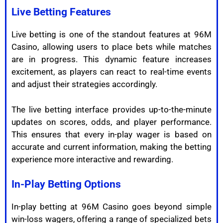
Live Betting Features
Live betting is one of the standout features at 96M
Casino, allowing users to place bets while matches
are in progress. This dynamic feature increases
excitement, as players can react to real-time events
and adjust their strategies accordingly.
The live betting interface provides up-to-the-minute
updates on scores, odds, and player performance.
This ensures that every in-play wager is based on
accurate and current information, making the betting
experience more interactive and rewarding.
In-Play Betting Options
In-play betting at 96M Casino goes beyond simple
win-loss wagers, offering a range of specialized bets