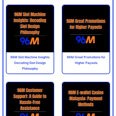
96M Slot Machine Insights:
96M Great Promotions for
Decoding Slot Design
Higher Payouts
Philosophy