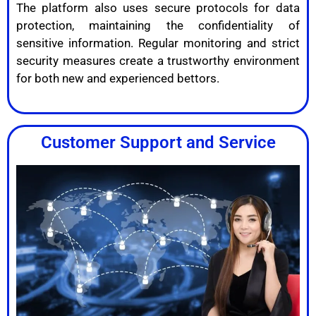
The platform also uses secure protocols for data
protection, maintaining the confidentiality of
sensitive information. Regular monitoring and strict
security measures create a trustworthy environment
for both new and experienced bettors.
Customer Support and Service