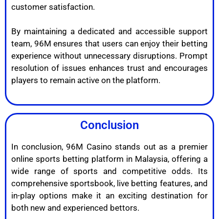
customer satisfaction.
By maintaining a dedicated and accessible support
team, 96M ensures that users can enjoy their betting
experience without unnecessary disruptions. Prompt
resolution of issues enhances trust and encourages
players to remain active on the platform.
Conclusion
In conclusion, 96M Casino stands out as a premier
online sports betting platform in Malaysia, offering a
wide range of sports and competitive odds. Its
comprehensive sportsbook, live betting features, and
in-play options make it an exciting destination for
both new and experienced bettors.