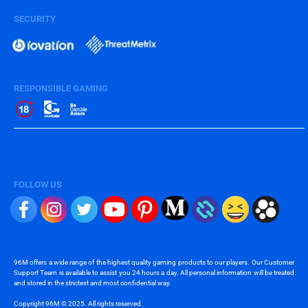
SECURITY
RESPONSIBLE GAMING
FOLLOW US
96M offers a wide range of the highest quality gaming products to our players. Our Customer
Support Team is available to assist you 24 hours a day. All personal information will be treated
and stored in the strictest and most confidential way.
Copyright 96M © 2025. All rights reserved.