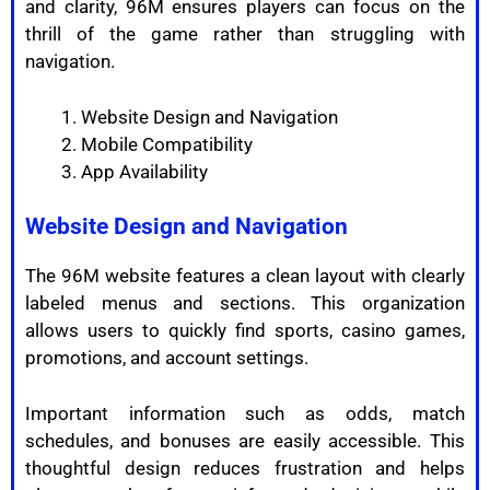
and clarity, 96M ensures players can focus on the
thrill of the game rather than struggling with
navigation.
Website Design and Navigation
Mobile Compatibility
App Availability
Website Design and Navigation
The 96M website features a clean layout with clearly
labeled menus and sections. This organization
allows users to quickly find sports, casino games,
promotions, and account settings.
Important information such as odds, match
schedules, and bonuses are easily accessible. This
thoughtful design reduces frustration and helps