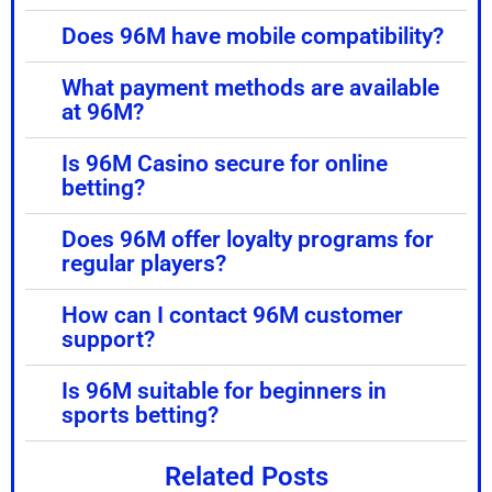
Does 96M have mobile compatibility?
What payment methods are available
at 96M?
Is 96M Casino secure for online
betting?
Does 96M offer loyalty programs for
regular players?
How can I contact 96M customer
support?
Is 96M suitable for beginners in
sports betting?
Related Posts