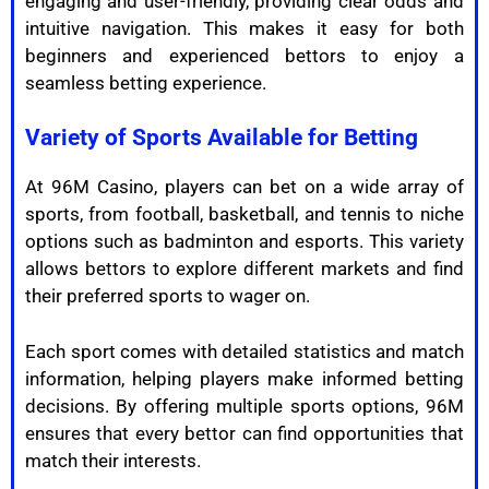
engaging and user-friendly, providing clear odds and
intuitive navigation. This makes it easy for both
beginners and experienced bettors to enjoy a
seamless betting experience.
Variety of Sports Available for Betting
At 96M Casino, players can bet on a wide array of
sports, from football, basketball, and tennis to niche
options such as badminton and esports. This variety
allows bettors to explore different markets and find
their preferred sports to wager on.
Each sport comes with detailed statistics and match
information, helping players make informed betting
decisions. By offering multiple sports options, 96M
ensures that every bettor can find opportunities that
match their interests.