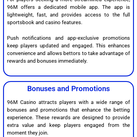
96M offers a dedicated mobile app. The app is
lightweight, fast, and provides access to the full
sportsbook and casino features.
Push notifications and app-exclusive promotions
keep players updated and engaged. This enhances
convenience and allows bettors to take advantage of
rewards and bonuses immediately.
Bonuses and Promotions
96M Casino attracts players with a wide range of
bonuses and promotions that enhance the betting
experience. These rewards are designed to provide
extra value and keep players engaged from the
moment they join.