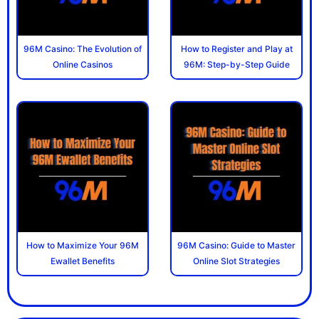
96M Casino: The Evolution of
How to Register and Play at
Online Casinos
96M: Step-by-Step Guide
How to Maximize Your 96M
96M Casino: Guide to Master
Ewallet Benefits
Online Slot Strategies