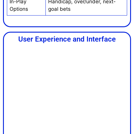
In-Play
Handicap, over/under, next-
Options
goal bets
User Experience and Interface