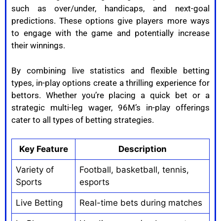
such as over/under, handicaps, and next-goal
predictions. These options give players more ways
to engage with the game and potentially increase
their winnings.
By combining live statistics and flexible betting
types, in-play options create a thrilling experience for
bettors. Whether you’re placing a quick bet or a
strategic multi-leg wager, 96M’s in-play offerings
cater to all types of betting strategies.
Key Feature
Description
Variety of
Football, basketball, tennis,
Sports
esports
Live Betting
Real-time bets during matches