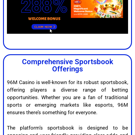
Comprehensive Sportsbook
Offerings
96M Casino is well-known for its robust sportsbook,
offering players a diverse range of betting
opportunities. Whether you are a fan of traditional
sports or emerging markets like esports, 96M
ensures there’s something for everyone.
The platform’s sportsbook is designed to be