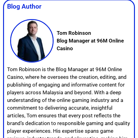
Blog Author
Tom Robinson
Blog Manager at 96M Online
Casino
Tom Robinson is the Blog Manager at 96M Online
Casino, where he oversees the creation, editing, and
publishing of engaging and informative content for
players across Malaysia and beyond. With a deep
understanding of the online gaming industry and a
commitment to delivering accurate, insightful
articles, Tom ensures that every post reflects the
brand’s dedication to responsible gaming and quality
player experiences. His expertise spans game