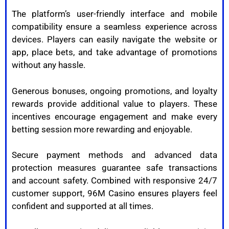
The platform’s user-friendly interface and mobile
compatibility ensure a seamless experience across
devices. Players can easily navigate the website or
app, place bets, and take advantage of promotions
without any hassle.
Generous bonuses, ongoing promotions, and loyalty
rewards provide additional value to players. These
incentives encourage engagement and make every
betting session more rewarding and enjoyable.
Secure payment methods and advanced data
protection measures guarantee safe transactions
and account safety. Combined with responsive 24/7
customer support, 96M Casino ensures players feel
confident and supported at all times.