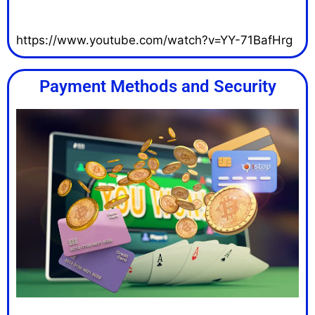
https://www.youtube.com/watch?v=YY-71BafHrg
Payment Methods and Security