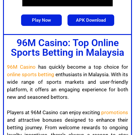
Play Now
APK Download
96M Casino: Top Online
Sports Betting in Malaysia
96M Casino
has quickly become a top choice for
online sports betting
enthusiasts in Malaysia. With its
wide range of sports markets and user-friendly
platform, it offers an engaging experience for both
new and seasoned bettors.
Players at 96M Casino can enjoy exciting
promotions
and attractive bonuses designed to enhance their
betting journey. From welcome rewards to ongoing
loyalty incentives, there’s always a reason to stay