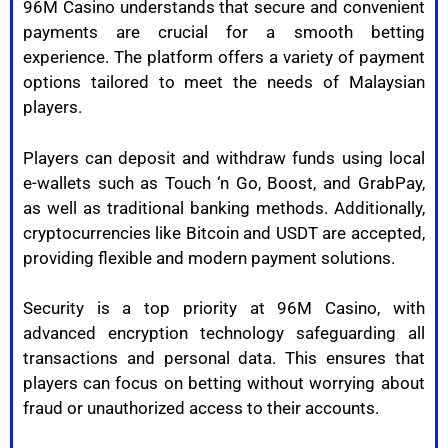
96M Casino understands that secure and convenient
payments are crucial for a smooth betting
experience. The platform offers a variety of payment
options tailored to meet the needs of Malaysian
players.
Players can deposit and withdraw funds using local
e-wallets such as Touch ‘n Go, Boost, and GrabPay,
as well as traditional banking methods. Additionally,
cryptocurrencies like Bitcoin and USDT are accepted,
providing flexible and modern payment solutions.
Security is a top priority at 96M Casino, with
advanced encryption technology safeguarding all
transactions and personal data. This ensures that
players can focus on betting without worrying about
fraud or unauthorized access to their accounts.