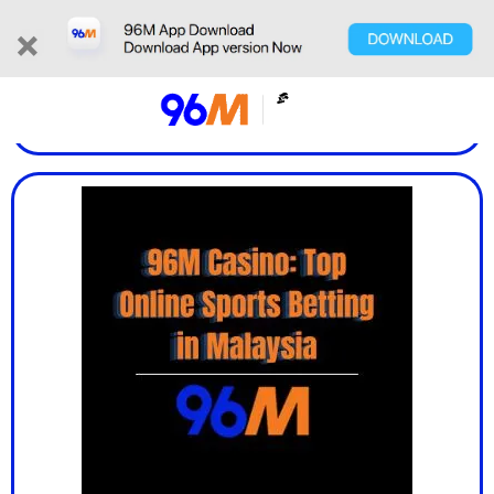
×
Home
»
96M
»
96M Casino: Top Online Sports
Betting in Malaysia