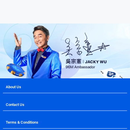
About Us
Contact Us
Terms & Conditions