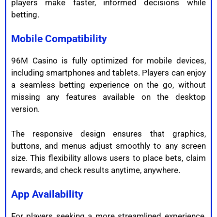
players make faster, informed decisions while
betting.
Mobile Compatibility
96M Casino is fully optimized for mobile devices,
including smartphones and tablets. Players can enjoy
a seamless betting experience on the go, without
missing any features available on the desktop
version.
The responsive design ensures that graphics,
buttons, and menus adjust smoothly to any screen
size. This flexibility allows users to place bets, claim
rewards, and check results anytime, anywhere.
App Availability
For players seeking a more streamlined experience,