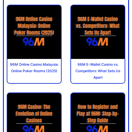
96M Online Casino Malaysia:
96M E-Wallet Casino vs.
Online Poker Rooms (2025)
Competitors: What Sets Us
Apart