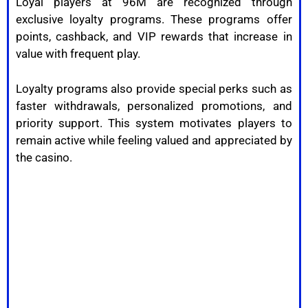
Loyal players at 96M are recognized through
exclusive loyalty programs. These programs offer
points, cashback, and VIP rewards that increase in
value with frequent play.
Loyalty programs also provide special perks such as
faster withdrawals, personalized promotions, and
priority support. This system motivates players to
remain active while feeling valued and appreciated by
the casino.