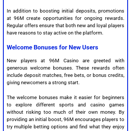
In addition to boosting initial deposits, promotions
at 96M create opportunities for ongoing rewards.
Regular offers ensure that both new and loyal players
have reasons to stay active on the platform.
Welcome Bonuses for New Users
New players at 96M Casino are greeted with
generous welcome bonuses. These rewards often
include deposit matches, free bets, or bonus credits,
giving newcomers a strong start.
The welcome bonuses make it easier for beginners
to explore different sports and casino games
without risking too much of their own money. By
providing an initial boost, 96M encourages players to
try multiple betting options and find what they enjoy