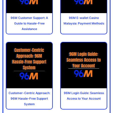
96M Customer Support: A
96M E-wallet Casino
Guide to Hassle-Free
Malaysia: Payment Methods
Assistance
Customer-Centric Approach:
96M Login Guide: Seamless
96M Hassle-Free Support
Access to Your Account
System