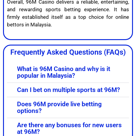
Overall, 96M Casino delivers a reliable, entertaining,
and rewarding sports betting experience. It has
firmly established itself as a top choice for online
bettors in Malaysia.
Frequently Asked Questions (FAQs)
What is 96M Casino and why is it
popular in Malaysia?
Can I bet on multiple sports at 96M?
Does 96M provide live betting
options?
Are there any bonuses for new users
at 96M?