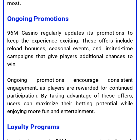
most.
Ongoing Promotions
96M Casino regularly updates its promotions to
keep the experience exciting. These offers include
reload bonuses, seasonal events, and limited-time
campaigns that give players additional chances to
win.
Ongoing promotions encourage consistent
engagement, as players are rewarded for continued
participation. By taking advantage of these offers,
users can maximize their betting potential while
enjoying more fun and entertainment.
Loyalty Programs