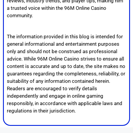
reviews, industry trends, and player tips, making him
a trusted voice within the 96M Online Casino
community.
The information provided in this blog is intended for
general informational and entertainment purposes
only and should not be construed as professional
advice. While 96M Online Casino strives to ensure all
content is accurate and up to date, the site makes no
guarantees regarding the completeness, reliability, or
suitability of any information contained herein.
Readers are encouraged to verify details
independently and engage in online gaming
responsibly, in accordance with applicable laws and
regulations in their jurisdiction.