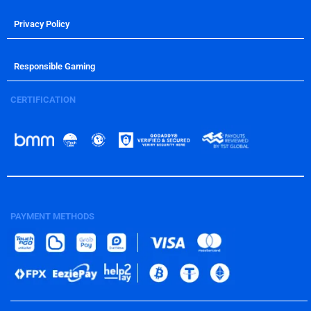
Privacy Policy
Responsible Gaming
CERTIFICATION
PAYMENT METHODS