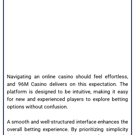
Navigating an online casino should feel effortless,
and 96M Casino delivers on this expectation. The
platform is designed to be intuitive, making it easy
for new and experienced players to explore betting
options without confusion.
A smooth and well-structured interface enhances the
overall betting experience. By prioritizing simplicity