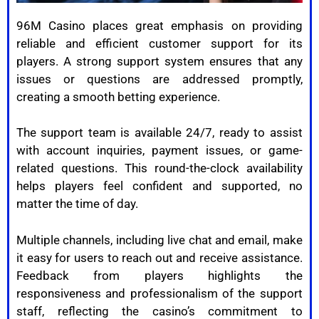
96M Casino places great emphasis on providing
reliable and efficient customer support for its
players. A strong support system ensures that any
issues or questions are addressed promptly,
creating a smooth betting experience.
The support team is available 24/7, ready to assist
with account inquiries, payment issues, or game-
related questions. This round-the-clock availability
helps players feel confident and supported, no
matter the time of day.
Multiple channels, including live chat and email, make
it easy for users to reach out and receive assistance.
Feedback from players highlights the
responsiveness and professionalism of the support
staff, reflecting the casino’s commitment to