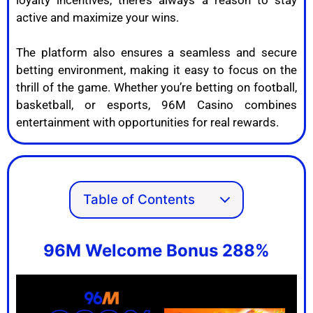
active and maximize your wins.
The platform also ensures a seamless and secure
betting environment, making it easy to focus on the
thrill of the game. Whether you’re betting on football,
basketball, or esports, 96M Casino combines
entertainment with opportunities for real rewards.
Table of Contents
96M Welcome Bonus 288%