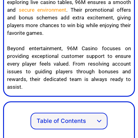
exploring live casino tables, 96M ensures a smooth
and
secure environment
. Their promotional offers
and bonus schemes add extra excitement, giving
players more chances to win big while enjoying their
favorite games.
Beyond entertainment, 96M Casino focuses on
providing exceptional customer support to ensure
every player feels valued. From resolving account
issues to guiding players through bonuses and
rewards, their dedicated team is always ready to
assist.
Table of Contents