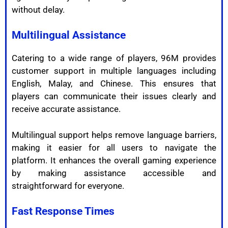
without delay.
Multilingual Assistance
Catering to a wide range of players, 96M provides
customer support in multiple languages including
English, Malay, and Chinese. This ensures that
players can communicate their issues clearly and
receive accurate assistance.
Multilingual support helps remove language barriers,
making it easier for all users to navigate the
platform. It enhances the overall gaming experience
by making assistance accessible and
straightforward for everyone.
Fast Response Times