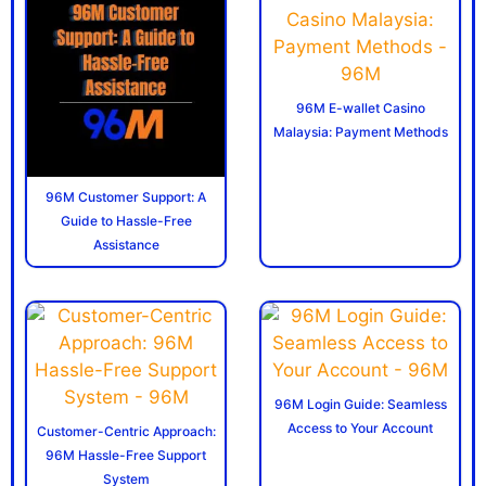
96M E-wallet Casino
Malaysia: Payment Methods
96M Customer Support: A
Guide to Hassle-Free
Assistance
96M Login Guide: Seamless
Access to Your Account
Customer-Centric Approach:
96M Hassle-Free Support
System