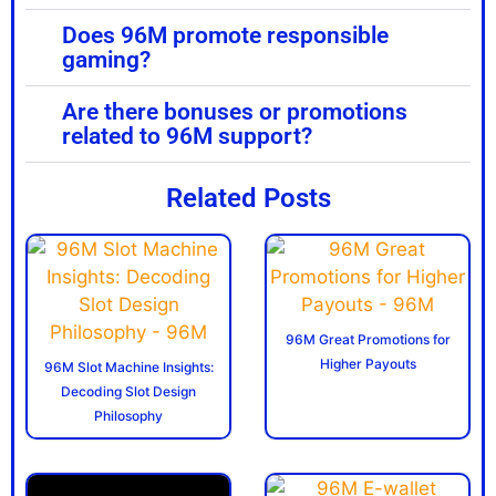
Does 96M promote responsible
gaming?
Are there bonuses or promotions
related to 96M support?
Related Posts
96M Great Promotions for
Higher Payouts
96M Slot Machine Insights:
Decoding Slot Design
Philosophy