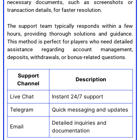
necessary documents, such as screenshots or
transaction details, for faster resolution.
The support team typically responds within a few
hours, providing thorough solutions and guidance.
This method is perfect for players who need detailed
assistance regarding account management,
deposits, withdrawals, or bonus-related questions.
Support
Description
Channel
Live Chat
Instant 24/7 support
Telegram
Quick messaging and updates
Detailed inquiries and
Email
documentation