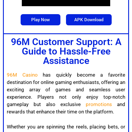
Play Now
APK Download
96M Customer Support: A
Guide to Hassle-Free
Assistance
96M Casino
has quickly become a favorite
destination for online gaming enthusiasts, offering an
exciting array of games and seamless user
experience. Players not only enjoy top-notch
gameplay but also exclusive
promotions
and
rewards that enhance their time on the platform.
Whether you are spinning the reels, placing bets, or