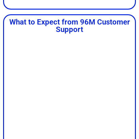
What to Expect from 96M Customer
Support