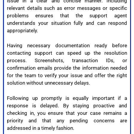
issue in a clear and concise manner. Including
relevant details such as error messages or specific
problems ensures that the support agent
understands your situation fully and can respond
appropriately.
Having necessary documentation ready before
contacting support can speed up the resolution
process. Screenshots, transaction IDs, or
confirmation emails provide the information needed
for the team to verify your issue and offer the right
solution without unnecessary delays.
Following up promptly is equally important if a
response is delayed. By staying proactive and
checking in, you ensure that your case remains a
priority and that any pending concerns are
addressed in a timely fashion.