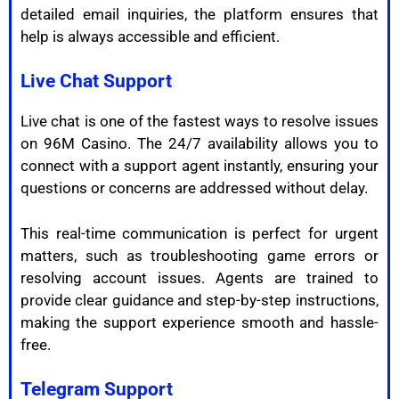
detailed email inquiries, the platform ensures that
help is always accessible and efficient.
Live Chat Support
Live chat is one of the fastest ways to resolve issues
on 96M Casino. The 24/7 availability allows you to
connect with a support agent instantly, ensuring your
questions or concerns are addressed without delay.
This real-time communication is perfect for urgent
matters, such as troubleshooting game errors or
resolving account issues. Agents are trained to
provide clear guidance and step-by-step instructions,
making the support experience smooth and hassle-
free.
Telegram Support