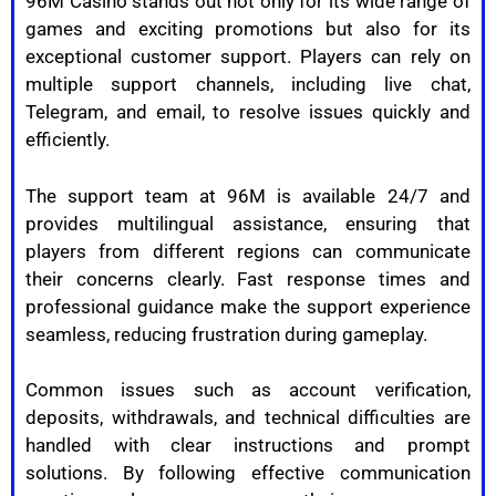
96M Casino stands out not only for its wide range of
games and exciting promotions but also for its
exceptional customer support. Players can rely on
multiple support channels, including live chat,
Telegram, and email, to resolve issues quickly and
efficiently.
The support team at 96M is available 24/7 and
provides multilingual assistance, ensuring that
players from different regions can communicate
their concerns clearly. Fast response times and
professional guidance make the support experience
seamless, reducing frustration during gameplay.
Common issues such as account verification,
deposits, withdrawals, and technical difficulties are
handled with clear instructions and prompt
solutions. By following effective communication