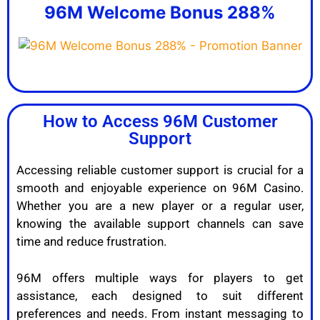
96M Welcome Bonus 288%
How to Access 96M Customer
Support
Accessing reliable customer support is crucial for a
smooth and enjoyable experience on 96M Casino.
Whether you are a new player or a regular user,
knowing the available support channels can save
time and reduce frustration.
96M offers multiple ways for players to get
assistance, each designed to suit different
preferences and needs. From instant messaging to