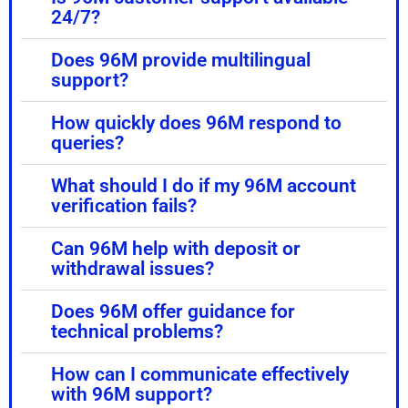
24/7?
Does 96M provide multilingual
support?
How quickly does 96M respond to
queries?
What should I do if my 96M account
verification fails?
Can 96M help with deposit or
withdrawal issues?
Does 96M offer guidance for
technical problems?
How can I communicate effectively
with 96M support?