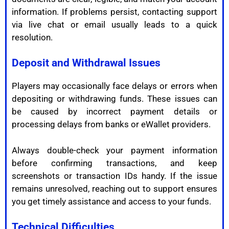
information. If problems persist, contacting support
via live chat or email usually leads to a quick
resolution.
Deposit and Withdrawal Issues
Players may occasionally face delays or errors when
depositing or withdrawing funds. These issues can
be caused by incorrect payment details or
processing delays from banks or eWallet providers.
Always double-check your payment information
before confirming transactions, and keep
screenshots or transaction IDs handy. If the issue
remains unresolved, reaching out to support ensures
you get timely assistance and access to your funds.
Technical Difficulties