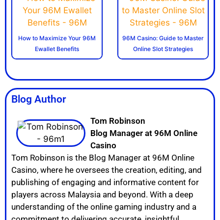
How to Maximize Your 96M
96M Casino: Guide to Master
Ewallet Benefits
Online Slot Strategies
Blog Author
Tom Robinson
Blog Manager at 96M Online
Casino
Tom Robinson is the Blog Manager at 96M Online
Casino, where he oversees the creation, editing, and
publishing of engaging and informative content for
players across Malaysia and beyond. With a deep
understanding of the online gaming industry and a
commitment to delivering accurate, insightful