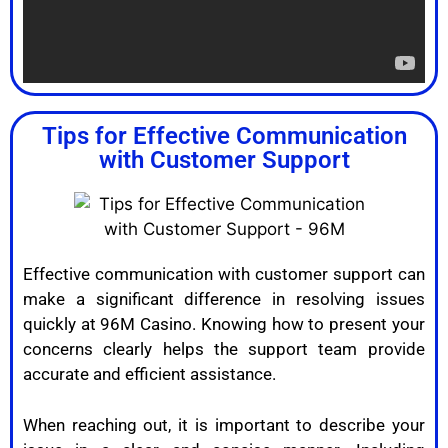
Tips for Effective Communication
with Customer Support
Effective communication with customer support can
make a significant difference in resolving issues
quickly at 96M Casino. Knowing how to present your
concerns clearly helps the support team provide
accurate and efficient assistance.
When reaching out, it is important to describe your