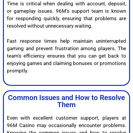
Time is critical when dealing with account, deposit,
or gameplay issues. 96M’s support team is known
for responding quickly, ensuring that problems are
resolved without unnecessary waiting.
Fast response times help maintain uninterrupted
gaming and prevent frustration among players. The
team’s efficiency ensures that you can get back to
enjoying games and claiming bonuses or promotions
promptly.
Common Issues and How to Resolve
Them
Even with excellent customer support, players at
96M Casino may occasionally encounter problems.
Knowing the common issues and how to resolve