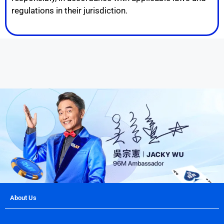
regulations in their jurisdiction.
About Us