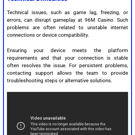
Technical issues, such as game lag, freezing, or
errors, can disrupt gameplay at 96M Casino. Such
problems are often related to unstable internet
connections or device compatibility.
Ensuring your device meets the platform
requirements and that your connection is stable
often resolves the issue. For persistent problems,
contacting support allows the team to provide
troubleshooting steps or alternative solutions.