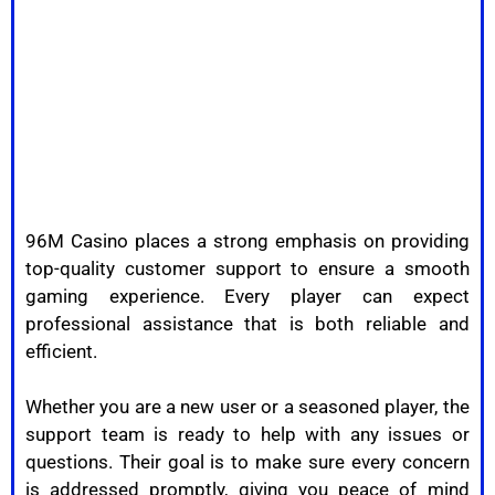
96M Casino places a strong emphasis on providing
top-quality customer support to ensure a smooth
gaming experience. Every player can expect
professional assistance that is both reliable and
efficient.
Whether you are a new user or a seasoned player, the
support team is ready to help with any issues or
questions. Their goal is to make sure every concern
is addressed promptly, giving you peace of mind