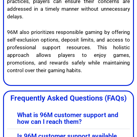
practices, players can ensure their concerns are
addressed in a timely manner without unnecessary
delays.
96M also prioritizes responsible gaming by offering
self-exclusion options, deposit limits, and access to
professional support resources. This holistic
approach allows players to enjoy games,
promotions, and rewards safely while maintaining
control over their gaming habits.
Frequently Asked Questions (FAQs)
What is 96M customer support and
how can I reach them?
Is 96M customer support available