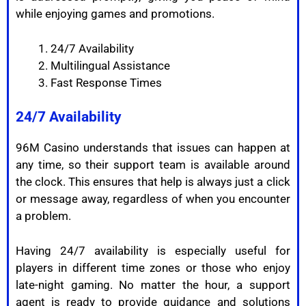
while enjoying games and promotions.
24/7 Availability
Multilingual Assistance
Fast Response Times
24/7 Availability
96M Casino understands that issues can happen at
any time, so their support team is available around
the clock. This ensures that help is always just a click
or message away, regardless of when you encounter
a problem.
Having 24/7 availability is especially useful for
players in different time zones or those who enjoy
late-night gaming. No matter the hour, a support
agent is ready to provide guidance and solutions