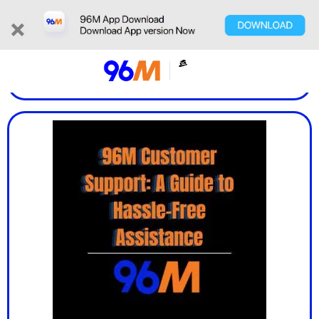
×
Home
»
96M
»
96M Customer Support: A Guide
to Hassle-Free Assistance