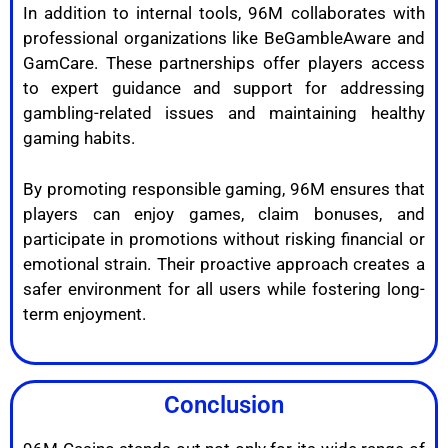
In addition to internal tools, 96M collaborates with
professional organizations like BeGambleAware and
GamCare. These partnerships offer players access
to expert guidance and support for addressing
gambling-related issues and maintaining healthy
gaming habits.
By promoting responsible gaming, 96M ensures that
players can enjoy games, claim bonuses, and
participate in promotions without risking financial or
emotional strain. Their proactive approach creates a
safer environment for all users while fostering long-
term enjoyment.
Conclusion