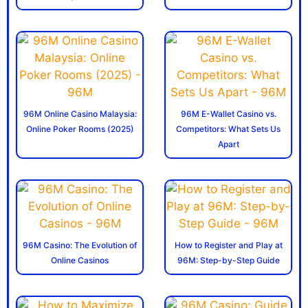
96M Online Casino Malaysia:
96M E-Wallet Casino vs.
Online Poker Rooms (2025)
Competitors: What Sets Us
Apart
96M Casino: The Evolution of
How to Register and Play at
Online Casinos
96M: Step-by-Step Guide