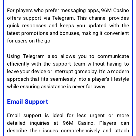
For players who prefer messaging apps, 96M Casino
offers support via Telegram. This channel provides
quick responses and keeps you updated with the
latest promotions and bonuses, making it convenient
for users on the go.
Using Telegram also allows you to communicate
efficiently with the support team without having to
leave your device or interrupt gameplay. It’s a modern
approach that fits seamlessly into a player’s lifestyle
while ensuring assistance is never far away.
Email Support
Email support is ideal for less urgent or more
detailed inquiries at 96M Casino. Players can
describe their issues comprehensively and attach