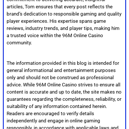
articles, Tom ensures that every post reflects the
brand’s dedication to responsible gaming and quality
player experiences. His expertise spans game
reviews, industry trends, and player tips, making him
a trusted voice within the 96M Online Casino
community.
The information provided in this blog is intended for
general informational and entertainment purposes
only and should not be construed as professional
advice. While 96M Online Casino strives to ensure all
content is accurate and up to date, the site makes no
guarantees regarding the completeness, reliability, or
suitability of any information contained herein.
Readers are encouraged to verify details
independently and engage in online gaming
responsibly, in accordance with applicable laws and