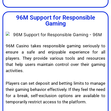
96M Support for Responsible
Gaming
96M Casino takes responsible gaming seriously to
ensure a safe and enjoyable experience for all
players. They provide various tools and resources
that help users maintain control over their gaming
activities.
Players can set deposit and betting limits to manage
their gaming behavior effectively. If they feel the need
for a break, self-exclusion options are available to
temporarily restrict access to the platform.