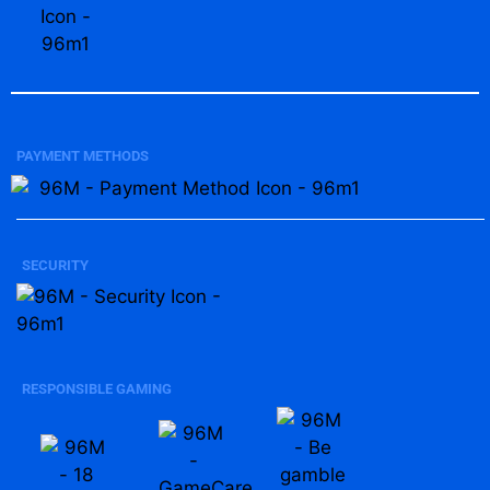
PAYMENT METHODS
SECURITY
RESPONSIBLE GAMING