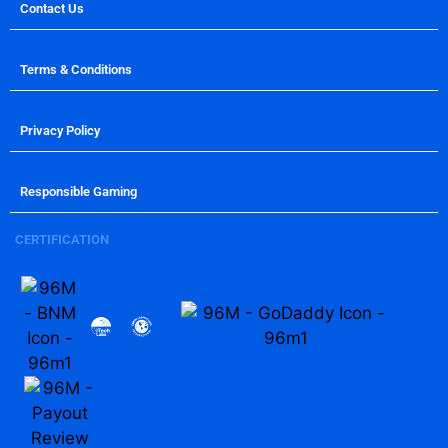
Contact Us
Terms & Conditions
Privacy Policy
Responsible Gaming
CERTIFICATION