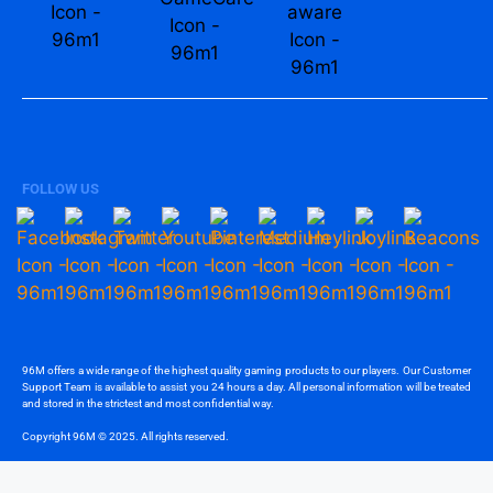
FOLLOW US
96M offers a wide range of the highest quality gaming products to our players. Our Customer
Support Team is available to assist you 24 hours a day. All personal information will be treated
and stored in the strictest and most confidential way.
Copyright 96M © 2025. All rights reserved.