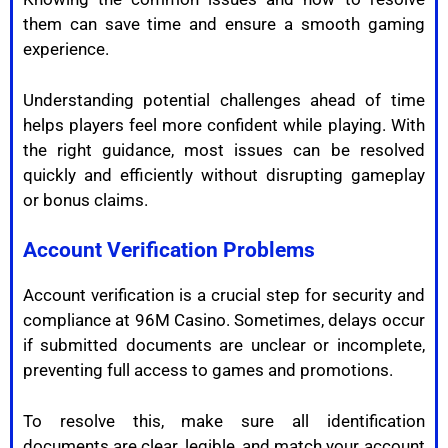
them can save time and ensure a smooth gaming
experience.
Understanding potential challenges ahead of time
helps players feel more confident while playing. With
the right guidance, most issues can be resolved
quickly and efficiently without disrupting gameplay
or bonus claims.
Account Verification Problems
Account verification is a crucial step for security and
compliance at 96M Casino. Sometimes, delays occur
if submitted documents are unclear or incomplete,
preventing full access to games and promotions.
To resolve this, make sure all identification
documents are clear, legible, and match your account