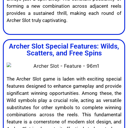
forming a new combination across adjacent reels
provides a sustained thrill, making each round of
Archer Slot truly captivating.
Archer Slot Special Features: Wilds,
Scatters, and Free Spins
The Archer Slot game is laden with exciting special
features designed to enhance gameplay and provide
significant winning opportunities. Among these, the
Wild symbols play a crucial role, acting as versatile
substitutes for other symbols to complete winning
combinations across the reels. This fundamental
feature is a cornerstone of modern slot design, and