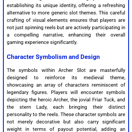
establishing its unique identity, offering a refreshing
alternative to more generic slot themes. This careful
crafting of visual elements ensures that players are
not just spinning reels but are actively participating in
a compelling narrative, enhancing their overall
gaming experience significantly.
Character Symbolism and Design
The symbols within Archer Slot are masterfully
designed to reinforce its medieval theme,
showcasing an array of characters reminiscent of
legendary figures. Players will encounter symbols
depicting the heroic Archer, the jovial Friar Tuck, and
the stern Lady, each bringing their distinct
personality to the reels. These character symbols are
not merely decorative but also carry significant
weight in terms of payout potential, adding an