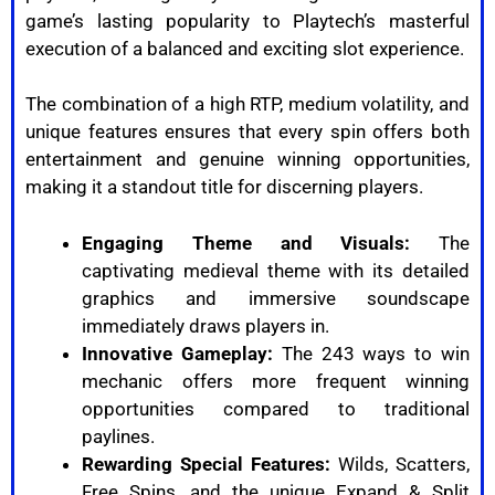
game’s lasting popularity to Playtech’s masterful
execution of a balanced and exciting slot experience.
The combination of a high RTP, medium volatility, and
unique features ensures that every spin offers both
entertainment and genuine winning opportunities,
making it a standout title for discerning players.
Engaging Theme and Visuals:
The
captivating medieval theme with its detailed
graphics and immersive soundscape
immediately draws players in.
Innovative Gameplay:
The 243 ways to win
mechanic offers more frequent winning
opportunities compared to traditional
paylines.
Rewarding Special Features:
Wilds, Scatters,
Free Spins, and the unique Expand & Split