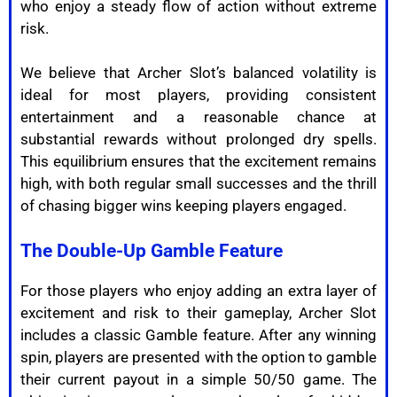
who enjoy a steady flow of action without extreme
risk.
We believe that Archer Slot’s balanced volatility is
ideal for most players, providing consistent
entertainment and a reasonable chance at
substantial rewards without prolonged dry spells.
This equilibrium ensures that the excitement remains
high, with both regular small successes and the thrill
of chasing bigger wins keeping players engaged.
The Double-Up Gamble Feature
For those players who enjoy adding an extra layer of
excitement and risk to their gameplay, Archer Slot
includes a classic Gamble feature. After any winning
spin, players are presented with the option to gamble
their current payout in a simple 50/50 game. The