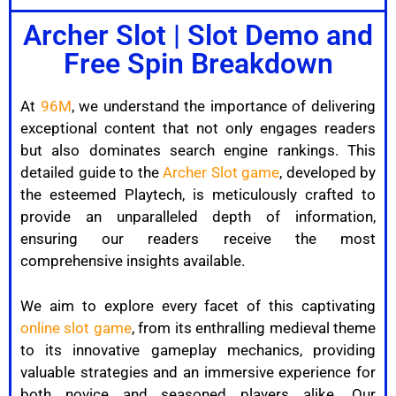
Archer Slot | Slot Demo and
Free Spin Breakdown
At
96M
, we understand the importance of delivering
exceptional content that not only engages readers
but also dominates search engine rankings. This
detailed guide to the
Archer Slot game
, developed by
the esteemed Playtech, is meticulously crafted to
provide an unparalleled depth of information,
ensuring our readers receive the most
comprehensive insights available.
We aim to explore every facet of this captivating
online slot game
, from its enthralling medieval theme
to its innovative gameplay mechanics, providing
valuable strategies and an immersive experience for
both novice and seasoned players alike. Our