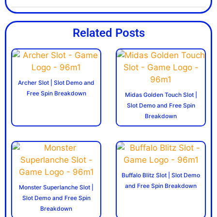
Related Posts
Archer Slot | Slot Demo and
Free Spin Breakdown
Midas Golden Touch Slot |
Slot Demo and Free Spin
Breakdown
Buffalo Blitz Slot | Slot Demo
and Free Spin Breakdown
Monster Superlanche Slot |
Slot Demo and Free Spin
Breakdown