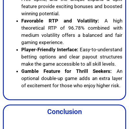
feature provide exciting bonuses and boosted
winning potential.
Favorable RTP and Volatility:
A high
theoretical RTP of 96.78% combined with
medium volatility offers a balanced and fair
gaming experience.
Player-Friendly Interface:
Easy-to-understand
betting options and clear payout structures
make the game accessible to all skill levels.
Gamble Feature for Thrill Seekers:
An
optional double-up game adds an extra layer
of excitement for those who enjoy higher risk.
Conclusion