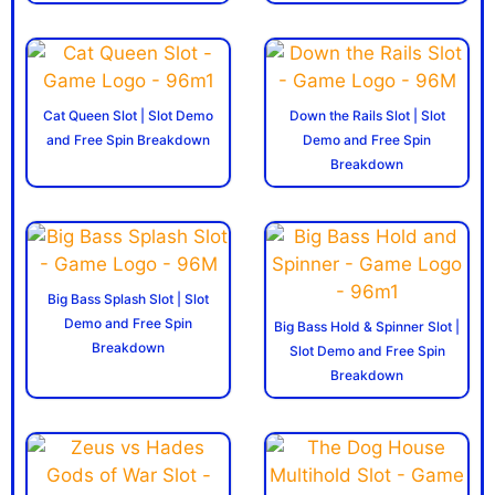
Cat Queen Slot | Slot Demo
Down the Rails Slot | Slot
and Free Spin Breakdown
Demo and Free Spin
Breakdown
Big Bass Splash Slot | Slot
Demo and Free Spin
Big Bass Hold & Spinner Slot |
Breakdown
Slot Demo and Free Spin
Breakdown