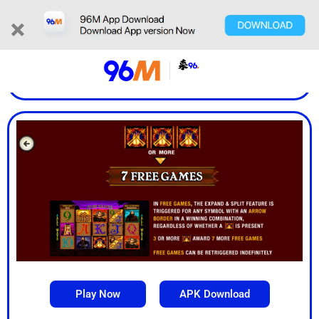
×
Home
»
Slot Games
»
Archer Slot | Slot Demo
and Free Spin Breakdown
Play Now
APK Download