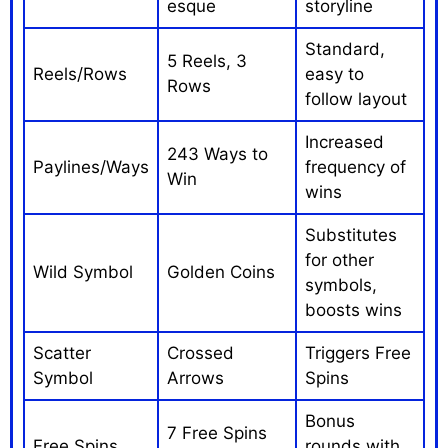
esque
storyline
Standard,
5 Reels, 3
Reels/Rows
easy to
Rows
follow layout
Increased
243 Ways to
Paylines/Ways
frequency of
Win
wins
Substitutes
for other
Wild Symbol
Golden Coins
symbols,
boosts wins
Scatter
Crossed
Triggers Free
Symbol
Arrows
Spins
Bonus
7 Free Spins
Free Spins
rounds with