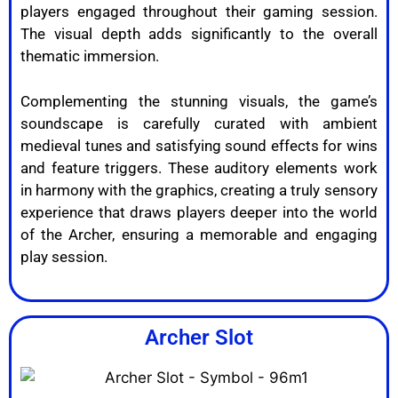
players engaged throughout their gaming session.
The visual depth adds significantly to the overall
thematic immersion.
Complementing the stunning visuals, the game’s
soundscape is carefully curated with ambient
medieval tunes and satisfying sound effects for wins
and feature triggers. These auditory elements work
in harmony with the graphics, creating a truly sensory
experience that draws players deeper into the world
of the Archer, ensuring a memorable and engaging
play session.
Archer Slot