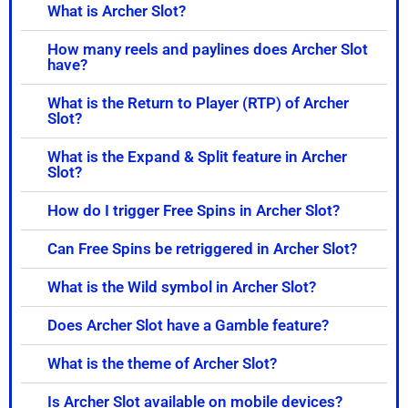
What is Archer Slot?
How many reels and paylines does Archer Slot
have?
What is the Return to Player (RTP) of Archer
Slot?
What is the Expand & Split feature in Archer
Slot?
How do I trigger Free Spins in Archer Slot?
Can Free Spins be retriggered in Archer Slot?
What is the Wild symbol in Archer Slot?
Does Archer Slot have a Gamble feature?
What is the theme of Archer Slot?
Is Archer Slot available on mobile devices?