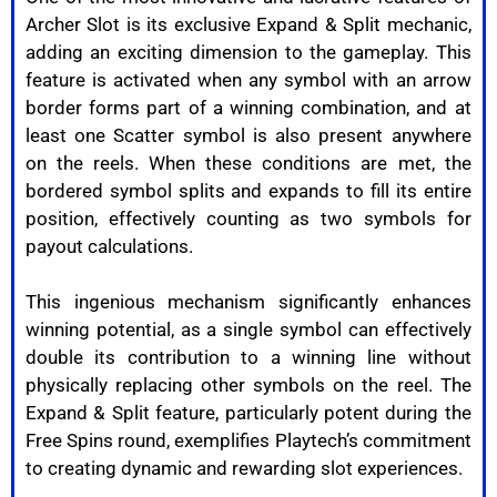
Archer Slot is its exclusive Expand & Split mechanic,
adding an exciting dimension to the gameplay. This
feature is activated when any symbol with an arrow
border forms part of a winning combination, and at
least one Scatter symbol is also present anywhere
on the reels. When these conditions are met, the
bordered symbol splits and expands to fill its entire
position, effectively counting as two symbols for
payout calculations.
This ingenious mechanism significantly enhances
winning potential, as a single symbol can effectively
double its contribution to a winning line without
physically replacing other symbols on the reel. The
Expand & Split feature, particularly potent during the
Free Spins round, exemplifies Playtech’s commitment
to creating dynamic and rewarding slot experiences.