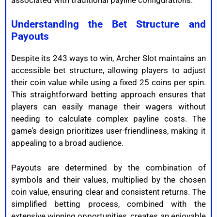
Understanding the Bet Structure and
Payouts
Despite its 243 ways to win, Archer Slot maintains an
accessible bet structure, allowing players to adjust
their coin value while using a fixed 25 coins per spin.
This straightforward betting approach ensures that
players can easily manage their wagers without
needing to calculate complex payline costs. The
game’s design prioritizes user-friendliness, making it
appealing to a broad audience.
Payouts are determined by the combination of
symbols and their values, multiplied by the chosen
coin value, ensuring clear and consistent returns. The
simplified betting process, combined with the
extensive winning opportunities, creates an enjoyable