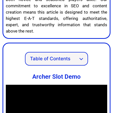
commitment to excellence in SEO and content
creation means this article is designed to meet the
highest E-A-T standards, offering authoritative,
expert, and trustworthy information that stands
above the rest.
Table of Contents
Archer Slot Demo