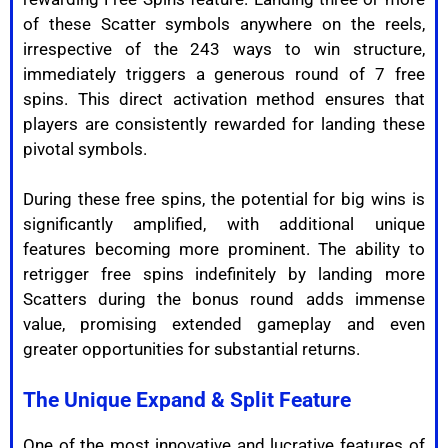
of these Scatter symbols anywhere on the reels,
irrespective of the 243 ways to win structure,
immediately triggers a generous round of 7 free
spins. This direct activation method ensures that
players are consistently rewarded for landing these
pivotal symbols.
During these free spins, the potential for big wins is
significantly amplified, with additional unique
features becoming more prominent. The ability to
retrigger free spins indefinitely by landing more
Scatters during the bonus round adds immense
value, promising extended gameplay and even
greater opportunities for substantial returns.
The Unique Expand & Split Feature
One of the most innovative and lucrative features of