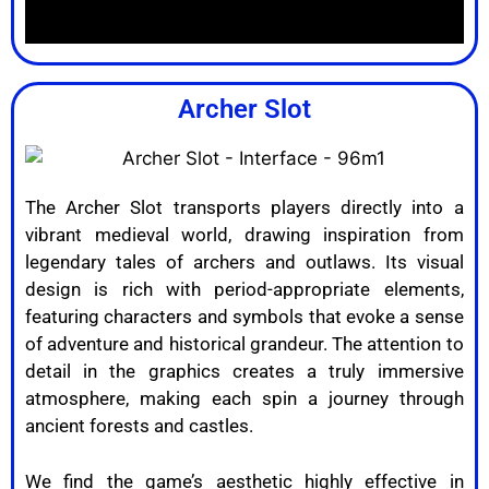
Archer Slot
The Archer Slot transports players directly into a
vibrant medieval world, drawing inspiration from
legendary tales of archers and outlaws. Its visual
design is rich with period-appropriate elements,
featuring characters and symbols that evoke a sense
of adventure and historical grandeur. The attention to
detail in the graphics creates a truly immersive
atmosphere, making each spin a journey through
ancient forests and castles.
We find the game’s aesthetic highly effective in