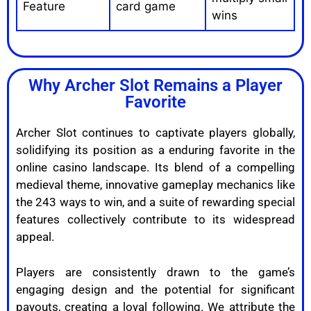
Feature
card game
wins
Why Archer Slot Remains a Player
Favorite
Archer Slot continues to captivate players globally,
solidifying its position as a enduring favorite in the
online casino landscape. Its blend of a compelling
medieval theme, innovative gameplay mechanics like
the 243 ways to win, and a suite of rewarding special
features collectively contribute to its widespread
appeal.
Players are consistently drawn to the game’s
engaging design and the potential for significant
payouts, creating a loyal following. We attribute the