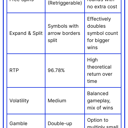
(Retriggerable)
no extra cost
Effectively
Symbols with
doubles
Expand & Split
arrow borders
symbol count
split
for bigger
wins
High
theoretical
RTP
96.78%
return over
time
Balanced
Volatility
Medium
gameplay,
mix of wins
Option to
Gamble
Double-up
multiply small