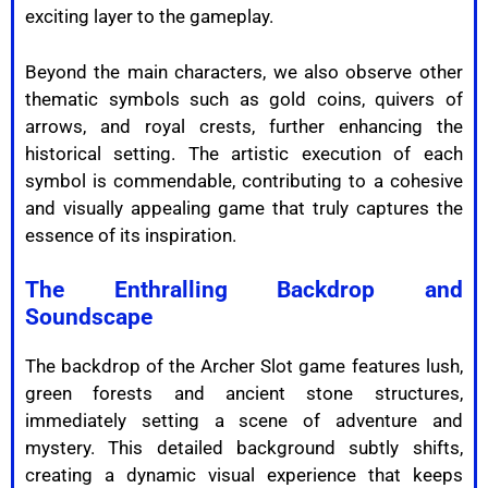
exciting layer to the gameplay.
Beyond the main characters, we also observe other
thematic symbols such as gold coins, quivers of
arrows, and royal crests, further enhancing the
historical setting. The artistic execution of each
symbol is commendable, contributing to a cohesive
and visually appealing game that truly captures the
essence of its inspiration.
The Enthralling Backdrop and
Soundscape
The backdrop of the Archer Slot game features lush,
green forests and ancient stone structures,
immediately setting a scene of adventure and
mystery. This detailed background subtly shifts,
creating a dynamic visual experience that keeps