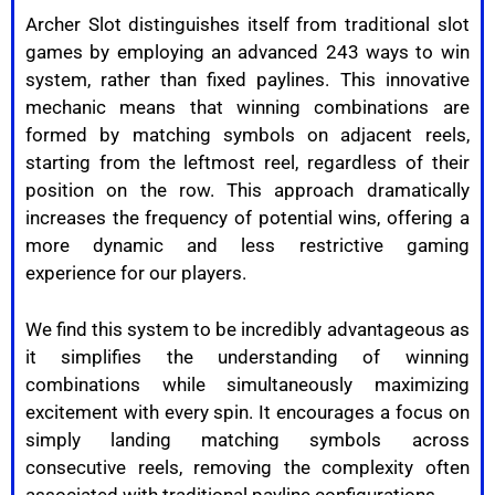
Archer Slot distinguishes itself from traditional slot
games by employing an advanced 243 ways to win
system, rather than fixed paylines. This innovative
mechanic means that winning combinations are
formed by matching symbols on adjacent reels,
starting from the leftmost reel, regardless of their
position on the row. This approach dramatically
increases the frequency of potential wins, offering a
more dynamic and less restrictive gaming
experience for our players.
We find this system to be incredibly advantageous as
it simplifies the understanding of winning
combinations while simultaneously maximizing
excitement with every spin. It encourages a focus on
simply landing matching symbols across
consecutive reels, removing the complexity often
associated with traditional payline configurations.