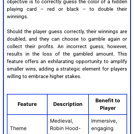
objective is to correctly guess the color of a hidden
playing card – red or black – to double their
winnings.
Should the player guess correctly, their winnings are
doubled, and they can choose to gamble again or
collect their profits. An incorrect guess, however,
results in the loss of the gambled amount. This
feature offers an exhilarating opportunity to amplify
smaller wins, adding a strategic element for players
willing to embrace higher stakes.
Benefit to
Feature
Description
Player
Medieval,
Immersive,
Theme
Robin Hood-
engaging