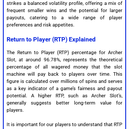
strikes a balanced volatility profile, offering a mix of
frequent smaller wins and the potential for larger
payouts, catering to a wide range of player
preferences and risk appetites.
Return to Player (RTP) Explained
The Return to Player (RTP) percentage for Archer
Slot, at around 96.78%, represents the theoretical
percentage of all wagered money that the slot
machine will pay back to players over time. This
figure is calculated over millions of spins and serves
as a key indicator of a game’s fairness and payout
potential. A higher RTP, such as Archer Slot’s,
generally suggests better long-term value for
players.
It is important for our players to understand that RTP