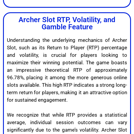
Archer Slot RTP, Volatility, and
Gamble Feature
Understanding the underlying mechanics of Archer
Slot, such as its Return to Player (RTP) percentage
and volatility, is crucial for players looking to
maximize their winning potential. The game boasts
an impressive theoretical RTP of approximately
96.78%, placing it among the more generous online
slots available. This high RTP indicates a strong long-
term return for players, making it an attractive option
for sustained engagement.
We recognize that while RTP provides a statistical
average, individual session outcomes can vary
significantly due to the game’s volatility. Archer Slot