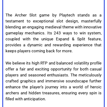
The Archer Slot game by Playtech stands as a
testament to exceptional slot design, masterfully
blending an engaging medieval theme with innovative
gameplay mechanics. Its 243 ways to win system,
coupled with the unique Expand & Split feature,
provides a dynamic and rewarding experience that
keeps players coming back for more.
We believe its high RTP and balanced volatility profile
offer a fair and exciting opportunity for both casual
players and seasoned enthusiasts. The meticulously
crafted graphics and immersive soundscape further
enhance the player’s journey into a world of heroic
archers and hidden treasures, ensuring every spin is
filled with anticipation.