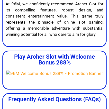
At 96M, we confidently recommend Archer Slot for
its compelling features, robust design, and
consistent entertainment value. This game truly
represents the pinnacle of online slot gaming,
offering a memorable adventure with substantial
winning potential for all who dare to aim for glory.
Play Archer Slot with Welcome
Bonus 288%
Frequently Asked Questions (FAQs)