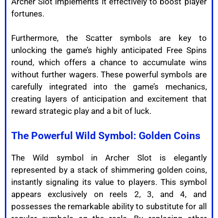
Archer Slot implements it effectively to boost player
fortunes.
Furthermore, the Scatter symbols are key to
unlocking the game’s highly anticipated Free Spins
round, which offers a chance to accumulate wins
without further wagers. These powerful symbols are
carefully integrated into the game’s mechanics,
creating layers of anticipation and excitement that
reward strategic play and a bit of luck.
The Powerful Wild Symbol: Golden Coins
The Wild symbol in Archer Slot is elegantly
represented by a stack of shimmering golden coins,
instantly signaling its value to players. This symbol
appears exclusively on reels 2, 3, and 4, and
possesses the remarkable ability to substitute for all