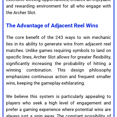
and rewarding environment for all who engage with
the Archer Slot.
The Advantage of Adjacent Reel Wins
The core benefit of the 243 ways to win mechanic
lies in its ability to generate wins from adjacent reel
matches. Unlike games requiring symbols to land on
specific lines, Archer Slot allows for greater flexibility,
significantly increasing the probability of hitting a
winning combination. This design philosophy
emphasizes continuous action and frequent smaller
wins, keeping the gameplay exhilarating.
We believe this system is particularly appealing to
players who seek a high level of engagement and
prefer a gaming experience where potential wins are
always just a spin away. The constant possibility of