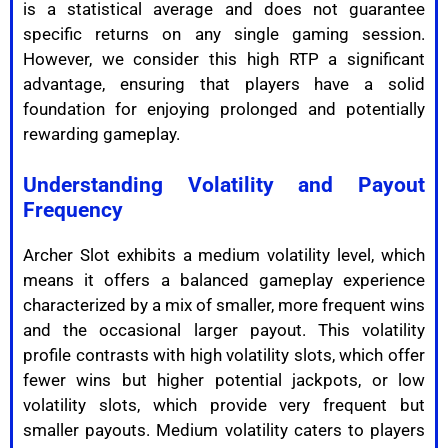
is a statistical average and does not guarantee
specific returns on any single gaming session.
However, we consider this high RTP a significant
advantage, ensuring that players have a solid
foundation for enjoying prolonged and potentially
rewarding gameplay.
Understanding Volatility and Payout
Frequency
Archer Slot exhibits a medium volatility level, which
means it offers a balanced gameplay experience
characterized by a mix of smaller, more frequent wins
and the occasional larger payout. This volatility
profile contrasts with high volatility slots, which offer
fewer wins but higher potential jackpots, or low
volatility slots, which provide very frequent but
smaller payouts. Medium volatility caters to players