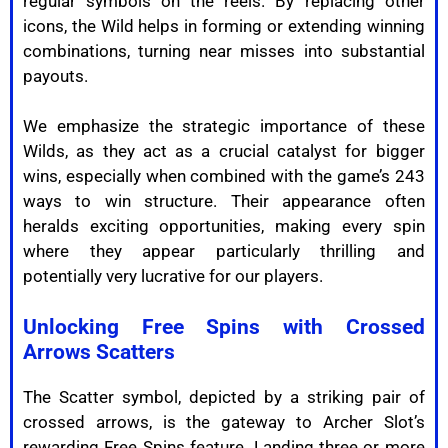
regular symbols on the reels. By replacing other
icons, the Wild helps in forming or extending winning
combinations, turning near misses into substantial
payouts.
We emphasize the strategic importance of these
Wilds, as they act as a crucial catalyst for bigger
wins, especially when combined with the game’s 243
ways to win structure. Their appearance often
heralds exciting opportunities, making every spin
where they appear particularly thrilling and
potentially very lucrative for our players.
Unlocking Free Spins with Crossed
Arrows Scatters
The Scatter symbol, depicted by a striking pair of
crossed arrows, is the gateway to Archer Slot’s
rewarding Free Spins feature. Landing three or more