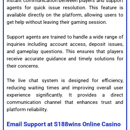
instant communication between players and support
agents for quick issue resolution. This feature is
available directly on the platform, allowing users to
get help without leaving their gaming session.
Support agents are trained to handle a wide range of
inquiries including account access, deposit issues,
and gameplay questions. This ensures that players
receive accurate guidance and timely solutions for
their concerns.
The live chat system is designed for efficiency,
reducing waiting times and improving overall user
experience significantly. It provides a direct
communication channel that enhances trust and
platform reliability.
Email Support at S188wins Online Casino