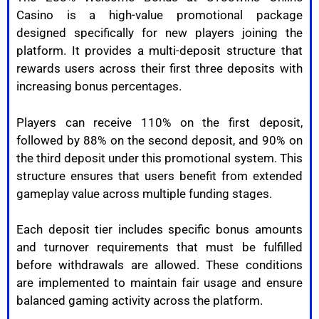
Casino is a high-value promotional package
designed specifically for new players joining the
platform. It provides a multi-deposit structure that
rewards users across their first three deposits with
increasing bonus percentages.
Players can receive 110% on the first deposit,
followed by 88% on the second deposit, and 90% on
the third deposit under this promotional system. This
structure ensures that users benefit from extended
gameplay value across multiple funding stages.
Each deposit tier includes specific bonus amounts
and turnover requirements that must be fulfilled
before withdrawals are allowed. These conditions
are implemented to maintain fair usage and ensure
balanced gaming activity across the platform.