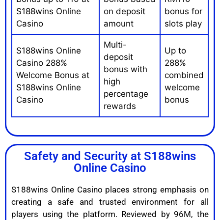
S188wins Online
on deposit
bonus for
Casino
amount
slots play
Multi-
S188wins Online
Up to
deposit
Casino 288%
288%
bonus with
Welcome Bonus at
combined
high
S188wins Online
welcome
percentage
Casino
bonus
rewards
Safety and Security at S188wins
Online Casino
S188wins Online Casino places strong emphasis on
creating a safe and trusted environment for all
players using the platform. Reviewed by 96M, the