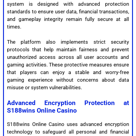
system is designed with advanced protection
standards to ensure user data, financial transactions,
and gameplay integrity remain fully secure at all
times.
The platform also implements strict security
protocols that help maintain fairness and prevent
unauthorized access across all user accounts and
gaming activities. These protective measures ensure
that players can enjoy a stable and worry-free
gaming experience without concerns about data
misuse or system vulnerabilities.
Advanced Encryption Protection at
S188wins Online Casino
S188wins Online Casino uses advanced encryption
technology to safeguard all personal and financial