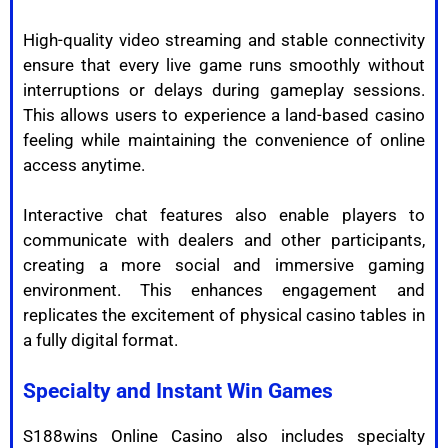
High-quality video streaming and stable connectivity
ensure that every live game runs smoothly without
interruptions or delays during gameplay sessions.
This allows users to experience a land-based casino
feeling while maintaining the convenience of online
access anytime.
Interactive chat features also enable players to
communicate with dealers and other participants,
creating a more social and immersive gaming
environment. This enhances engagement and
replicates the excitement of physical casino tables in
a fully digital format.
Specialty and Instant Win Games
S188wins Online Casino also includes specialty