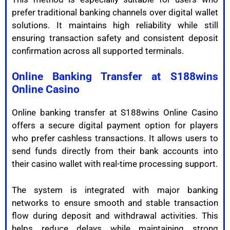
prefer traditional banking channels over digital wallet
solutions. It maintains high reliability while still
ensuring transaction safety and consistent deposit
confirmation across all supported terminals.
Online Banking Transfer at S188wins
Online Casino
Online banking transfer at S188wins Online Casino
offers a secure digital payment option for players
who prefer cashless transactions. It allows users to
send funds directly from their bank accounts into
their casino wallet with real-time processing support.
The system is integrated with major banking
networks to ensure smooth and stable transaction
flow during deposit and withdrawal activities. This
helps reduce delays while maintaining strong