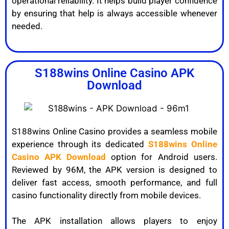
operational reliability. It helps build player confidence
by ensuring that help is always accessible whenever
needed.
S188wins Online Casino APK
Download
S188wins Online Casino provides a seamless mobile
experience through its dedicated
S188wins Online
Casino APK Download
option for Android users.
Reviewed by 96M, the APK version is designed to
deliver fast access, smooth performance, and full
casino functionality directly from mobile devices.
The APK installation allows players to enjoy