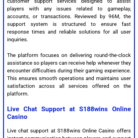
customer support services designed to assist
players with any issues related to gameplay,
accounts, or transactions. Reviewed by 96M, the
support system is structured to ensure fast
response times and reliable solutions for all user
inquiries.
The platform focuses on delivering round-the-clock
assistance so players can receive help whenever they
encounter difficulties during their gaming experience.
This ensures smooth operations and maintains user
satisfaction across all services offered on the
platform.
Live Chat Support at S188wins Online
Casino
Live chat support at S188wins Online Casino offers