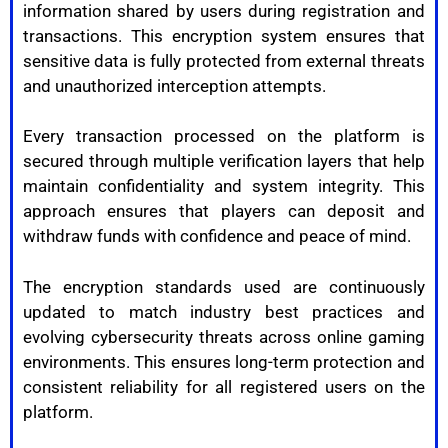
information shared by users during registration and
transactions. This encryption system ensures that
sensitive data is fully protected from external threats
and unauthorized interception attempts.
Every transaction processed on the platform is
secured through multiple verification layers that help
maintain confidentiality and system integrity. This
approach ensures that players can deposit and
withdraw funds with confidence and peace of mind.
The encryption standards used are continuously
updated to match industry best practices and
evolving cybersecurity threats across online gaming
environments. This ensures long-term protection and
consistent reliability for all registered users on the
platform.