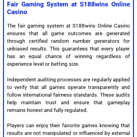
Fair Gaming System at S188wins Online
Casino
The fair gaming system at S188wins Online Casino
ensures that all game outcomes are generated
through certified random number generators for
unbiased results. This guarantees that every player
has an equal chance of winning regardless of
experience level or betting size.
Independent auditing processes are regularly applied
to verify that all games operate transparently and
follow international fairness standards. These audits
help maintain trust and ensure that gameplay
remains honest and fully regulated.
Players can enjoy their favorite games knowing that
results are not manipulated or influenced by external