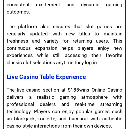
consistent excitement and dynamic gaming
outcomes.
The platform also ensures that slot games are
regularly updated with new titles to maintain
freshness and variety for returning users. This
continuous expansion helps players enjoy new
experiences while still accessing their favorite
classic slot selections anytime they log in.
Live Casino Table Experience
The live casino section at S188wins Online Casino
delivers a realistic gaming atmosphere with
professional dealers and real-time streaming
technology. Players can enjoy popular games such
as blackjack, roulette, and baccarat with authentic
casino-style interactions from their own devices.