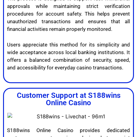
approvals while maintaining strict verification
procedures for account safety. This helps prevent
unauthorized transactions and ensures that all
financial activities remain properly monitored.
Users appreciate this method for its simplicity and
wide acceptance across local banking institutions. It
offers a balanced combination of security, speed,
and accessibility for everyday casino transactions.
Customer Support at S188wins
Online Casino
S188wins Online Casino provides dedicated