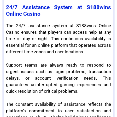
24/7 Assistance System at S188wins
Online Casino
The 24/7 assistance system at S188wins Online
Casino ensures that players can access help at any
time of day or night. This continuous availability is
essential for an online platform that operates across
different time zones and user locations.
Support teams are always ready to respond to
urgent issues such as login problems, transaction
delays, or account verification needs. This
guarantees uninterrupted gaming experiences and
quick resolution of critical problems.
The constant availability of assistance reflects the
platform’s commitment to user satisfaction and