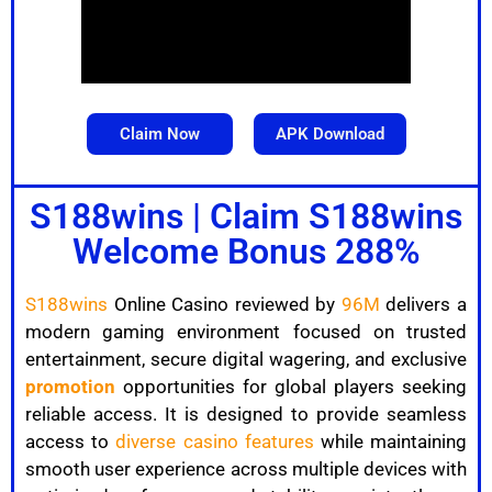
Claim Now
APK Download
S188wins | Claim S188wins
Welcome Bonus 288%
S188wins
Online Casino reviewed by
96M
delivers a
modern gaming environment focused on trusted
entertainment, secure digital wagering, and exclusive
promotion
opportunities for global players seeking
reliable access. It is designed to provide seamless
access to
diverse casino features
while maintaining
smooth user experience across multiple devices with