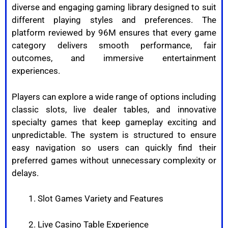
diverse and engaging gaming library designed to suit
different playing styles and preferences. The
platform reviewed by 96M ensures that every game
category delivers smooth performance, fair
outcomes, and immersive entertainment
experiences.
Players can explore a wide range of options including
classic slots, live dealer tables, and innovative
specialty games that keep gameplay exciting and
unpredictable. The system is structured to ensure
easy navigation so users can quickly find their
preferred games without unnecessary complexity or
delays.
Slot Games Variety and Features
Live Casino Table Experience