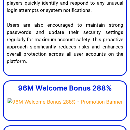
players quickly identify and respond to any unusual
login attempts or system notifications.
Users are also encouraged to maintain strong
passwords and update their security settings
regularly for maximum account safety. This proactive
approach significantly reduces risks and enhances
overall protection across all user accounts on the
platform.
96M Welcome Bonus 288%