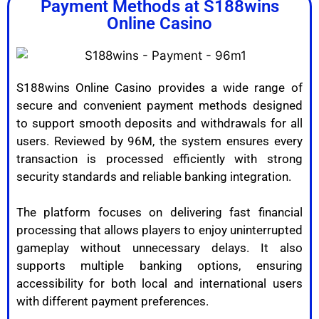
Payment Methods at S188wins
Online Casino
S188wins Online Casino provides a wide range of
secure and convenient payment methods designed
to support smooth deposits and withdrawals for all
users. Reviewed by 96M, the system ensures every
transaction is processed efficiently with strong
security standards and reliable banking integration.
The platform focuses on delivering fast financial
processing that allows players to enjoy uninterrupted
gameplay without unnecessary delays. It also
supports multiple banking options, ensuring
accessibility for both local and international users
with different payment preferences.