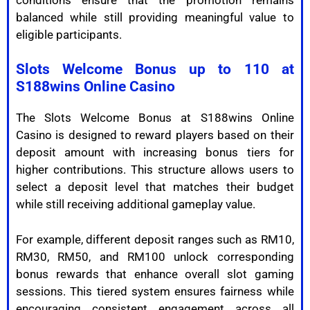
balanced while still providing meaningful value to
eligible participants.
Slots Welcome Bonus up to 110 at
S188wins Online Casino
The Slots Welcome Bonus at S188wins Online
Casino is designed to reward players based on their
deposit amount with increasing bonus tiers for
higher contributions. This structure allows users to
select a deposit level that matches their budget
while still receiving additional gameplay value.
For example, different deposit ranges such as RM10,
RM30, RM50, and RM100 unlock corresponding
bonus rewards that enhance overall slot gaming
sessions. This tiered system ensures fairness while
encouraging consistent engagement across all