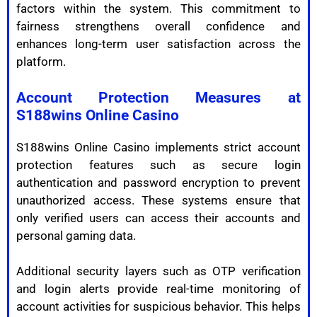
factors within the system. This commitment to
fairness strengthens overall confidence and
enhances long-term user satisfaction across the
platform.
Account Protection Measures at
S188wins Online Casino
S188wins Online Casino implements strict account
protection features such as secure login
authentication and password encryption to prevent
unauthorized access. These systems ensure that
only verified users can access their accounts and
personal gaming data.
Additional security layers such as OTP verification
and login alerts provide real-time monitoring of
account activities for suspicious behavior. This helps