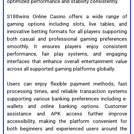
optimized performance and stability consistently.
S188wins Online Casino offers a wide range of
gaming options including slots, live tables, and
innovative betting formats for all players supporting
both casual and professional gaming preferences
smoothly. It ensures players enjoy consistent
performance, fair play systems, and engaging
interfaces that enhance overall entertainment value
across all supported gaming platforms globally.
Users can enjoy flexible payment methods, fast
processing times, and reliable transaction systems
supporting various banking preferences including e-
wallets and online banking options. Customer
assistance and APK access further improve
accessibility, making the platform convenient for
both beginners and experienced users around the