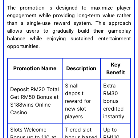
The promotion is designed to maximize player
engagement while providing long-term value rather
than a single-use reward system. This approach
allows users to gradually build their gameplay
balance while enjoying sustained entertainment
opportunities.
Key
Promotion Name
Description
Benefit
Small
Extra
Deposit RM20 Total
deposit
RM30
Get RM50 Bonus at
reward for
bonus
S188wins Online
new slot
credited
Casino
players
instantly
Slots Welcome
Tiered slot
Up to
Bonus up to 110 at
bonus based
RM110