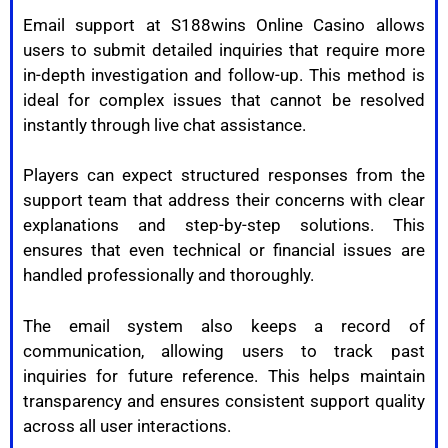
Email support at S188wins Online Casino allows
users to submit detailed inquiries that require more
in-depth investigation and follow-up. This method is
ideal for complex issues that cannot be resolved
instantly through live chat assistance.
Players can expect structured responses from the
support team that address their concerns with clear
explanations and step-by-step solutions. This
ensures that even technical or financial issues are
handled professionally and thoroughly.
The email system also keeps a record of
communication, allowing users to track past
inquiries for future reference. This helps maintain
transparency and ensures consistent support quality
across all user interactions.