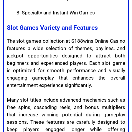
Specialty and Instant Win Games
Slot Games Variety and Features
The slot games collection at S188wins Online Casino
features a wide selection of themes, paylines, and
jackpot opportunities designed to attract both
beginners and experienced players. Each slot game
is optimized for smooth performance and visually
engaging gameplay that enhances the overall
entertainment experience significantly.
Many slot titles include advanced mechanics such as
free spins, cascading reels, and bonus multipliers
that increase winning potential during gameplay
sessions. These features are carefully designed to
keep players engaged longer while offering