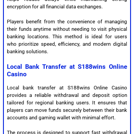
encryption for all financial data exchanges.
Players benefit from the convenience of managing
their funds anytime without needing to visit physical
banking locations. This method is ideal for users
who prioritize speed, efficiency, and modern digital
banking solutions.
Local Bank Transfer at S188wins Online
Casino
Local bank transfer at S188wins Online Casino
provides a reliable withdrawal and deposit option
tailored for regional banking users. It ensures that
players can move funds securely between their bank
accounts and gaming wallet with minimal effort.
The process is designed to support fast withdrawal