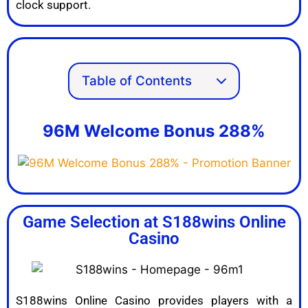
clock support.
Table of Contents
96M Welcome Bonus 288%
Game Selection at S188wins Online
Casino
S188wins Online Casino provides players with a