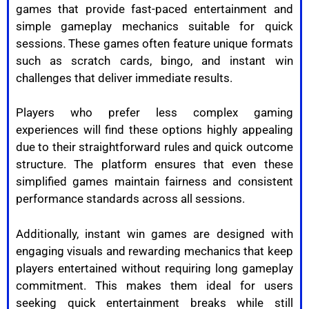
games that provide fast-paced entertainment and
simple gameplay mechanics suitable for quick
sessions. These games often feature unique formats
such as scratch cards, bingo, and instant win
challenges that deliver immediate results.
Players who prefer less complex gaming
experiences will find these options highly appealing
due to their straightforward rules and quick outcome
structure. The platform ensures that even these
simplified games maintain fairness and consistent
performance standards across all sessions.
Additionally, instant win games are designed with
engaging visuals and rewarding mechanics that keep
players entertained without requiring long gameplay
commitment. This makes them ideal for users
seeking quick entertainment breaks while still