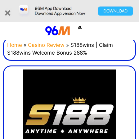
×
Home
»
Casino Review
»
S188wins | Claim
S188wins Welcome Bonus 288%