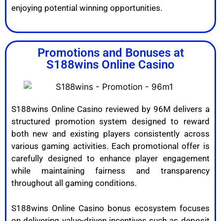
enjoying potential winning opportunities.
Promotions and Bonuses at
S188wins Online Casino
S188wins Online Casino reviewed by 96M delivers a
structured promotion system designed to reward
both new and existing players consistently across
various gaming activities. Each promotional offer is
carefully designed to enhance player engagement
while maintaining fairness and transparency
throughout all gaming conditions.
S188wins Online Casino bonus ecosystem focuses
on delivering value-driven incentives such as deposit