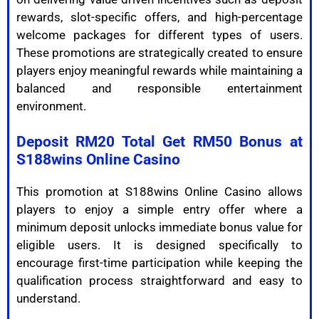
rewards, slot-specific offers, and high-percentage
welcome packages for different types of users.
These promotions are strategically created to ensure
players enjoy meaningful rewards while maintaining a
balanced and responsible entertainment
environment.
Deposit RM20 Total Get RM50 Bonus at
S188wins Online Casino
This promotion at S188wins Online Casino allows
players to enjoy a simple entry offer where a
minimum deposit unlocks immediate bonus value for
eligible users. It is designed specifically to
encourage first-time participation while keeping the
qualification process straightforward and easy to
understand.