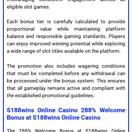
eligible slot games.
Each bonus tier is carefully calculated to provide
proportional value while maintaining platform
balance and responsible gaming standards. Players
can enjoy improved winning potential while exploring
a wide range of slot titles available on the platform.
The promotion also includes wagering conditions
that must be completed before any withdrawal can
be processed under the bonus system. This ensures
that all gameplay remains active and compliant with
the established promotional guidelines.
S188wins Online Casino 288% Welcome
Bonus at S188wins Online Casino
The 288% Welcome Bonus at S188wins Online