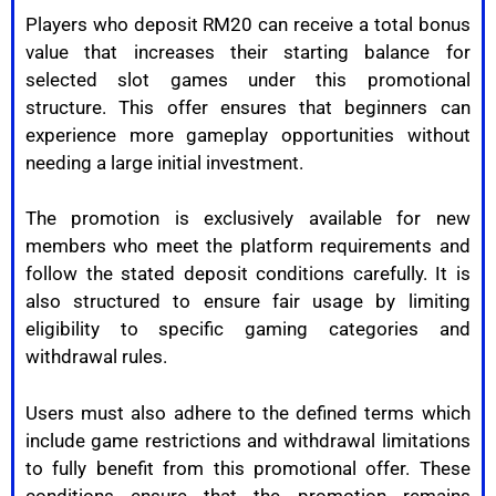
Players who deposit RM20 can receive a total bonus
value that increases their starting balance for
selected slot games under this promotional
structure. This offer ensures that beginners can
experience more gameplay opportunities without
needing a large initial investment.
The promotion is exclusively available for new
members who meet the platform requirements and
follow the stated deposit conditions carefully. It is
also structured to ensure fair usage by limiting
eligibility to specific gaming categories and
withdrawal rules.
Users must also adhere to the defined terms which
include game restrictions and withdrawal limitations
to fully benefit from this promotional offer. These
conditions ensure that the promotion remains