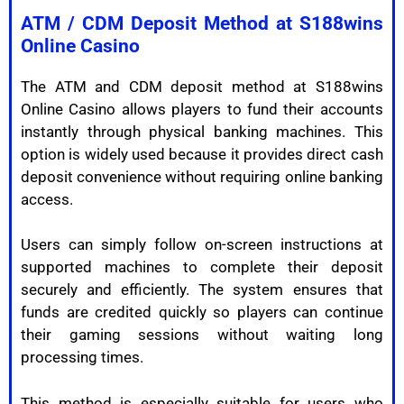
ATM / CDM Deposit Method at S188wins
Online Casino
The ATM and CDM deposit method at S188wins
Online Casino allows players to fund their accounts
instantly through physical banking machines. This
option is widely used because it provides direct cash
deposit convenience without requiring online banking
access.
Users can simply follow on-screen instructions at
supported machines to complete their deposit
securely and efficiently. The system ensures that
funds are credited quickly so players can continue
their gaming sessions without waiting long
processing times.
This method is especially suitable for users who