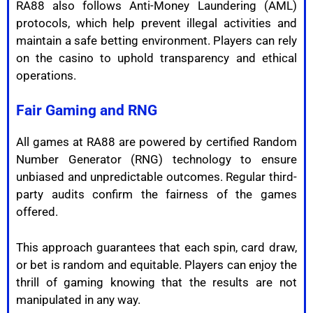
RA88 also follows Anti-Money Laundering (AML)
protocols, which help prevent illegal activities and
maintain a safe betting environment. Players can rely
on the casino to uphold transparency and ethical
operations.
Fair Gaming and RNG
All games at RA88 are powered by certified Random
Number Generator (RNG) technology to ensure
unbiased and unpredictable outcomes. Regular third-
party audits confirm the fairness of the games
offered.
This approach guarantees that each spin, card draw,
or bet is random and equitable. Players can enjoy the
thrill of gaming knowing that the results are not
manipulated in any way.