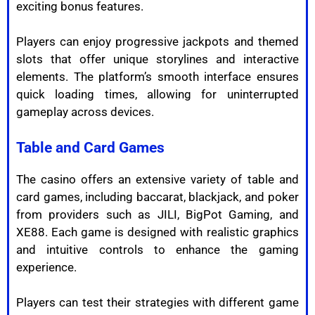
exciting bonus features.
Players can enjoy progressive jackpots and themed
slots that offer unique storylines and interactive
elements. The platform’s smooth interface ensures
quick loading times, allowing for uninterrupted
gameplay across devices.
Table and Card Games
The casino offers an extensive variety of table and
card games, including baccarat, blackjack, and poker
from providers such as JILI, BigPot Gaming, and
XE88. Each game is designed with realistic graphics
and intuitive controls to enhance the gaming
experience.
Players can test their strategies with different game