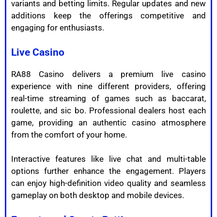
variants and betting limits. Regular updates and new
additions keep the offerings competitive and
engaging for enthusiasts.
Live Casino
RA88 Casino delivers a premium live casino
experience with nine different providers, offering
real-time streaming of games such as baccarat,
roulette, and sic bo. Professional dealers host each
game, providing an authentic casino atmosphere
from the comfort of your home.
Interactive features like live chat and multi-table
options further enhance the engagement. Players
can enjoy high-definition video quality and seamless
gameplay on both desktop and mobile devices.