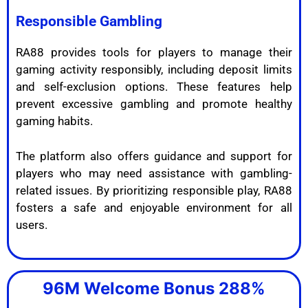
Responsible Gambling
RA88 provides tools for players to manage their
gaming activity responsibly, including deposit limits
and self-exclusion options. These features help
prevent excessive gambling and promote healthy
gaming habits.
The platform also offers guidance and support for
players who may need assistance with gambling-
related issues. By prioritizing responsible play, RA88
fosters a safe and enjoyable environment for all
users.
96M Welcome Bonus 288%