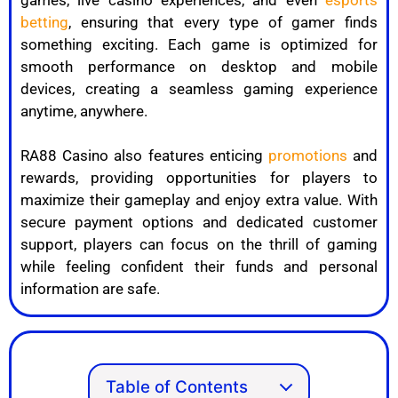
betting
, ensuring that every type of gamer finds
something exciting. Each game is optimized for
smooth performance on desktop and mobile
devices, creating a seamless gaming experience
anytime, anywhere.
RA88 Casino also features enticing
promotions
and
rewards, providing opportunities for players to
maximize their gameplay and enjoy extra value. With
secure payment options and dedicated customer
support, players can focus on the thrill of gaming
while feeling confident their funds and personal
information are safe.
Table of Contents