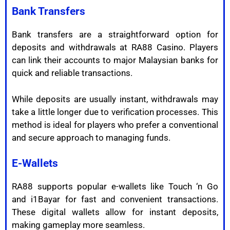
Bank Transfers
Bank transfers are a straightforward option for
deposits and withdrawals at RA88 Casino. Players
can link their accounts to major Malaysian banks for
quick and reliable transactions.
While deposits are usually instant, withdrawals may
take a little longer due to verification processes. This
method is ideal for players who prefer a conventional
and secure approach to managing funds.
E-Wallets
RA88 supports popular e-wallets like Touch ‘n Go
and i1Bayar for fast and convenient transactions.
These digital wallets allow for instant deposits,
making gameplay more seamless.