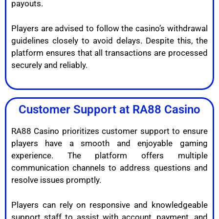
payouts.
Players are advised to follow the casino’s withdrawal
guidelines closely to avoid delays. Despite this, the
platform ensures that all transactions are processed
securely and reliably.
Customer Support at RA88 Casino
RA88 Casino prioritizes customer support to ensure
players have a smooth and enjoyable gaming
experience. The platform offers multiple
communication channels to address questions and
resolve issues promptly.
Players can rely on responsive and knowledgeable
support staff to assist with account, payment, and