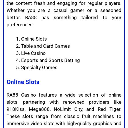
the content fresh and engaging for regular players.
Whether you are a casual gamer or a seasoned
bettor, RA88 has something tailored to your
preferences.
Online Slots
Table and Card Games
Live Casino
Esports and Sports Betting
Specialty Games
Online Slots
RA88 Casino features a wide selection of online
slots, partnering with renowned providers like
918Kiss, Mega888, NoLimit City, and Red Tiger.
These slots range from classic fruit machines to
immersive video slots with high-quality graphics and