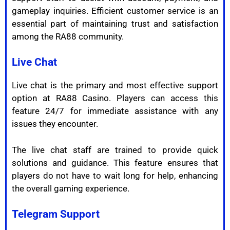
gameplay inquiries. Efficient customer service is an
essential part of maintaining trust and satisfaction
among the RA88 community.
Live Chat
Live chat is the primary and most effective support
option at RA88 Casino. Players can access this
feature 24/7 for immediate assistance with any
issues they encounter.
The live chat staff are trained to provide quick
solutions and guidance. This feature ensures that
players do not have to wait long for help, enhancing
the overall gaming experience.
Telegram Support