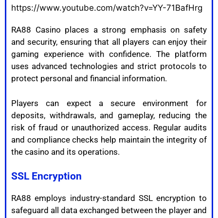
https://www.youtube.com/watch?v=YY-71BafHrg
RA88 Casino places a strong emphasis on safety
and security, ensuring that all players can enjoy their
gaming experience with confidence. The platform
uses advanced technologies and strict protocols to
protect personal and financial information.
Players can expect a secure environment for
deposits, withdrawals, and gameplay, reducing the
risk of fraud or unauthorized access. Regular audits
and compliance checks help maintain the integrity of
the casino and its operations.
SSL Encryption
RA88 employs industry-standard SSL encryption to
safeguard all data exchanged between the player and