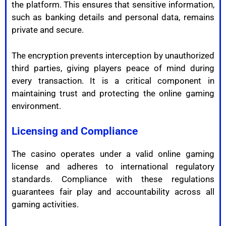
the platform. This ensures that sensitive information,
such as banking details and personal data, remains
private and secure.
The encryption prevents interception by unauthorized
third parties, giving players peace of mind during
every transaction. It is a critical component in
maintaining trust and protecting the online gaming
environment.
Licensing and Compliance
The casino operates under a valid online gaming
license and adheres to international regulatory
standards. Compliance with these regulations
guarantees fair play and accountability across all
gaming activities.