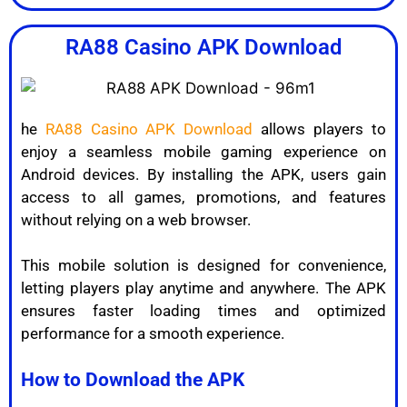
RA88 Casino APK Download
he
RA88 Casino APK Download
allows players to
enjoy a seamless mobile gaming experience on
Android devices. By installing the APK, users gain
access to all games, promotions, and features
without relying on a web browser.
This mobile solution is designed for convenience,
letting players play anytime and anywhere. The APK
ensures faster loading times and optimized
performance for a smooth experience.
How to Download the APK