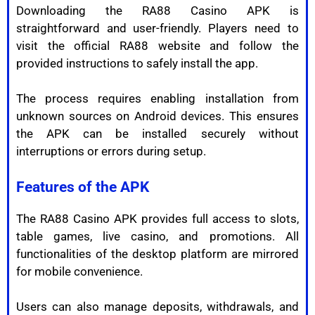
Downloading the RA88 Casino APK is
straightforward and user-friendly. Players need to
visit the official RA88 website and follow the
provided instructions to safely install the app.
The process requires enabling installation from
unknown sources on Android devices. This ensures
the APK can be installed securely without
interruptions or errors during setup.
Features of the APK
The RA88 Casino APK provides full access to slots,
table games, live casino, and promotions. All
functionalities of the desktop platform are mirrored
for mobile convenience.
Users can also manage deposits, withdrawals, and