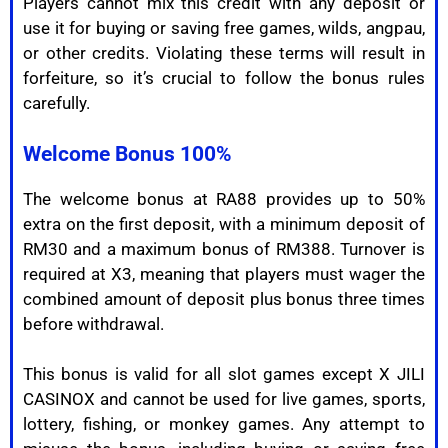
Players cannot mix this credit with any deposit or
use it for buying or saving free games, wilds, angpau,
or other credits. Violating these terms will result in
forfeiture, so it’s crucial to follow the bonus rules
carefully.
Welcome Bonus 100%
The welcome bonus at RA88 provides up to 50%
extra on the first deposit, with a minimum deposit of
RM30 and a maximum bonus of RM388. Turnover is
required at X3, meaning that players must wager the
combined amount of deposit plus bonus three times
before withdrawal.
This bonus is valid for all slot games except X JILI
CASINOX and cannot be used for live games, sports,
lottery, fishing, or monkey games. Any attempt to