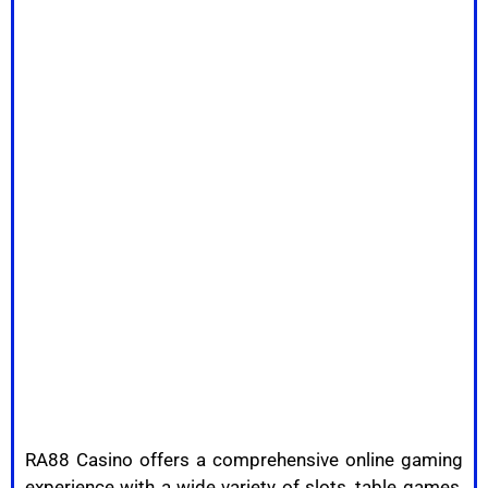
RA88 Casino offers a comprehensive online gaming
experience with a wide variety of slots, table games,