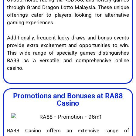
through Grand Dragon Lotto Malaysia. These unique
offerings cater to players looking for alternative
gaming experiences.
Additionally, frequent lucky draws and bonus events
provide extra excitement and opportunities to win.
This wide range of specialty games distinguishes
RA88 as a versatile and comprehensive online
casino.
Promotions and Bonuses at RA88
Casino
RA88 Casino offers an extensive range of