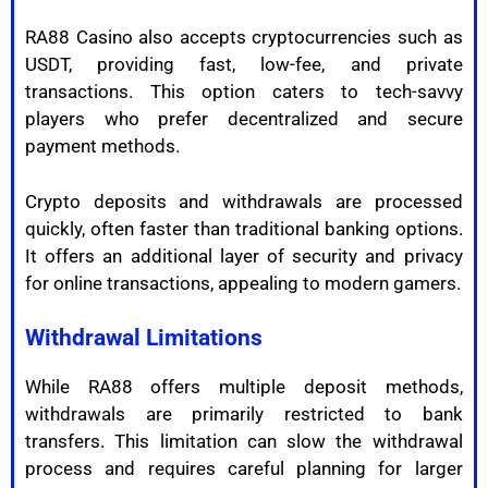
RA88 Casino also accepts cryptocurrencies such as
USDT, providing fast, low-fee, and private
transactions. This option caters to tech-savvy
players who prefer decentralized and secure
payment methods.
Crypto deposits and withdrawals are processed
quickly, often faster than traditional banking options.
It offers an additional layer of security and privacy
for online transactions, appealing to modern gamers.
Withdrawal Limitations
While RA88 offers multiple deposit methods,
withdrawals are primarily restricted to bank
transfers. This limitation can slow the withdrawal
process and requires careful planning for larger