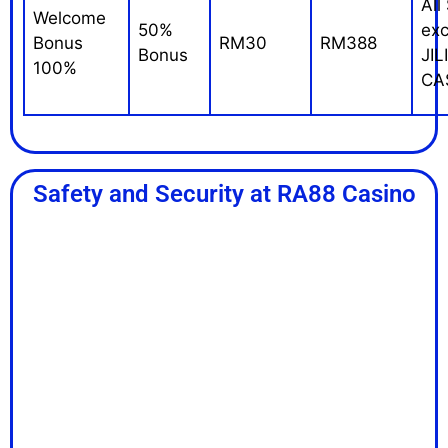
All
Welcome
50%
exc
Bonus
RM30
RM388
Bonus
JILI
100%
CA
Safety and Security at RA88 Casino