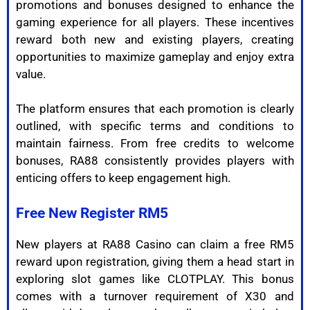
promotions and bonuses designed to enhance the
gaming experience for all players. These incentives
reward both new and existing players, creating
opportunities to maximize gameplay and enjoy extra
value.
The platform ensures that each promotion is clearly
outlined, with specific terms and conditions to
maintain fairness. From free credits to welcome
bonuses, RA88 consistently provides players with
enticing offers to keep engagement high.
Free New Register RM5
New players at RA88 Casino can claim a free RM5
reward upon registration, giving them a head start in
exploring slot games like CLOTPLAY. This bonus
comes with a turnover requirement of X30 and