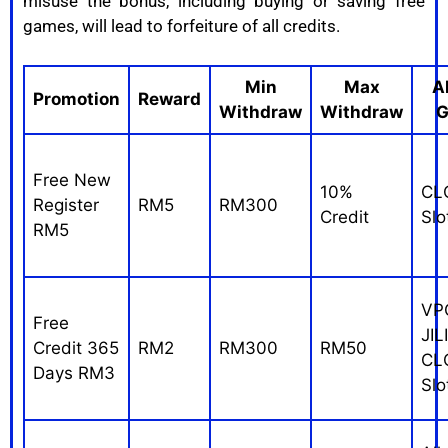
misuse the bonus, including buying or saving free
games, will lead to forfeiture of all credits.
Min
Max
A
Promotion
Reward
Withdraw
Withdraw
G
Free New
10%
CL
Register
RM5
RM300
Credit
Slo
RM5
VP
Free
JILI
Credit 365
RM2
RM300
RM50
CL
Days RM3
Slo