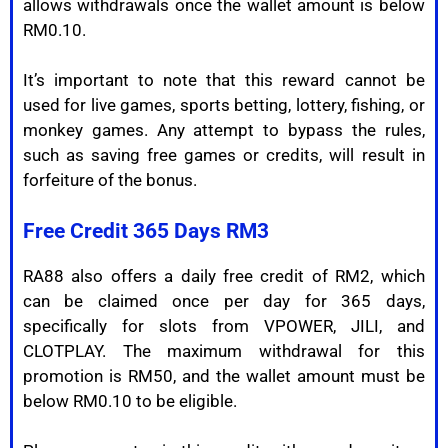
allows withdrawals once the wallet amount is below
RM0.10.
It’s important to note that this reward cannot be
used for live games, sports betting, lottery, fishing, or
monkey games. Any attempt to bypass the rules,
such as saving free games or credits, will result in
forfeiture of the bonus.
Free Credit 365 Days RM3
RA88 also offers a daily free credit of RM2, which
can be claimed once per day for 365 days,
specifically for slots from VPOWER, JILI, and
CLOTPLAY. The maximum withdrawal for this
promotion is RM50, and the wallet amount must be
below RM0.10 to be eligible.