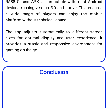
RA88 Casino APK is compatible with most Android
devices running version 5.0 and above. This ensures
a wide range of players can enjoy the mobile
platform without technical issues.
The app adjusts automatically to different screen
sizes for optimal display and user experience. It
provides a stable and responsive environment for
gaming on the go.
Conclusion