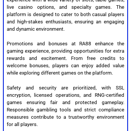
live casino options, and specialty games. The
platform is designed to cater to both casual players
and high-stakes enthusiasts, ensuring an engaging
and dynamic environment.
Promotions and bonuses at RA88 enhance the
gaming experience, providing opportunities for extra
rewards and excitement. From free credits to
welcome bonuses, players can enjoy added value
while exploring different games on the platform.
Safety and security are prioritized, with SSL
encryption, licensed operations, and RNG-certified
games ensuring fair and protected gameplay.
Responsible gambling tools and strict compliance
measures contribute to a trustworthy environment
for all players.