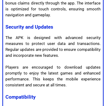
bonus claims directly through the app. The interface
is optimized for touch controls, ensuring smooth
navigation and gameplay.
Security and Updates
The APK is designed with advanced security
measures to protect user data and transactions.
Regular updates are provided to ensure compatibility
and incorporate new features.
Players are encouraged to download updates
promptly to enjoy the latest games and enhanced
performance. This keeps the mobile experience
consistent and secure at all times.
Compatibility