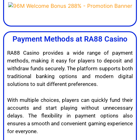
Payment Methods at RA88 Casino
RA88 Casino provides a wide range of payment
methods, making it easy for players to deposit and
withdraw funds securely. The platform supports both
traditional banking options and modern digital
solutions to suit different preferences.
With multiple choices, players can quickly fund their
accounts and start playing without unnecessary
delays. The flexibility in payment options also
ensures a smooth and convenient gaming experience
for everyone.