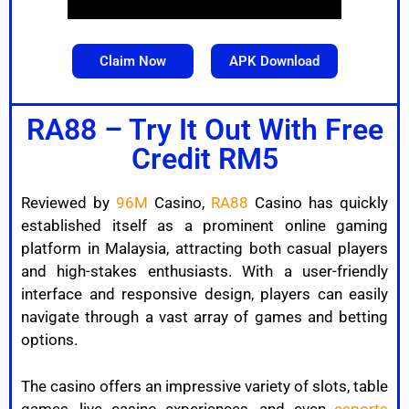
Claim Now
APK Download
RA88 – Try It Out With Free
Credit RM5
Reviewed by
96M
Casino,
RA88
Casino has quickly
established itself as a prominent online gaming
platform in Malaysia, attracting both casual players
and high-stakes enthusiasts. With a user-friendly
interface and responsive design, players can easily
navigate through a vast array of games and betting
options.
The casino offers an impressive variety of slots, table
games, live casino experiences, and even
esports