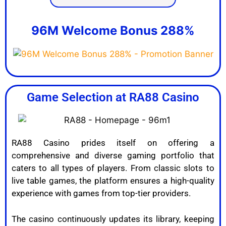
96M Welcome Bonus 288%
Game Selection at RA88 Casino
RA88 Casino prides itself on offering a
comprehensive and diverse gaming portfolio that
caters to all types of players. From classic slots to
live table games, the platform ensures a high-quality
experience with games from top-tier providers.
The casino continuously updates its library, keeping