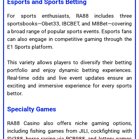
Esports and Sports Betting
For sports enthusiasts, RA88 includes three
sportsbooks—Obet33, IBCBET, and M8Bet—covering
a broad range of popular sports events. Esports fans
can also engage in competitive gaming through the
E1 Sports platform.
This variety allows players to diversify their betting
portfolio and enjoy dynamic betting experiences.
Real-time odds and live event updates ensure an
exciting and immersive experience for every sports
bettor.
Specialty Games
RA88 Casino also offers niche gaming options,
including fishing games from JILI, cockfighting with
SV388, horse racing via RCB988, and lottery games