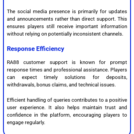
The social media presence is primarily for updates
and announcements rather than direct support. This
ensures players still receive important information
without relying on potentially inconsistent channels.
Response Efficiency
RA88 customer support is known for prompt
response times and professional assistance. Players
can expect timely solutions for deposits,
withdrawals, bonus claims, and technical issues.
Efficient handling of queries contributes to a positive
user experience. It also helps maintain trust and
confidence in the platform, encouraging players to
engage regularly.