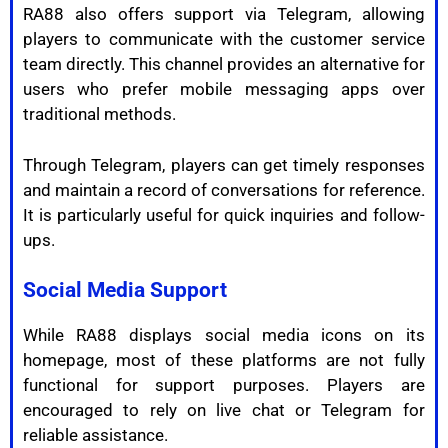
RA88 also offers support via Telegram, allowing
players to communicate with the customer service
team directly. This channel provides an alternative for
users who prefer mobile messaging apps over
traditional methods.
Through Telegram, players can get timely responses
and maintain a record of conversations for reference.
It is particularly useful for quick inquiries and follow-
ups.
Social Media Support
While RA88 displays social media icons on its
homepage, most of these platforms are not fully
functional for support purposes. Players are
encouraged to rely on live chat or Telegram for
reliable assistance.