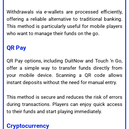
Withdrawals via e-wallets are processed efficiently,
offering a reliable alternative to traditional banking.
This method is particularly useful for mobile players
who want to manage their funds on the go.
QR Pay
QR Pay options, including DuitNow and Touch ‘n Go,
offer a simple way to transfer funds directly from
your mobile device. Scanning a QR code allows
instant deposits without the need for manual entry.
This method is secure and reduces the risk of errors
during transactions. Players can enjoy quick access
to their funds and start playing immediately.
Cryptocurrency