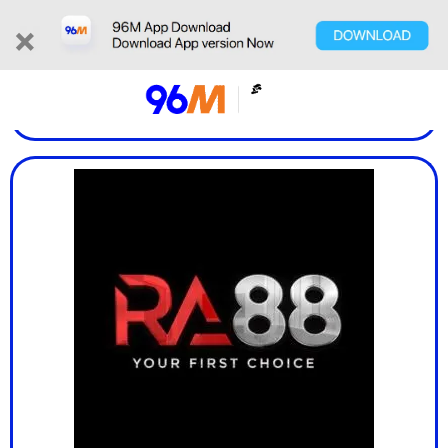
×
Home
»
Casino Review
»
RA88 – Try It Out With
Free Credit RM5