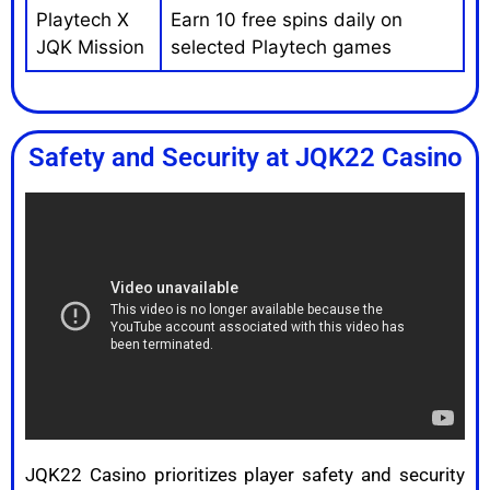
Playtech X
Earn 10 free spins daily on
JQK Mission
selected Playtech games
Safety and Security at JQK22 Casino
JQK22 Casino prioritizes player safety and security