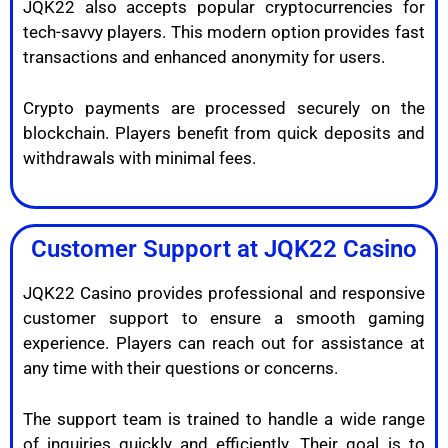
JQK22 also accepts popular cryptocurrencies for
tech-savvy players. This modern option provides fast
transactions and enhanced anonymity for users.
Crypto payments are processed securely on the
blockchain. Players benefit from quick deposits and
withdrawals with minimal fees.
Customer Support at JQK22 Casino
JQK22 Casino provides professional and responsive
customer support to ensure a smooth gaming
experience. Players can reach out for assistance at
any time with their questions or concerns.
The support team is trained to handle a wide range
of inquiries quickly and efficiently. Their goal is to