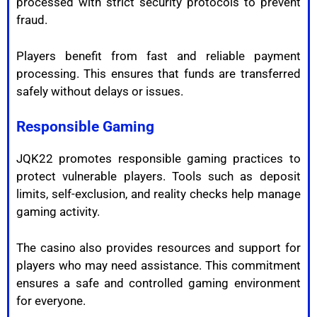
processed with strict security protocols to prevent
fraud.
Players benefit from fast and reliable payment
processing. This ensures that funds are transferred
safely without delays or issues.
Responsible Gaming
JQK22 promotes responsible gaming practices to
protect vulnerable players. Tools such as deposit
limits, self-exclusion, and reality checks help manage
gaming activity.
The casino also provides resources and support for
players who may need assistance. This commitment
ensures a safe and controlled gaming environment
for everyone.