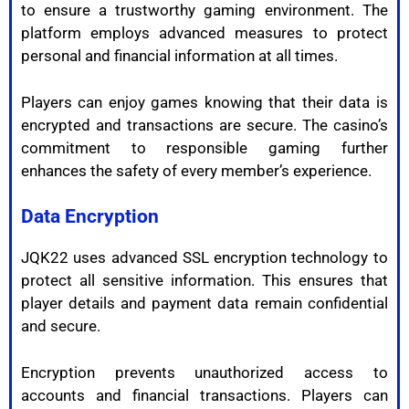
to ensure a trustworthy gaming environment. The
platform employs advanced measures to protect
personal and financial information at all times.
Players can enjoy games knowing that their data is
encrypted and transactions are secure. The casino’s
commitment to responsible gaming further
enhances the safety of every member’s experience.
Data Encryption
JQK22 uses advanced SSL encryption technology to
protect all sensitive information. This ensures that
player details and payment data remain confidential
and secure.
Encryption prevents unauthorized access to
accounts and financial transactions. Players can