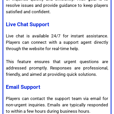
resolve issues and provide guidance to keep players
satisfied and confident.
Live Chat Support
Live chat is available 24/7 for instant assistance.
Players can connect with a support agent directly
through the website for real-time help.
This feature ensures that urgent questions are
addressed promptly. Responses are professional,
friendly, and aimed at providing quick solutions.
Email Support
Players can contact the support team via email for
non-urgent inquiries. Emails are typically responded
to within a few hours during business hours.