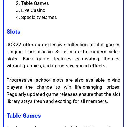
Table Games
Live Casino
Specialty Games
Slots
JQK22 offers an extensive collection of slot games
ranging from classic 3-reel slots to modern video
slots. Each game features captivating themes,
vibrant graphics, and immersive sound effects.
Progressive jackpot slots are also available, giving
players the chance to win life-changing prizes.
Regularly updated game releases ensure that the slot
library stays fresh and exciting for all members.
Table Games