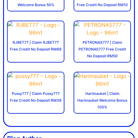
Welcome Bonus 50%
Free Credit No Deposit RM10
RJBET77 | Claim RJBET77
PETRONAS777 | Claim
Free Credit No Deposit RM88
PETRONAS777 Free Credit
No Deposit RM50
Pussy777 | Claim Pussy777
Harimaubet | Claim
Free Credit No Deposit RM38
Harimaubet Welcome Bonus
100%