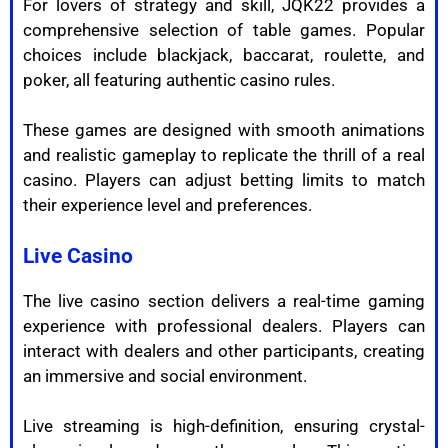
For lovers of strategy and skill, JQK22 provides a
comprehensive selection of table games. Popular
choices include blackjack, baccarat, roulette, and
poker, all featuring authentic casino rules.
These games are designed with smooth animations
and realistic gameplay to replicate the thrill of a real
casino. Players can adjust betting limits to match
their experience level and preferences.
Live Casino
The live casino section delivers a real-time gaming
experience with professional dealers. Players can
interact with dealers and other participants, creating
an immersive and social environment.
Live streaming is high-definition, ensuring crystal-