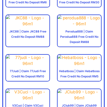
Free Credit No Deposit RM6
Free Credit No Deposit RM30
JKC88 | Claim JKC88 Free
Perodua888 | Claim
Credit No Deposit RM88
Perodua888 Free Credit No
Deposit RM88
77Judi | Claim 77Judi Free
Hebatboss | Claim Hebatboss
Credit No Deposit RM10
Free Credit No Deposit RM5
V3Cuci | Claim V3Cuci
JClub99 | Claim JClub99