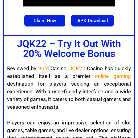
Claim Now
APK Download
JQK22 – Try It Out With
20% Welcome Bonus
Reviewed by
96M
Casino,
JQK22
Casino has quickly
established itself as a premier
online gaming
destination for players seeking an exceptional
experience. With a user-friendly interface and a wide
variety of games, it caters to both casual gamers and
seasoned enthusiasts.
Players can enjoy an impressive selection of slot
games, table games, and live dealer options, ensuring
that entertainment never runs out. The platform