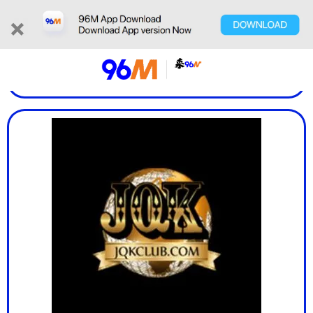
×
Home
»
Casino Review
»
JQK22 – Try It Out With
20% Welcome Bonus