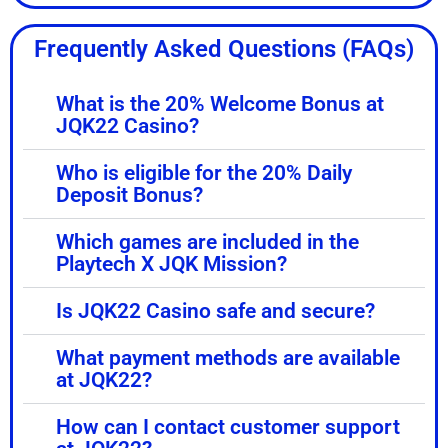
Frequently Asked Questions (FAQs)
What is the 20% Welcome Bonus at
JQK22 Casino?
Who is eligible for the 20% Daily
Deposit Bonus?
Which games are included in the
Playtech X JQK Mission?
Is JQK22 Casino safe and secure?
What payment methods are available
at JQK22?
How can I contact customer support