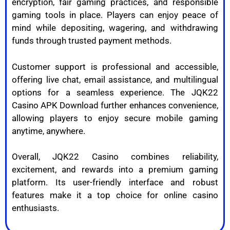
encryption, fair gaming practices, and responsible
gaming tools in place. Players can enjoy peace of
mind while depositing, wagering, and withdrawing
funds through trusted payment methods.
Customer support is professional and accessible,
offering live chat, email assistance, and multilingual
options for a seamless experience. The JQK22
Casino APK Download further enhances convenience,
allowing players to enjoy secure mobile gaming
anytime, anywhere.
Overall, JQK22 Casino combines reliability,
excitement, and rewards into a premium gaming
platform. Its user-friendly interface and robust
features make it a top choice for online casino
enthusiasts.