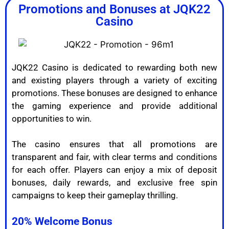
Promotions and Bonuses at JQK22
Casino
JQK22 Casino is dedicated to rewarding both new
and existing players through a variety of exciting
promotions. These bonuses are designed to enhance
the gaming experience and provide additional
opportunities to win.
The casino ensures that all promotions are
transparent and fair, with clear terms and conditions
for each offer. Players can enjoy a mix of deposit
bonuses, daily rewards, and exclusive free spin
campaigns to keep their gameplay thrilling.
20% Welcome Bonus