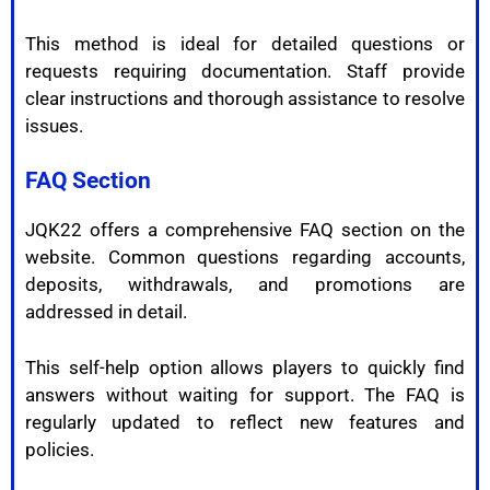
This method is ideal for detailed questions or
requests requiring documentation. Staff provide
clear instructions and thorough assistance to resolve
issues.
FAQ Section
JQK22 offers a comprehensive FAQ section on the
website. Common questions regarding accounts,
deposits, withdrawals, and promotions are
addressed in detail.
This self-help option allows players to quickly find
answers without waiting for support. The FAQ is
regularly updated to reflect new features and
policies.