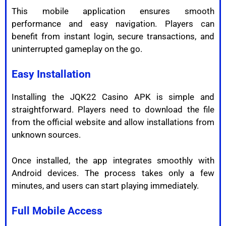
This mobile application ensures smooth
performance and easy navigation. Players can
benefit from instant login, secure transactions, and
uninterrupted gameplay on the go.
Easy Installation
Installing the JQK22 Casino APK is simple and
straightforward. Players need to download the file
from the official website and allow installations from
unknown sources.
Once installed, the app integrates smoothly with
Android devices. The process takes only a few
minutes, and users can start playing immediately.
Full Mobile Access