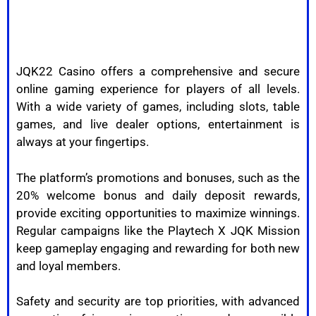
JQK22 Casino offers a comprehensive and secure
online gaming experience for players of all levels.
With a wide variety of games, including slots, table
games, and live dealer options, entertainment is
always at your fingertips.
The platform’s promotions and bonuses, such as the
20% welcome bonus and daily deposit rewards,
provide exciting opportunities to maximize winnings.
Regular campaigns like the Playtech X JQK Mission
keep gameplay engaging and rewarding for both new
and loyal members.
Safety and security are top priorities, with advanced