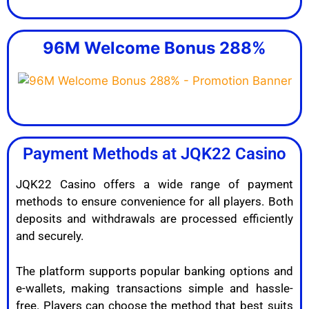
96M Welcome Bonus 288%
Payment Methods at JQK22 Casino
JQK22 Casino offers a wide range of payment
methods to ensure convenience for all players. Both
deposits and withdrawals are processed efficiently
and securely.
The platform supports popular banking options and
e-wallets, making transactions simple and hassle-
free. Players can choose the method that best suits