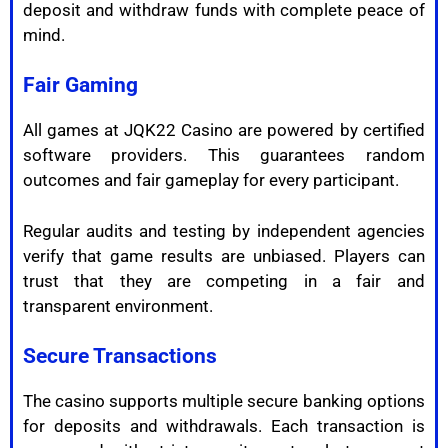
deposit and withdraw funds with complete peace of
mind.
Fair Gaming
All games at JQK22 Casino are powered by certified
software providers. This guarantees random
outcomes and fair gameplay for every participant.
Regular audits and testing by independent agencies
verify that game results are unbiased. Players can
trust that they are competing in a fair and
transparent environment.
Secure Transactions
The casino supports multiple secure banking options
for deposits and withdrawals. Each transaction is