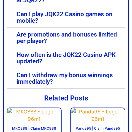
at JQK22?
Can I play JQK22 Casino games on
mobile?
Are promotions and bonuses limited
per player?
How often is the JQK22 Casino APK
updated?
Can I withdraw my bonus winnings
immediately?
Related Posts
MKO888 | Claim MKO888
Panda95 | Claim Panda95