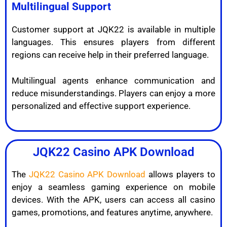
Multilingual Support
Customer support at JQK22 is available in multiple
languages. This ensures players from different
regions can receive help in their preferred language.
Multilingual agents enhance communication and
reduce misunderstandings. Players can enjoy a more
personalized and effective support experience.
JQK22 Casino APK Download
The
JQK22 Casino APK Download
allows players to
enjoy a seamless gaming experience on mobile
devices. With the APK, users can access all casino
games, promotions, and features anytime, anywhere.