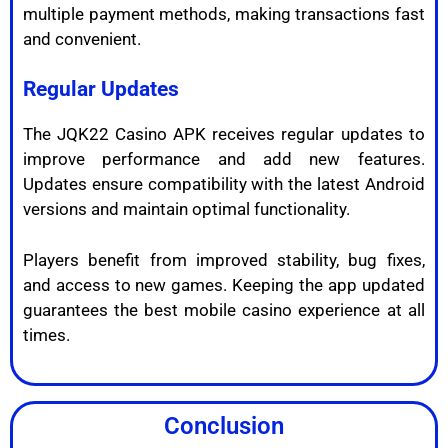
multiple payment methods, making transactions fast
and convenient.
Regular Updates
The JQK22 Casino APK receives regular updates to
improve performance and add new features.
Updates ensure compatibility with the latest Android
versions and maintain optimal functionality.
Players benefit from improved stability, bug fixes,
and access to new games. Keeping the app updated
guarantees the best mobile casino experience at all
times.
Conclusion