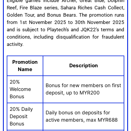
Eligible games include Archer, Great Blue, Dolphin
Reef, Fire Blaze series, Sahara Riches Cash Collect,
Golden Tour, and Bonus Bears. The promotion runs
from 1st November 2025 to 30th November 2025
and is subject to Playtech’s and JQK22’s terms and
conditions, including disqualification for fraudulent
activity.
Promotion
Description
Name
20%
Bonus for new members on first
Welcome
deposit, up to MYR200
Bonus
20% Daily
Daily bonus on deposits for
Deposit
active members, max MYR688
Bonus