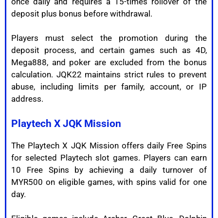
once daily and requires a 15-times rollover of the
deposit plus bonus before withdrawal.
Players must select the promotion during the
deposit process, and certain games such as 4D,
Mega888, and poker are excluded from the bonus
calculation. JQK22 maintains strict rules to prevent
abuse, including limits per family, account, or IP
address.
Playtech X JQK Mission
The Playtech X JQK Mission offers daily Free Spins
for selected Playtech slot games. Players can earn
10 Free Spins by achieving a daily turnover of
MYR500 on eligible games, with spins valid for one
day.