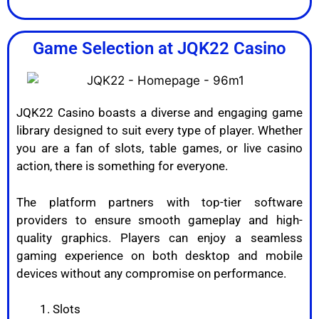
Game Selection at JQK22 Casino
JQK22 Casino boasts a diverse and engaging game
library designed to suit every type of player. Whether
you are a fan of slots, table games, or live casino
action, there is something for everyone.
The platform partners with top-tier software
providers to ensure smooth gameplay and high-
quality graphics. Players can enjoy a seamless
gaming experience on both desktop and mobile
devices without any compromise on performance.
Slots