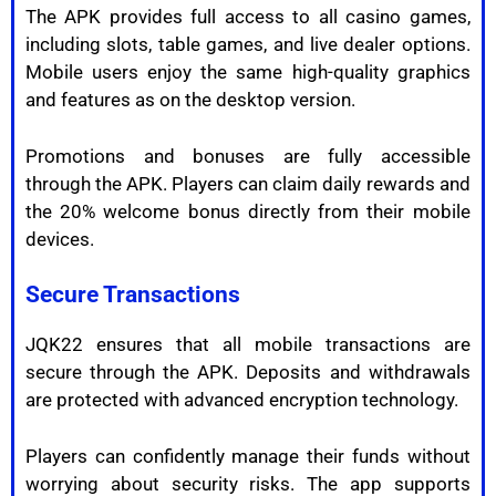
The APK provides full access to all casino games,
including slots, table games, and live dealer options.
Mobile users enjoy the same high-quality graphics
and features as on the desktop version.
Promotions and bonuses are fully accessible
through the APK. Players can claim daily rewards and
the 20% welcome bonus directly from their mobile
devices.
Secure Transactions
JQK22 ensures that all mobile transactions are
secure through the APK. Deposits and withdrawals
are protected with advanced encryption technology.
Players can confidently manage their funds without
worrying about security risks. The app supports