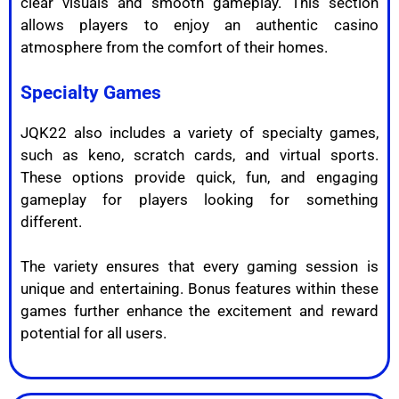
clear visuals and smooth gameplay. This section
allows players to enjoy an authentic casino
atmosphere from the comfort of their homes.
Specialty Games
JQK22 also includes a variety of specialty games,
such as keno, scratch cards, and virtual sports.
These options provide quick, fun, and engaging
gameplay for players looking for something
different.
The variety ensures that every gaming session is
unique and entertaining. Bonus features within these
games further enhance the excitement and reward
potential for all users.