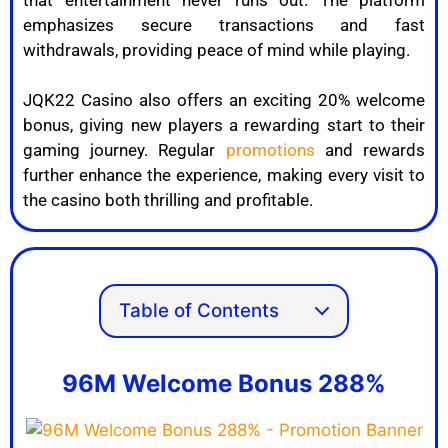
emphasizes secure transactions and fast
withdrawals, providing peace of mind while playing.
JQK22 Casino also offers an exciting 20% welcome
bonus, giving new players a rewarding start to their
gaming journey. Regular
promotions
and rewards
further enhance the experience, making every visit to
the casino both thrilling and profitable.
Table of Contents
96M Welcome Bonus 288%