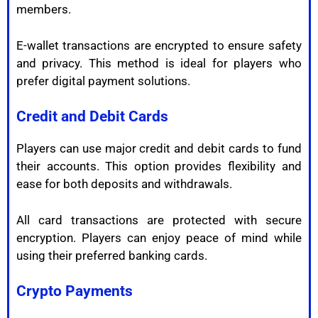
members.
E-wallet transactions are encrypted to ensure safety
and privacy. This method is ideal for players who
prefer digital payment solutions.
Credit and Debit Cards
Players can use major credit and debit cards to fund
their accounts. This option provides flexibility and
ease for both deposits and withdrawals.
All card transactions are protected with secure
encryption. Players can enjoy peace of mind while
using their preferred banking cards.
Crypto Payments