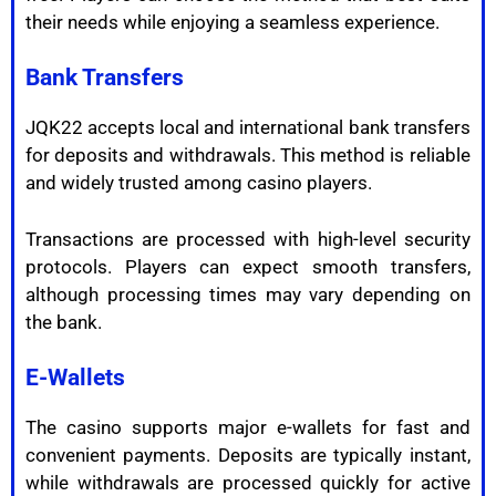
their needs while enjoying a seamless experience.
Bank Transfers
JQK22 accepts local and international bank transfers
for deposits and withdrawals. This method is reliable
and widely trusted among casino players.
Transactions are processed with high-level security
protocols. Players can expect smooth transfers,
although processing times may vary depending on
the bank.
E-Wallets
The casino supports major e-wallets for fast and
convenient payments. Deposits are typically instant,
while withdrawals are processed quickly for active