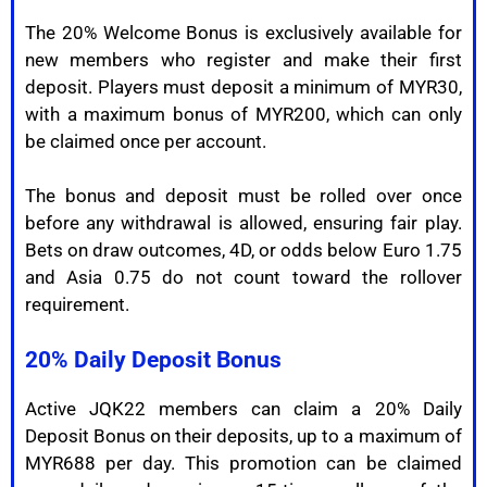
The 20% Welcome Bonus is exclusively available for
new members who register and make their first
deposit. Players must deposit a minimum of MYR30,
with a maximum bonus of MYR200, which can only
be claimed once per account.
The bonus and deposit must be rolled over once
before any withdrawal is allowed, ensuring fair play.
Bets on draw outcomes, 4D, or odds below Euro 1.75
and Asia 0.75 do not count toward the rollover
requirement.
20% Daily Deposit Bonus
Active JQK22 members can claim a 20% Daily
Deposit Bonus on their deposits, up to a maximum of
MYR688 per day. This promotion can be claimed