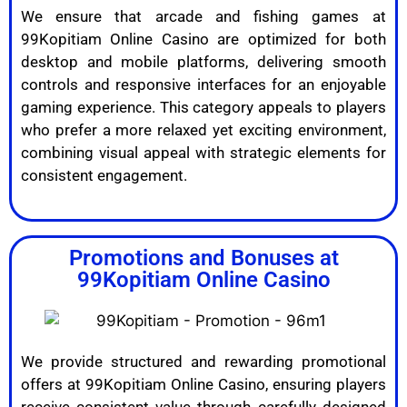
We ensure that arcade and fishing games at
99Kopitiam Online Casino are optimized for both
desktop and mobile platforms, delivering smooth
controls and responsive interfaces for an enjoyable
gaming experience. This category appeals to players
who prefer a more relaxed yet exciting environment,
combining visual appeal with strategic elements for
consistent engagement.
Promotions and Bonuses at
99Kopitiam Online Casino
We provide structured and rewarding promotional
offers at 99Kopitiam Online Casino, ensuring players