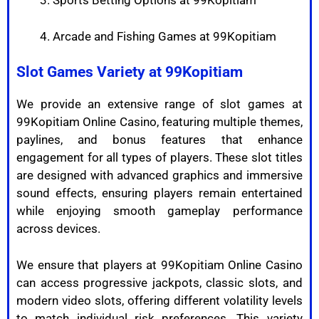
Sports Betting Options at 99Kopitiam
Arcade and Fishing Games at 99Kopitiam
Slot Games Variety at 99Kopitiam
We provide an extensive range of slot games at
99Kopitiam Online Casino, featuring multiple themes,
paylines, and bonus features that enhance
engagement for all types of players. These slot titles
are designed with advanced graphics and immersive
sound effects, ensuring players remain entertained
while enjoying smooth gameplay performance
across devices.
We ensure that players at 99Kopitiam Online Casino
can access progressive jackpots, classic slots, and
modern video slots, offering different volatility levels
to match individual risk preferences. This variety