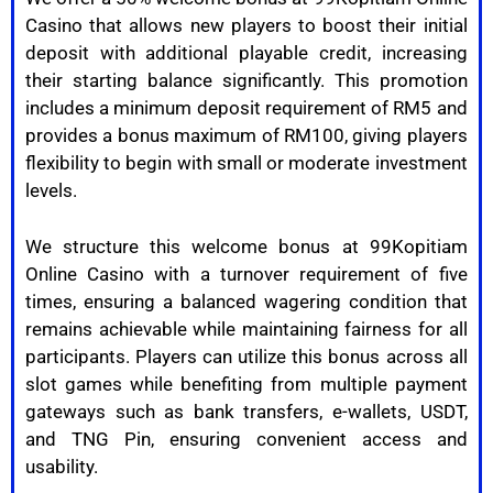
Casino that allows new players to boost their initial
deposit with additional playable credit, increasing
their starting balance significantly. This promotion
includes a minimum deposit requirement of RM5 and
provides a bonus maximum of RM100, giving players
flexibility to begin with small or moderate investment
levels.
We structure this welcome bonus at 99Kopitiam
Online Casino with a turnover requirement of five
times, ensuring a balanced wagering condition that
remains achievable while maintaining fairness for all
participants. Players can utilize this bonus across all
slot games while benefiting from multiple payment
gateways such as bank transfers, e-wallets, USDT,
and TNG Pin, ensuring convenient access and
usability.