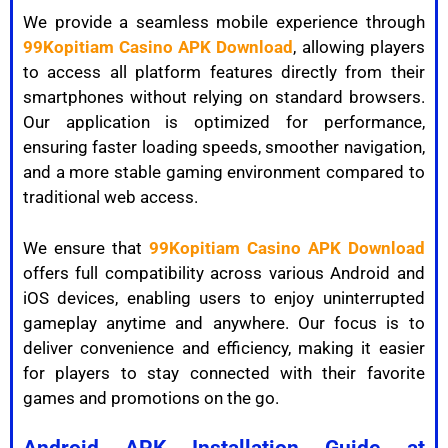
We provide a seamless mobile experience through
99Kopitiam Casino APK Download
, allowing players
to access all platform features directly from their
smartphones without relying on standard browsers.
Our application is optimized for performance,
ensuring faster loading speeds, smoother navigation,
and a more stable gaming environment compared to
traditional web access.
We ensure that
99Kopitiam Casino APK Download
offers full compatibility across various Android and
iOS devices, enabling users to enjoy uninterrupted
gameplay anytime and anywhere. Our focus is to
deliver convenience and efficiency, making it easier
for players to stay connected with their favorite
games and promotions on the go.