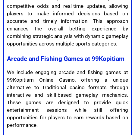
competitive odds and real-time updates, allowing
players to make informed decisions based on
accurate and timely information. This approach
enhances the overall betting experience by
combining strategic analysis with dynamic gameplay
opportunities across multiple sports categories.
Arcade and Fishing Games at 99Kopitiam
We include engaging arcade and fishing games at
99Kopitiam Online Casino, offering a unique
alternative to traditional casino formats through
interactive and skill-based gameplay mechanics.
These games are designed to provide quick
entertainment sessions while still offering
opportunities for players to earn rewards based on
performance.