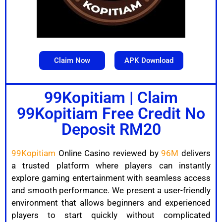
Claim Now
APK Download
99Kopitiam | Claim
99Kopitiam Free Credit No
Deposit RM20
99Kopitiam
Online Casino reviewed by
96M
delivers
a trusted platform where players can instantly
explore gaming entertainment with seamless access
and smooth performance. We present a user-friendly
environment that allows beginners and experienced
players to start quickly without complicated