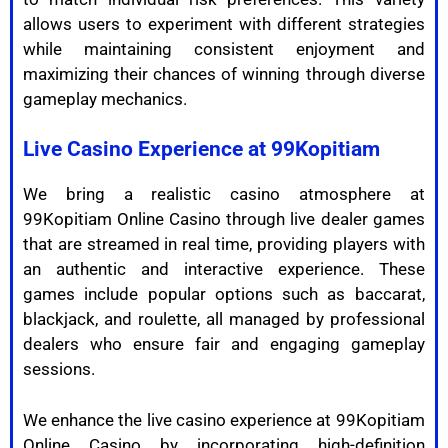
allows users to experiment with different strategies
while maintaining consistent enjoyment and
maximizing their chances of winning through diverse
gameplay mechanics.
Live Casino Experience at 99Kopitiam
We bring a realistic casino atmosphere at
99Kopitiam Online Casino through live dealer games
that are streamed in real time, providing players with
an authentic and interactive experience. These
games include popular options such as baccarat,
blackjack, and roulette, all managed by professional
dealers who ensure fair and engaging gameplay
sessions.
We enhance the live casino experience at 99Kopitiam
Online Casino by incorporating high-definition