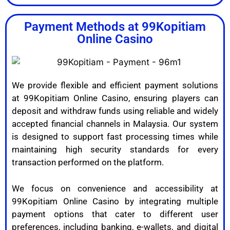
Payment Methods at 99Kopitiam
Online Casino
We provide flexible and efficient payment solutions
at 99Kopitiam Online Casino, ensuring players can
deposit and withdraw funds using reliable and widely
accepted financial channels in Malaysia. Our system
is designed to support fast processing times while
maintaining high security standards for every
transaction performed on the platform.
We focus on convenience and accessibility at
99Kopitiam Online Casino by integrating multiple
payment options that cater to different user
preferences, including banking, e-wallets, and digital