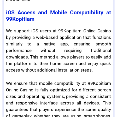
iOS Access and Mobile Compatibility at
99Kopitiam
We support iOS users at 99Kopitiam Online Casino
by providing a web-based application that functions
similarly to a native app, ensuring smooth
performance without requiring traditional
downloads. This method allows players to easily add
the platform to their home screen and enjoy quick
access without additional installation steps.
We ensure that mobile compatibility at 99Kopitiam
Online Casino is fully optimized for different screen
sizes and operating systems, providing a consistent
and responsive interface across all devices. This
guarantees that players experience the same quality
of gameplay whether they are using smartphones,