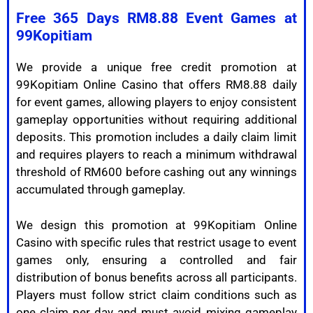
Free 365 Days RM8.88 Event Games at
99Kopitiam
We provide a unique free credit promotion at
99Kopitiam Online Casino that offers RM8.88 daily
for event games, allowing players to enjoy consistent
gameplay opportunities without requiring additional
deposits. This promotion includes a daily claim limit
and requires players to reach a minimum withdrawal
threshold of RM600 before cashing out any winnings
accumulated through gameplay.
We design this promotion at 99Kopitiam Online
Casino with specific rules that restrict usage to event
games only, ensuring a controlled and fair
distribution of bonus benefits across all participants.
Players must follow strict claim conditions such as
one claim per day and must avoid mixing gameplay