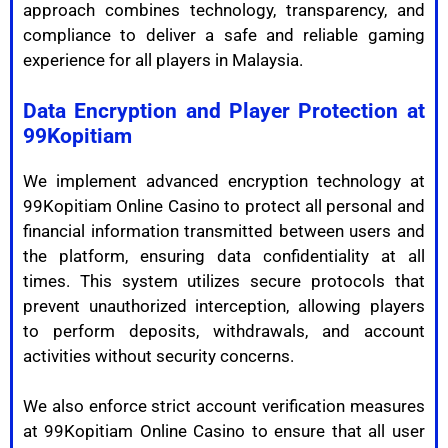
approach combines technology, transparency, and
compliance to deliver a safe and reliable gaming
experience for all players in Malaysia.
Data Encryption and Player Protection at
99Kopitiam
We implement advanced encryption technology at
99Kopitiam Online Casino to protect all personal and
financial information transmitted between users and
the platform, ensuring data confidentiality at all
times. This system utilizes secure protocols that
prevent unauthorized interception, allowing players
to perform deposits, withdrawals, and account
activities without security concerns.
We also enforce strict account verification measures
at 99Kopitiam Online Casino to ensure that all user