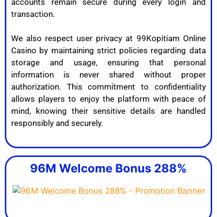
accounts remain secure during every login and
transaction.
We also respect user privacy at 99Kopitiam Online
Casino by maintaining strict policies regarding data
storage and usage, ensuring that personal
information is never shared without proper
authorization. This commitment to confidentiality
allows players to enjoy the platform with peace of
mind, knowing their sensitive details are handled
responsibly and securely.
96M Welcome Bonus 288%