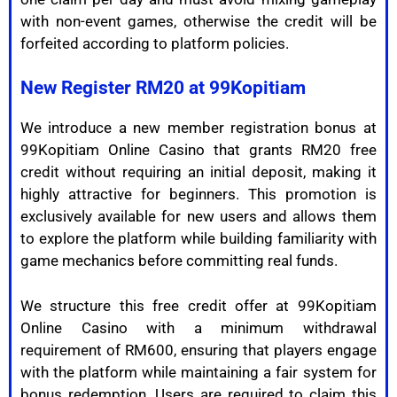
with non-event games, otherwise the credit will be
forfeited according to platform policies.
New Register RM20 at 99Kopitiam
We introduce a new member registration bonus at
99Kopitiam Online Casino that grants RM20 free
credit without requiring an initial deposit, making it
highly attractive for beginners. This promotion is
exclusively available for new users and allows them
to explore the platform while building familiarity with
game mechanics before committing real funds.
We structure this free credit offer at 99Kopitiam
Online Casino with a minimum withdrawal
requirement of RM600, ensuring that players engage
with the platform while maintaining a fair system for
bonus redemption. Users are required to claim this