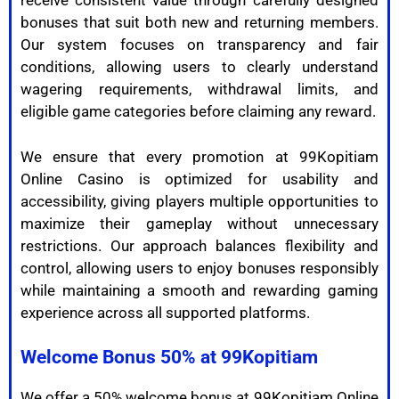
receive consistent value through carefully designed
bonuses that suit both new and returning members.
Our system focuses on transparency and fair
conditions, allowing users to clearly understand
wagering requirements, withdrawal limits, and
eligible game categories before claiming any reward.
We ensure that every promotion at 99Kopitiam
Online Casino is optimized for usability and
accessibility, giving players multiple opportunities to
maximize their gameplay without unnecessary
restrictions. Our approach balances flexibility and
control, allowing users to enjoy bonuses responsibly
while maintaining a smooth and rewarding gaming
experience across all supported platforms.
Welcome Bonus 50% at 99Kopitiam
We offer a 50% welcome bonus at 99Kopitiam Online