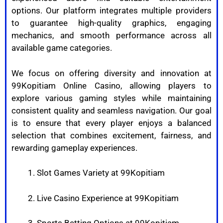
options. Our platform integrates multiple providers
to guarantee high-quality graphics, engaging
mechanics, and smooth performance across all
available game categories.
We focus on offering diversity and innovation at
99Kopitiam Online Casino, allowing players to
explore various gaming styles while maintaining
consistent quality and seamless navigation. Our goal
is to ensure that every player enjoys a balanced
selection that combines excitement, fairness, and
rewarding gameplay experiences.
Slot Games Variety at 99Kopitiam
Live Casino Experience at 99Kopitiam