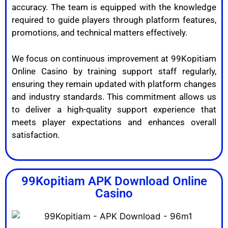
accuracy. The team is equipped with the knowledge
required to guide players through platform features,
promotions, and technical matters effectively.
We focus on continuous improvement at 99Kopitiam
Online Casino by training support staff regularly,
ensuring they remain updated with platform changes
and industry standards. This commitment allows us
to deliver a high-quality support experience that
meets player expectations and enhances overall
satisfaction.
99Kopitiam APK Download Online
Casino