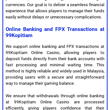
currencies. Our goal is to deliver a seamless financial
experience that allows players to manage their funds
easily without delays or unnecessary complications.
Online Banking and FPX Transactions at
99Kopitiam
We support online banking and FPX transactions at
99Kopitiam Online Casino, allowing players to
deposit funds directly from their bank accounts with
fast processing and minimal waiting time. This
method is highly reliable and widely used in Malaysia,
providing users with a secure and straightforward
way to manage their gaming balance.
We ensure that withdrawals through online banking
at 99Kopitiam Online Casino are processed
efficiently, giving players confidence that their