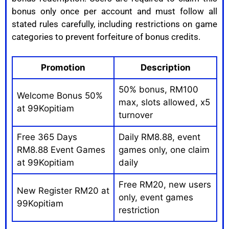
bonus only once per account and must follow all
stated rules carefully, including restrictions on game
categories to prevent forfeiture of bonus credits.
Promotion
Description
50% bonus, RM100
Welcome Bonus 50%
max, slots allowed, x5
at 99Kopitiam
turnover
Free 365 Days
Daily RM8.88, event
RM8.88 Event Games
games only, one claim
at 99Kopitiam
daily
Free RM20, new users
New Register RM20 at
only, event games
99Kopitiam
restriction