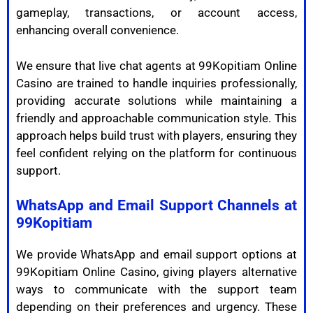
gameplay, transactions, or account access,
enhancing overall convenience.
We ensure that live chat agents at 99Kopitiam Online
Casino are trained to handle inquiries professionally,
providing accurate solutions while maintaining a
friendly and approachable communication style. This
approach helps build trust with players, ensuring they
feel confident relying on the platform for continuous
support.
WhatsApp and Email Support Channels at
99Kopitiam
We provide WhatsApp and email support options at
99Kopitiam Online Casino, giving players alternative
ways to communicate with the support team
depending on their preferences and urgency. These