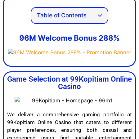
Table of Contents
96M Welcome Bonus 288%
Game Selection at 99Kopitiam Online
Casino
We deliver a comprehensive gaming portfolio at
99Kopitiam Online Casino that caters to different
player preferences, ensuring both casual and
experienced users find suitable entertainment