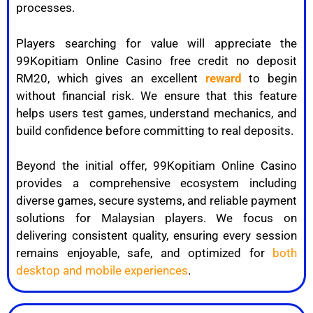
processes.
Players searching for value will appreciate the
99Kopitiam Online Casino free credit no deposit
RM20, which gives an excellent
reward
to begin
without financial risk. We ensure that this feature
helps users test games, understand mechanics, and
build confidence before committing to real deposits.
Beyond the initial offer, 99Kopitiam Online Casino
provides a comprehensive ecosystem including
diverse games, secure systems, and reliable payment
solutions for Malaysian players. We focus on
delivering consistent quality, ensuring every session
remains enjoyable, safe, and optimized for
both
desktop and mobile experiences
.