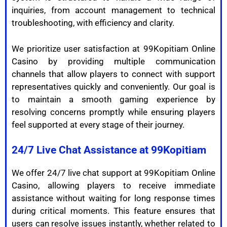
inquiries, from account management to technical
troubleshooting, with efficiency and clarity.
We prioritize user satisfaction at 99Kopitiam Online
Casino by providing multiple communication
channels that allow players to connect with support
representatives quickly and conveniently. Our goal is
to maintain a smooth gaming experience by
resolving concerns promptly while ensuring players
feel supported at every stage of their journey.
24/7 Live Chat Assistance at 99Kopitiam
We offer 24/7 live chat support at 99Kopitiam Online
Casino, allowing players to receive immediate
assistance without waiting for long response times
during critical moments. This feature ensures that
users can resolve issues instantly, whether related to