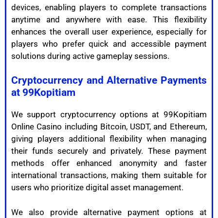
devices, enabling players to complete transactions
anytime and anywhere with ease. This flexibility
enhances the overall user experience, especially for
players who prefer quick and accessible payment
solutions during active gameplay sessions.
Cryptocurrency and Alternative Payments
at 99Kopitiam
We support cryptocurrency options at 99Kopitiam
Online Casino including Bitcoin, USDT, and Ethereum,
giving players additional flexibility when managing
their funds securely and privately. These payment
methods offer enhanced anonymity and faster
international transactions, making them suitable for
users who prioritize digital asset management.
We also provide alternative payment options at