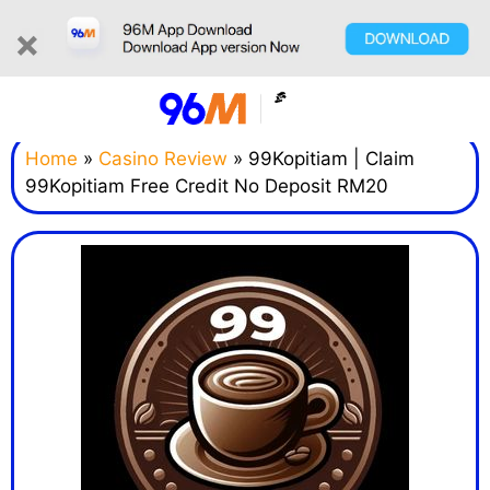
×
Home
»
Casino Review
»
99Kopitiam | Claim
99Kopitiam Free Credit No Deposit RM20