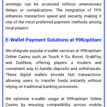
winnings can be accessed without unnecessary
delays or complications. The integration of FPX
enhances transaction speed and security, making it
one of the most preferred payment methods among
local players.
E-Wallet Payment Solutions at 99Kopitiam
We integrate popular e-wallet services at 99Kopitiam
Online Casino such as Touch ’n Go, Boost, GrabPay,
and DuitNow, offering players a modern and
convenient way to handle deposits and withdrawals.
These digital wallets provide fast transactions,
allowing users to transfer funds instantly without
relying on traditional banking processes.
We optimize e-wallet usage at 99Kopitiam Online
Casino by ensuring compatibility across mobile