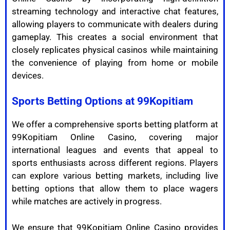
streaming technology and interactive chat features,
allowing players to communicate with dealers during
gameplay. This creates a social environment that
closely replicates physical casinos while maintaining
the convenience of playing from home or mobile
devices.
Sports Betting Options at 99Kopitiam
We offer a comprehensive sports betting platform at
99Kopitiam Online Casino, covering major
international leagues and events that appeal to
sports enthusiasts across different regions. Players
can explore various betting markets, including live
betting options that allow them to place wagers
while matches are actively in progress.
We ensure that 99Kopitiam Online Casino provides