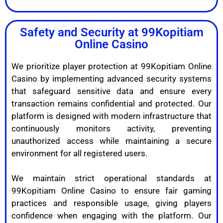
Safety and Security at 99Kopitiam
Online Casino
We prioritize player protection at 99Kopitiam Online
Casino by implementing advanced security systems
that safeguard sensitive data and ensure every
transaction remains confidential and protected. Our
platform is designed with modern infrastructure that
continuously monitors activity, preventing
unauthorized access while maintaining a secure
environment for all registered users.
We maintain strict operational standards at
99Kopitiam Online Casino to ensure fair gaming
practices and responsible usage, giving players
confidence when engaging with the platform. Our