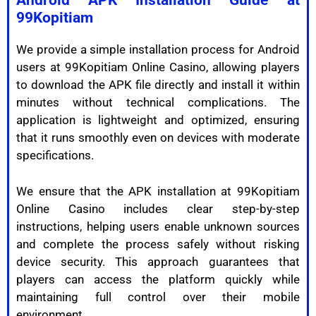
Android APK Installation Guide at
99Kopitiam
We provide a simple installation process for Android
users at 99Kopitiam Online Casino, allowing players
to download the APK file directly and install it within
minutes without technical complications. The
application is lightweight and optimized, ensuring
that it runs smoothly even on devices with moderate
specifications.
We ensure that the APK installation at 99Kopitiam
Online Casino includes clear step-by-step
instructions, helping users enable unknown sources
and complete the process safely without risking
device security. This approach guarantees that
players can access the platform quickly while
maintaining full control over their mobile
environment.