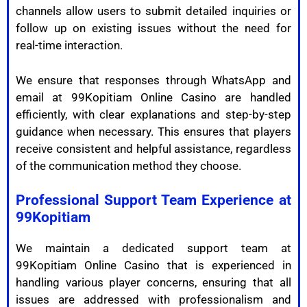
channels allow users to submit detailed inquiries or
follow up on existing issues without the need for
real-time interaction.
We ensure that responses through WhatsApp and
email at 99Kopitiam Online Casino are handled
efficiently, with clear explanations and step-by-step
guidance when necessary. This ensures that players
receive consistent and helpful assistance, regardless
of the communication method they choose.
Professional Support Team Experience at
99Kopitiam
We maintain a dedicated support team at
99Kopitiam Online Casino that is experienced in
handling various player concerns, ensuring that all
issues are addressed with professionalism and