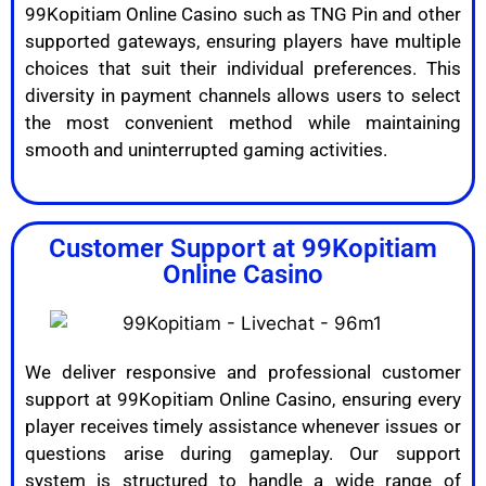
99Kopitiam Online Casino such as TNG Pin and other
supported gateways, ensuring players have multiple
choices that suit their individual preferences. This
diversity in payment channels allows users to select
the most convenient method while maintaining
smooth and uninterrupted gaming activities.
Customer Support at 99Kopitiam
Online Casino
We deliver responsive and professional customer
support at 99Kopitiam Online Casino, ensuring every
player receives timely assistance whenever issues or
questions arise during gameplay. Our support
system is structured to handle a wide range of