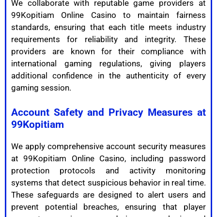
We collaborate with reputable game providers at
99Kopitiam Online Casino to maintain fairness
standards, ensuring that each title meets industry
requirements for reliability and integrity. These
providers are known for their compliance with
international gaming regulations, giving players
additional confidence in the authenticity of every
gaming session.
Account Safety and Privacy Measures at
99Kopitiam
We apply comprehensive account security measures
at 99Kopitiam Online Casino, including password
protection protocols and activity monitoring
systems that detect suspicious behavior in real time.
These safeguards are designed to alert users and
prevent potential breaches, ensuring that player