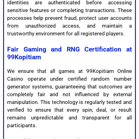
identities are authenticated before accessing
sensitive features or completing transactions. These
processes help prevent fraud, protect user accounts
from unauthorized access, and maintain a
trustworthy environment for all registered players.
Fair Gaming and RNG Certification at
99Kopitiam
We ensure that all games at 99Kopitiam Online
Casino operate under certified random number
generator systems, guaranteeing that outcomes are
completely fair and not influenced by external
manipulation. This technology is regularly tested and
verified to ensure that every spin, deal, or result
remains unpredictable and transparent for all
participants.