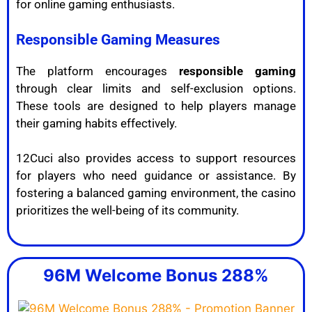
for online gaming enthusiasts.
Responsible Gaming Measures
The platform encourages
responsible gaming
through clear limits and self-exclusion options.
These tools are designed to help players manage
their gaming habits effectively.
12Cuci also provides access to support resources
for players who need guidance or assistance. By
fostering a balanced gaming environment, the casino
prioritizes the well-being of its community.
96M Welcome Bonus 288%