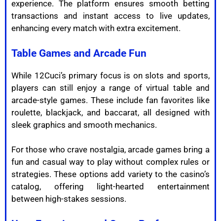
experience. The platform ensures smooth betting
transactions and instant access to live updates,
enhancing every match with extra excitement.
Table Games and Arcade Fun
While 12Cuci’s primary focus is on slots and sports,
players can still enjoy a range of virtual table and
arcade-style games. These include fan favorites like
roulette, blackjack, and baccarat, all designed with
sleek graphics and smooth mechanics.
For those who crave nostalgia, arcade games bring a
fun and casual way to play without complex rules or
strategies. These options add variety to the casino’s
catalog, offering light-hearted entertainment
between high-stakes sessions.