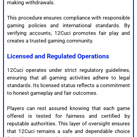
making withdrawals.
This procedure ensures compliance with responsible
gaming policies and international standards. By
verifying accounts, 12Cuci promotes fair play and
creates a trusted gaming community.
Licensed and Regulated Operations
12Cuci operates under strict regulatory guidelines,
ensuring that all gaming activities adhere to legal
standards. Its licensed status reflects a commitment
to honest gameplay and fair outcomes.
Players can rest assured knowing that each game
offered is tested for fairness and certified by
reputable authorities. This layer of oversight ensures
that 12Cuci remains a safe and dependable choice