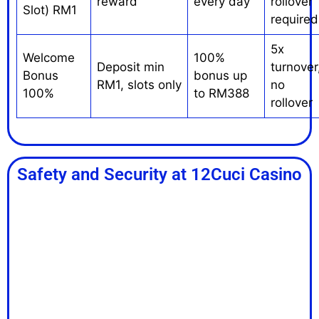
reward
every day
rollover
Slot) RM1
required
5x
Welcome
100%
Deposit min
turnover
Bonus
bonus up
RM1, slots only
no
100%
to RM388
rollover
Safety and Security at 12Cuci Casino