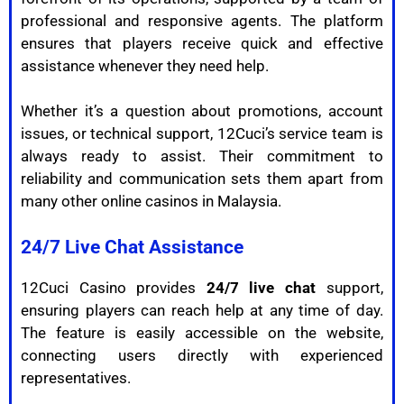
professional and responsive agents. The platform
ensures that players receive quick and effective
assistance whenever they need help.
Whether it’s a question about promotions, account
issues, or technical support, 12Cuci’s service team is
always ready to assist. Their commitment to
reliability and communication sets them apart from
many other online casinos in Malaysia.
24/7 Live Chat Assistance
12Cuci Casino provides
24/7 live chat
support,
ensuring players can reach help at any time of day.
The feature is easily accessible on the website,
connecting users directly with experienced
representatives.