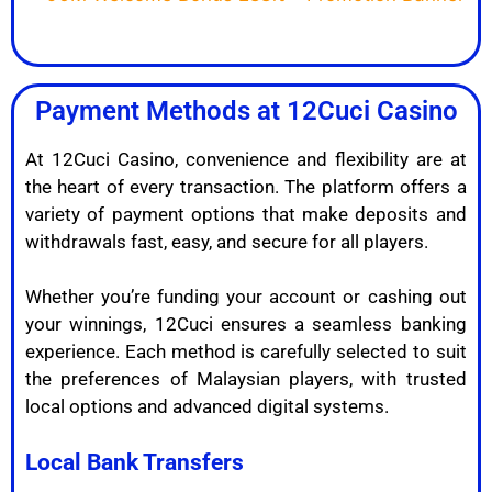
Payment Methods at 12Cuci Casino
At 12Cuci Casino, convenience and flexibility are at
the heart of every transaction. The platform offers a
variety of payment options that make deposits and
withdrawals fast, easy, and secure for all players.
Whether you’re funding your account or cashing out
your winnings, 12Cuci ensures a seamless banking
experience. Each method is carefully selected to suit
the preferences of Malaysian players, with trusted
local options and advanced digital systems.
Local Bank Transfers