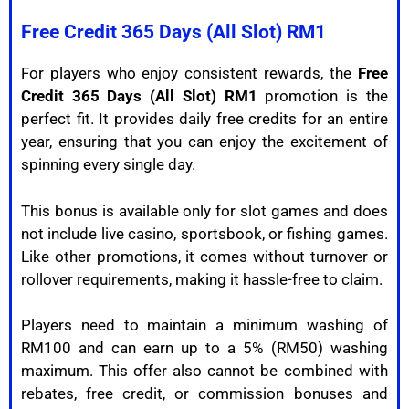
Free Credit 365 Days (All Slot) RM1
For players who enjoy consistent rewards, the
Free
Credit 365 Days (All Slot) RM1
promotion is the
perfect fit. It provides daily free credits for an entire
year, ensuring that you can enjoy the excitement of
spinning every single day.
This bonus is available only for slot games and does
not include live casino, sportsbook, or fishing games.
Like other promotions, it comes without turnover or
rollover requirements, making it hassle-free to claim.
Players need to maintain a minimum washing of
RM100 and can earn up to a 5% (RM50) washing
maximum. This offer also cannot be combined with
rebates, free credit, or commission bonuses and