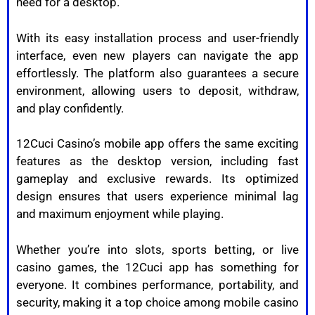
need for a desktop.
With its easy installation process and user-friendly
interface, even new players can navigate the app
effortlessly. The platform also guarantees a secure
environment, allowing users to deposit, withdraw,
and play confidently.
12Cuci Casino’s mobile app offers the same exciting
features as the desktop version, including fast
gameplay and exclusive rewards. Its optimized
design ensures that users experience minimal lag
and maximum enjoyment while playing.
Whether you’re into slots, sports betting, or live
casino games, the 12Cuci app has something for
everyone. It combines performance, portability, and
security, making it a top choice among mobile casino