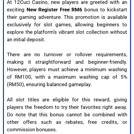
At 12Cuci Casino, new players are greeted with an
exciting
New Register Free RM6
bonus to kickstart
their gaming adventure. This promotion is available
exclusively for slot games, allowing beginners to
explore the platform’s vibrant slot collection without
an initial deposit.
There are no turnover or rollover requirements,
making it straightforward and beginner-friendly.
However, players must achieve a minimum washing
of RM100, with a maximum washing cap of 5%
(RM50), ensuring balanced gameplay.
All slot titles are eligible for this reward, giving
players the freedom to try their favorites right away.
Do note that this bonus cannot be combined with
other offers such as rebates, free credits, or
commission bonuses.