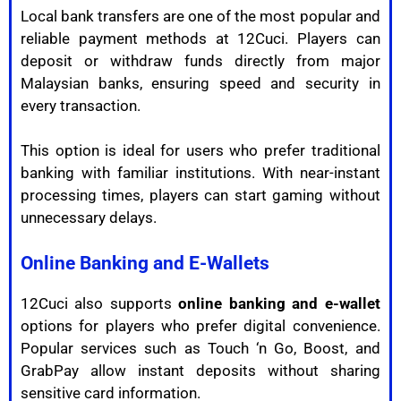
Local bank transfers are one of the most popular and
reliable payment methods at 12Cuci. Players can
deposit or withdraw funds directly from major
Malaysian banks, ensuring speed and security in
every transaction.
This option is ideal for users who prefer traditional
banking with familiar institutions. With near-instant
processing times, players can start gaming without
unnecessary delays.
Online Banking and E-Wallets
12Cuci also supports
online banking and e-wallet
options for players who prefer digital convenience.
Popular services such as Touch ‘n Go, Boost, and
GrabPay allow instant deposits without sharing
sensitive card information.