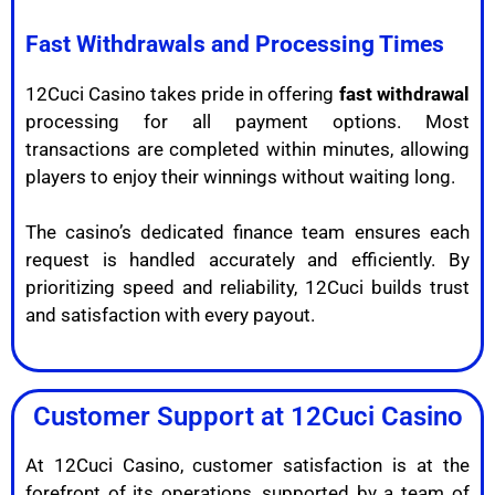
Fast Withdrawals and Processing Times
12Cuci Casino takes pride in offering
fast withdrawal
processing for all payment options. Most
transactions are completed within minutes, allowing
players to enjoy their winnings without waiting long.
The casino’s dedicated finance team ensures each
request is handled accurately and efficiently. By
prioritizing speed and reliability, 12Cuci builds trust
and satisfaction with every payout.
Customer Support at 12Cuci Casino
At 12Cuci Casino, customer satisfaction is at the
forefront of its operations, supported by a team of