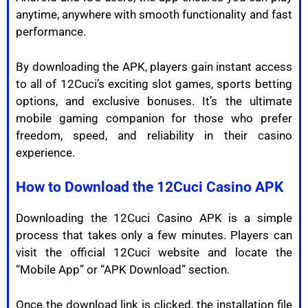
anytime, anywhere with smooth functionality and fast
performance.
By downloading the APK, players gain instant access
to all of 12Cuci’s exciting slot games, sports betting
options, and exclusive bonuses. It’s the ultimate
mobile gaming companion for those who prefer
freedom, speed, and reliability in their casino
experience.
How to Download the 12Cuci Casino APK
Downloading the 12Cuci Casino APK is a simple
process that takes only a few minutes. Players can
visit the official 12Cuci website and locate the
“Mobile App” or “APK Download” section.
Once the download link is clicked, the installation file