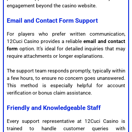
engagement beyond the casino website.
Email and Contact Form Support
For players who prefer written communication,
12Cuci Casino provides a reliable
email and contact
form
option. It’s ideal for detailed inquiries that may
require attachments or longer explanations.
The support team responds promptly, typically within
a few hours, to ensure no concern goes unanswered.
This method is especially helpful for account
verification or bonus claim assistance.
Friendly and Knowledgeable Staff
Every support representative at 12Cuci Casino is
trained to handle customer queries with