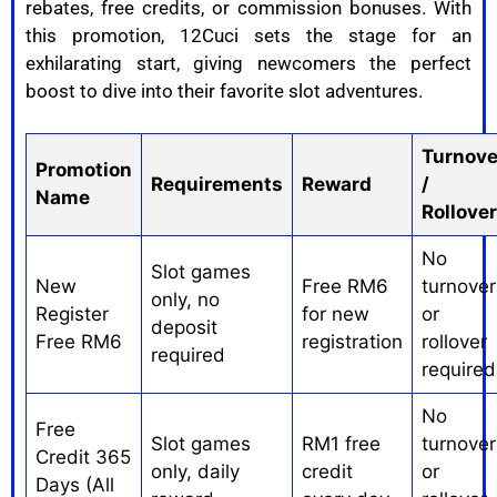
rebates, free credits, or commission bonuses. With
this promotion, 12Cuci sets the stage for an
exhilarating start, giving newcomers the perfect
boost to dive into their favorite slot adventures.
Turnove
Promotion
Requirements
Reward
/
Name
Rollover
No
Slot games
New
Free RM6
turnover
only, no
Register
for new
or
deposit
Free RM6
registration
rollover
required
required
No
Free
Slot games
RM1 free
turnover
Credit 365
only, daily
credit
or
Days (All