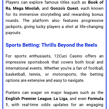
Players can explore famous titles such as
Book of
Ra
,
Mega Moolah
, and
Gonzo’s Quest
, each known
for its immersive storytelling and rewarding bonus
rounds. The platform also features progressive
jackpots, giving lucky players a shot at life-changing
payouts.
Sports Betting: Thrills Beyond the Reels
For sports enthusiasts, 12Cuci Casino offers an
impressive sportsbook that covers both local and
international events. Whether you’re a fan of football,
basketball, tennis, or motorsports, the betting
options are extensive and easy to navigate.
Punters can wager on major leagues such as the
English Premier League
,
La Liga
, and even
Formula
1
, with real-time odds updates for an engaging