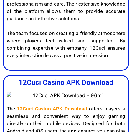
professionalism and care. Their extensive knowledge
of the platform allows them to provide accurate
guidance and effective solutions.
The team focuses on creating a friendly atmosphere
where players feel valued and supported. By
combining expertise with empathy, 12Cuci ensures
every interaction leaves a positive impression.
12Cuci Casino APK Download
The
12Cuci Casino APK Download
offers players a
seamless and convenient way to enjoy gaming
directly on their mobile devices. Designed for both
Android and iOS users, the app ensures you can play