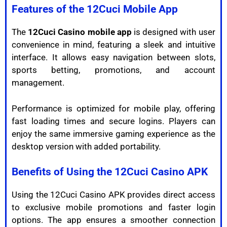
Features of the 12Cuci Mobile App
The
12Cuci Casino mobile app
is designed with user
convenience in mind, featuring a sleek and intuitive
interface. It allows easy navigation between slots,
sports betting, promotions, and account
management.
Performance is optimized for mobile play, offering
fast loading times and secure logins. Players can
enjoy the same immersive gaming experience as the
desktop version with added portability.
Benefits of Using the 12Cuci Casino APK
Using the 12Cuci Casino APK provides direct access
to exclusive mobile promotions and faster login
options. The app ensures a smoother connection