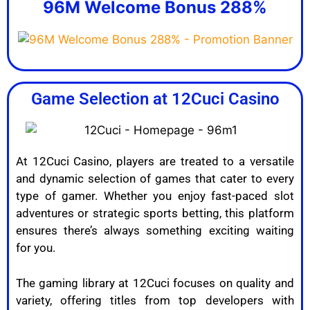
96M Welcome Bonus 288%
Game Selection at 12Cuci Casino
At 12Cuci Casino, players are treated to a versatile
and dynamic selection of games that cater to every
type of gamer. Whether you enjoy fast-paced slot
adventures or strategic sports betting, this platform
ensures there’s always something exciting waiting
for you.
The gaming library at 12Cuci focuses on quality and
variety, offering titles from top developers with