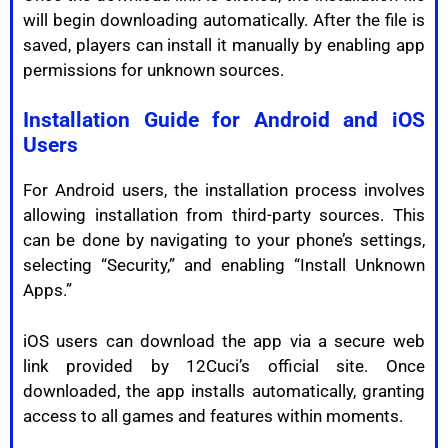
will begin downloading automatically. After the file is
saved, players can install it manually by enabling app
permissions for unknown sources.
Installation Guide for Android and iOS
Users
For Android users, the installation process involves
allowing installation from third-party sources. This
can be done by navigating to your phone’s settings,
selecting “Security,” and enabling “Install Unknown
Apps.”
iOS users can download the app via a secure web
link provided by 12Cuci’s official site. Once
downloaded, the app installs automatically, granting
access to all games and features within moments.