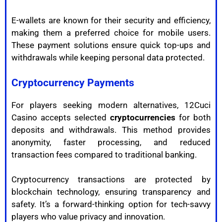
E-wallets are known for their security and efficiency,
making them a preferred choice for mobile users.
These payment solutions ensure quick top-ups and
withdrawals while keeping personal data protected.
Cryptocurrency Payments
For players seeking modern alternatives, 12Cuci
Casino accepts selected
cryptocurrencies
for both
deposits and withdrawals. This method provides
anonymity, faster processing, and reduced
transaction fees compared to traditional banking.
Cryptocurrency transactions are protected by
blockchain technology, ensuring transparency and
safety. It’s a forward-thinking option for tech-savvy
players who value privacy and innovation.