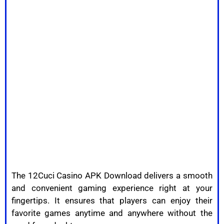
The 12Cuci Casino APK Download delivers a smooth
and convenient gaming experience right at your
fingertips. It ensures that players can enjoy their
favorite games anytime and anywhere without the