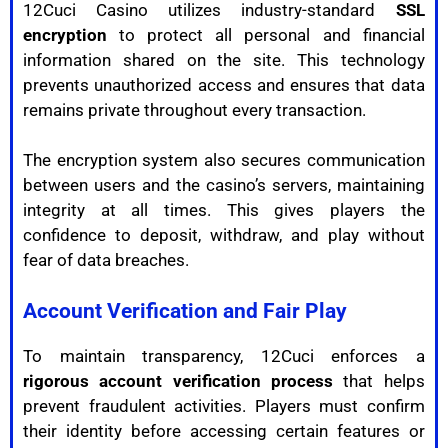
12Cuci Casino utilizes industry-standard
SSL
encryption
to protect all personal and financial
information shared on the site. This technology
prevents unauthorized access and ensures that data
remains private throughout every transaction.
The encryption system also secures communication
between users and the casino’s servers, maintaining
integrity at all times. This gives players the
confidence to deposit, withdraw, and play without
fear of data breaches.
Account Verification and Fair Play
To maintain transparency, 12Cuci enforces a
rigorous account verification process
that helps
prevent fraudulent activities. Players must confirm
their identity before accessing certain features or