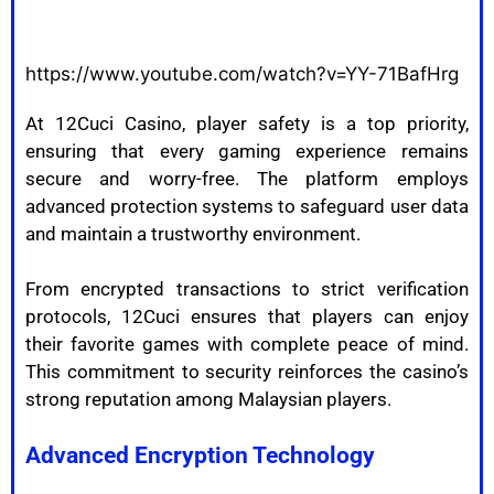
https://www.youtube.com/watch?v=YY-71BafHrg
At 12Cuci Casino, player safety is a top priority,
ensuring that every gaming experience remains
secure and worry-free. The platform employs
advanced protection systems to safeguard user data
and maintain a trustworthy environment.
From encrypted transactions to strict verification
protocols, 12Cuci ensures that players can enjoy
their favorite games with complete peace of mind.
This commitment to security reinforces the casino’s
strong reputation among Malaysian players.
Advanced Encryption Technology