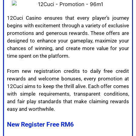
12Cuci Casino ensures that every player’s journey
begins with excitement through a variety of exclusive
promotions and generous rewards. These offers are
designed to enhance your gameplay, maximize your
chances of winning, and create more value for your
time spent on the platform.
From new registration credits to daily free credit
rewards and welcome bonuses, every promotion at
12Cuci aims to keep the thrill alive. Each offer comes
with simple requirements, transparent conditions,
and fair play standards that make claiming rewards
easy and worthwhile.
New Register Free RM6