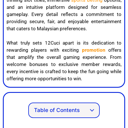
and an intuitive platform designed for seamless
gameplay. Every detail reflects a commitment to
providing secure, fair, and enjoyable entertainment
that caters to Malaysian preferences.
What truly sets 12Cuci apart is its dedication to
rewarding players with exciting
promotion
offers
that amplify the overall gaming experience. From
welcome bonuses to exclusive member rewards,
every incentive is crafted to keep the fun going while
offering more opportunities to win.
Table of Contents