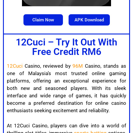
Claim Now
APK Download
12Cuci – Try It Out With
Free Credit RM6
12Cuci
Casino, reviewed by
96M
Casino, stands as
one of Malaysia’s most trusted online gaming
platforms, offering an exceptional experience for
both new and seasoned players. With its sleek
interface and wide range of games, it has quickly
become a preferred destination for online casino
enthusiasts seeking excitement and reliability.
At 12Cuci Casino, players can dive into a world of
thrilling slot titles, immersive
sports betting
options,