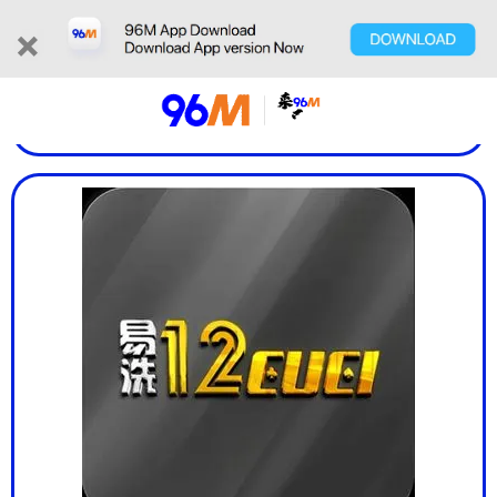
×
Home
»
Casino Review
»
12Cuci – Try It Out With
Free Credit RM6