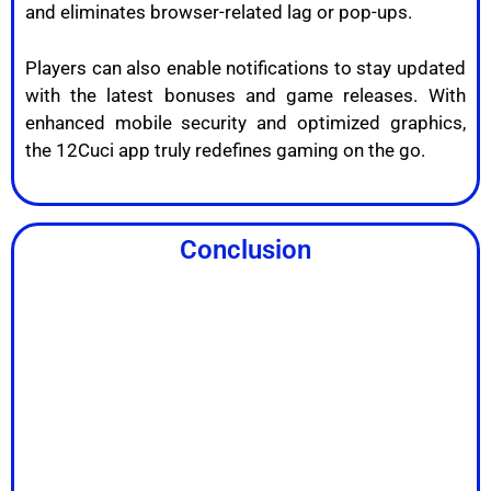
and eliminates browser-related lag or pop-ups.
Players can also enable notifications to stay updated
with the latest bonuses and game releases. With
enhanced mobile security and optimized graphics,
the 12Cuci app truly redefines gaming on the go.
Conclusion