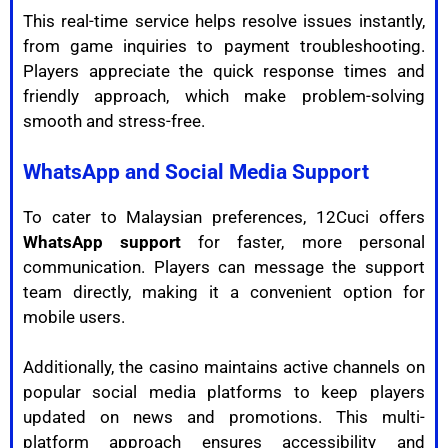
This real-time service helps resolve issues instantly,
from game inquiries to payment troubleshooting.
Players appreciate the quick response times and
friendly approach, which make problem-solving
smooth and stress-free.
WhatsApp and Social Media Support
To cater to Malaysian preferences, 12Cuci offers
WhatsApp support
for faster, more personal
communication. Players can message the support
team directly, making it a convenient option for
mobile users.
Additionally, the casino maintains active channels on
popular social media platforms to keep players
updated on news and promotions. This multi-
platform approach ensures accessibility and