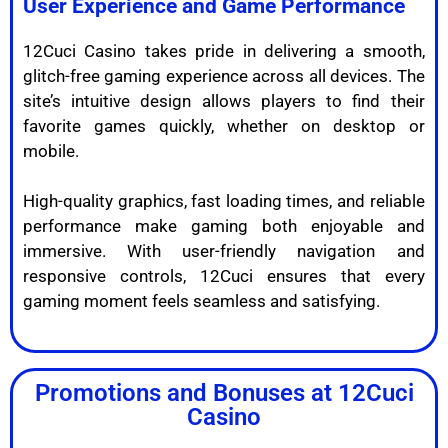
User Experience and Game Performance
12Cuci Casino takes pride in delivering a smooth,
glitch-free gaming experience across all devices. The
site’s intuitive design allows players to find their
favorite games quickly, whether on desktop or
mobile.
High-quality graphics, fast loading times, and reliable
performance make gaming both enjoyable and
immersive. With user-friendly navigation and
responsive controls, 12Cuci ensures that every
gaming moment feels seamless and satisfying.
Promotions and Bonuses at 12Cuci
Casino