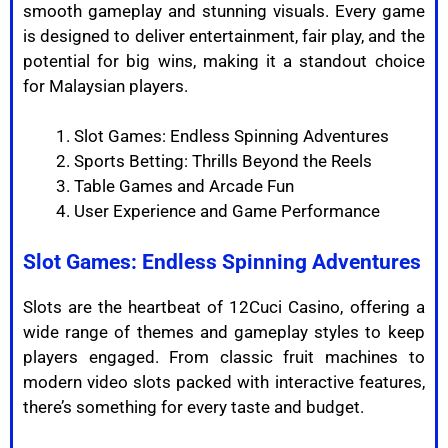
smooth gameplay and stunning visuals. Every game
is designed to deliver entertainment, fair play, and the
potential for big wins, making it a standout choice
for Malaysian players.
Slot Games: Endless Spinning Adventures
Sports Betting: Thrills Beyond the Reels
Table Games and Arcade Fun
User Experience and Game Performance
Slot Games: Endless Spinning Adventures
Slots are the heartbeat of 12Cuci Casino, offering a
wide range of themes and gameplay styles to keep
players engaged. From classic fruit machines to
modern video slots packed with interactive features,
there’s something for every taste and budget.