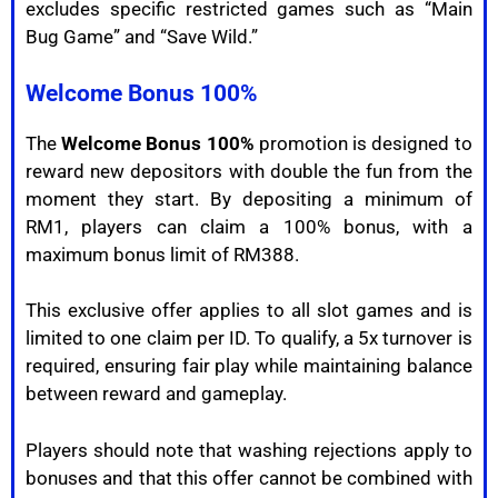
excludes specific restricted games such as “Main
Bug Game” and “Save Wild.”
Welcome Bonus 100%
The
Welcome Bonus 100%
promotion is designed to
reward new depositors with double the fun from the
moment they start. By depositing a minimum of
RM1, players can claim a 100% bonus, with a
maximum bonus limit of RM388.
This exclusive offer applies to all slot games and is
limited to one claim per ID. To qualify, a 5x turnover is
required, ensuring fair play while maintaining balance
between reward and gameplay.
Players should note that washing rejections apply to
bonuses and that this offer cannot be combined with